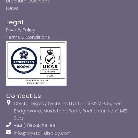
Brochure Download
News
Legal
Privacy Policy
Terms & Conditions
Contact Us
Crystal Display Systems Ltd, Unit 6 M2M Park, Fort
Bridgewood, Maidstone Road, Rochester, Kent, ME1
3DQ
+44 (0)1634 791 600
info@crystal-display.com