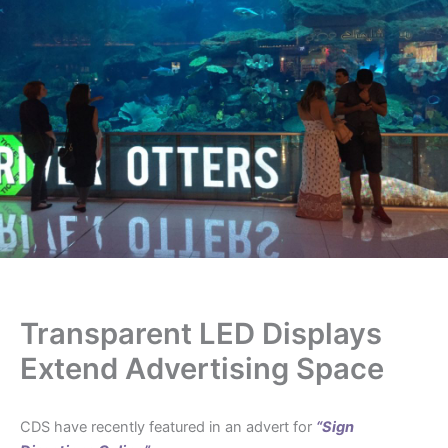
Transparent LED Displays
Extend Advertising Space
CDS have recently featured in an advert for
“Sign