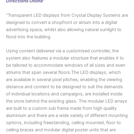
Directions Online”
“Transparent LED displays from Crystal Display Systems are
designed to convert a shopfront or atrium into a digital
advertising space, whilst also allowing natural sunlight to
flood into the building.
Using content delivered via a customised controller, the
system also features a modular structure that enables it to
be tailored to accommodate windows of all sizes and even
atriums that span several floors.The LED displays, which
are available in several pixel pitches, enabling the viewing
distance and content to be designed to suit the demands
of individual locations and campaigns, are installed inside
the store behind the existing glass. The modular LED arrays
are built to a custom sub frame made from high quality
aluminium and there are a wide variety of different mounting
options, including freestanding, ceiling mounted, floor to
ceiling braces and modular digital poster units that are