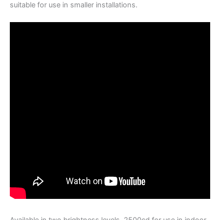
suitable for use in smaller installations.
Available in two brightness levels, 2500cd for use in indoor