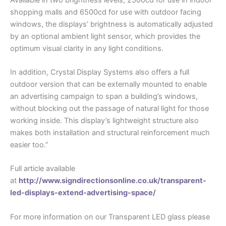
shopping malls and 6500cd for use with outdoor facing
windows, the displays’ brightness is automatically adjusted
by an optional ambient light sensor, which provides the
optimum visual clarity in any light conditions.
In addition, Crystal Display Systems also offers a full
outdoor version that can be externally mounted to enable
an advertising campaign to span a building’s windows,
without blocking out the passage of natural light for those
working inside. This display’s lightweight structure also
makes both installation and structural reinforcement much
easier too.”
Full article available
at
http://www.signdirectionsonline.co.uk/transparent-
led-displays-extend-advertising-space/
For more information on our Transparent LED glass please