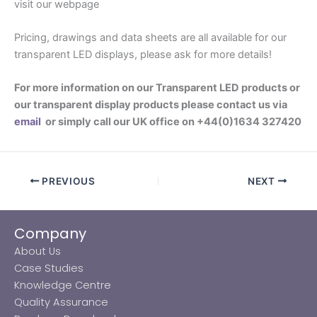
visit our webpage
Pricing, drawings and data sheets are all available for our
transparent LED displays, please ask for more details!
For more information on our Transparent LED products or
our transparent display products please contact us via
email
or simply call our UK office on +44(0)1634 327420
PREVIOUS
NEXT
Company
About Us
Case Studies
Knowledge Centre
Quality Assurance