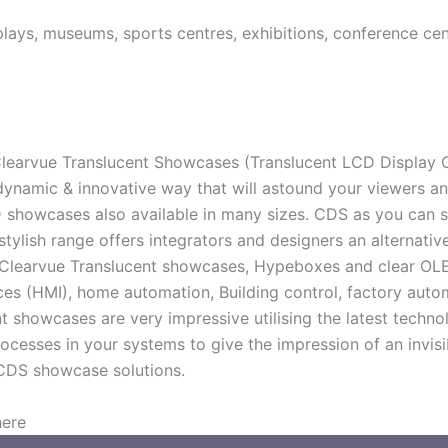
isplays, museums, sports centres, exhibitions, conference c
earvue Translucent Showcases (Translucent LCD Display Cas
ynamic & innovative way that will astound your viewers an
 showcases also available in many sizes. CDS as you can s
stylish range offers integrators and designers an alternat
 Clearvue Translucent showcases, Hypeboxes and clear OLED
s (HMI), home automation, Building control, factory auto
howcases are very impressive utilising the latest technol
rocesses in your systems to give the impression of an invis
CDS showcase solutions.
here