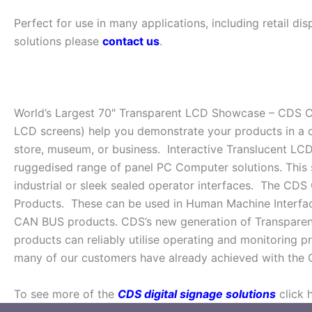
Perfect for use in many applications, including retail d
solutions please
contact us
.
World’s Largest 70″ Transparent LCD Showcase – CDS Cl
LCD screens) help you demonstrate your products in a d
store, museum, or business. Interactive Translucent LCD
ruggedised range of panel PC Computer solutions. This 
industrial or sleek sealed operator interfaces. The CDS
Products. These can be used in Human Machine Interface
CAN BUS products. CDS’s new generation of Transparent s
products can reliably utilise operating and monitoring p
many of our customers have already achieved with the 
To see more of the
CDS digital signage solutions
click 