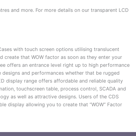
entres and more. For more details on our transparent LCD
es with touch screen options utilising translucent
d create that WOW factor as soon as they enter your
ee offers an entrance level right up to high performance
ive designs and performances whether that be rugged
 display range offers affordable and reliable quality
mation, touchscreen table, process control, SCADA and
ogy as well as attractive designs. Users of the CDS
ible display allowing you to create that “WOW” Factor