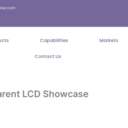
splay.com
ucts
Capabilities
Markets
Contact Us
parent LCD Showcase