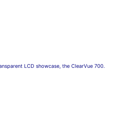
transparent LCD showcase, the ClearVue 700.