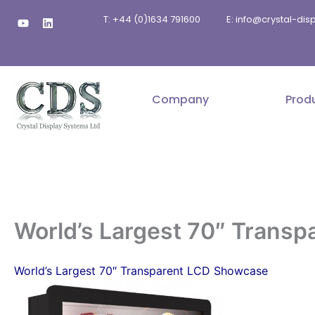
Skip
Y
L
T: +44 (0)1634 791600
E: info@crystal-di
to
o
i
u
n
content
t
k
u
e
b
d
e
i
n
Company
Prod
World’s Largest 70″ Trans
World’s Largest 70″ Transparent LCD Showcase