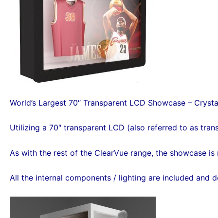
World’s Largest 70″ Transparent LCD Showcase – Crystal
Utilizing a 70″ transparent LCD (also referred to as trans
As with the rest of the ClearVue range, the showcase is 
All the internal components / lighting are included and