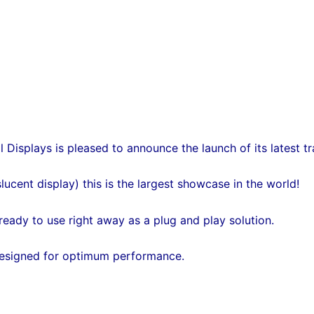
 Displays is pleased to announce the launch of its latest 
lucent display) this is the largest showcase in the world!
ready to use right away as a plug and play solution.
 designed for optimum performance.