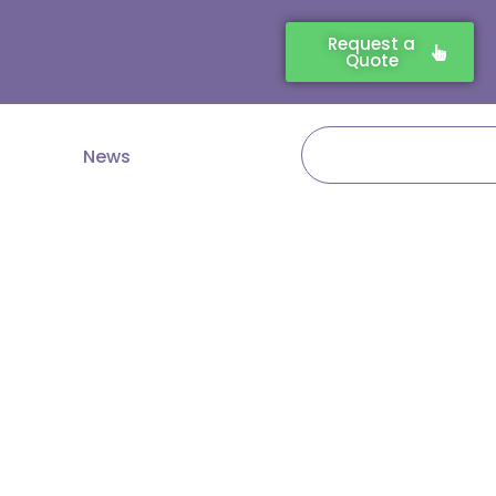
Request a
Quote
Search
News