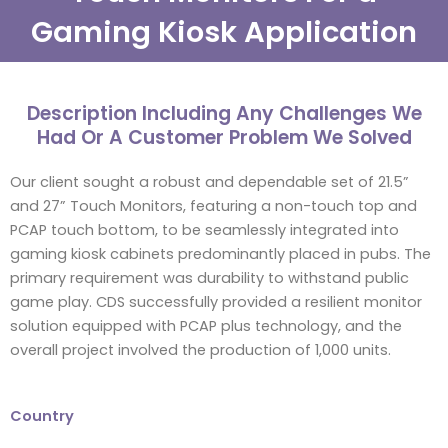
Gaming Kiosk Application
Description Including Any Challenges We
Had Or A Customer Problem We Solved
Our client sought a robust and dependable set of 21.5”
and 27” Touch Monitors, featuring a non-touch top and
PCAP touch bottom, to be seamlessly integrated into
gaming kiosk cabinets predominantly placed in pubs. The
primary requirement was durability to withstand public
game play. CDS successfully provided a resilient monitor
solution equipped with PCAP plus technology, and the
overall project involved the production of 1,000 units.
Country