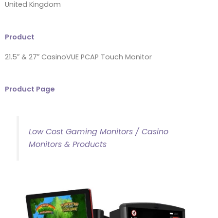
United Kingdom
Product
21.5″ & 27″ CasinoVUE PCAP Touch Monitor
Product Page
Low Cost Gaming Monitors / Casino
Monitors & Products