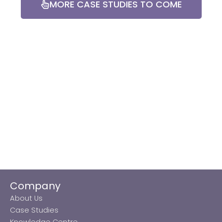
MORE CASE STUDIES TO COME
Company
About Us
Case Studies
Knowledge Centre