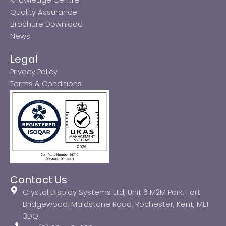
Quality Assurance
Brochure Download
News
Legal
Privacy Policy
Terms & Conditions
Contact Us
Crystal Display Systems Ltd, Unit 6 M2M Park, Fort
Bridgewood, Maidstone Road, Rochester, Kent, ME1
3DQ