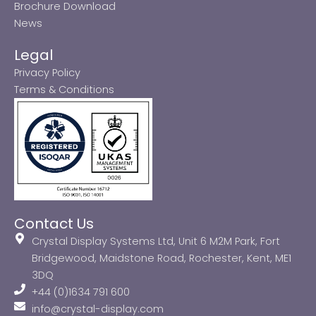
Brochure Download
News
Legal
Privacy Policy
Terms & Conditions
Contact Us
Crystal Display Systems Ltd, Unit 6 M2M Park, Fort
Bridgewood, Maidstone Road, Rochester, Kent, ME1
3DQ
+44 (0)1634 791 600
info@crystal-display.com