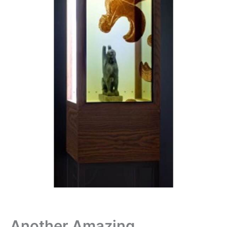
Another Amazing