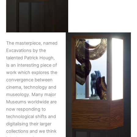
The masterpiece, named
Excavations by the
talented Patrick Hough,
is an interesting piece of
work which explores the
convergence between
cinema, technology and
museology. Many major
Museums worldwide are
now responding to
technological shifts and
digitalising their larger
collections and we think