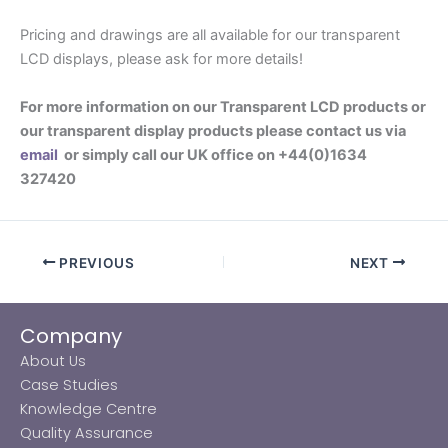
Pricing and drawings are all available for our transparent
LCD displays, please ask for more details!
For more information on our Transparent LCD products or
our transparent display products please contact us via
email
or simply call our UK office on +44(0)1634
327420
PREVIOUS
NEXT
Company
About Us
Case Studies
Knowledge Centre
Quality Assurance