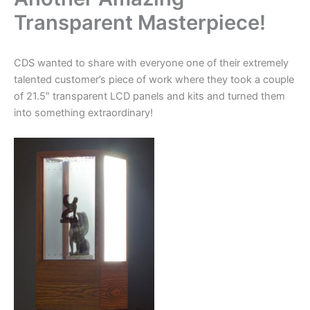
Transparent Masterpiece!
CDS wanted to share with everyone one of their extremely
talented customer’s piece of work where they took a couple
of 21.5″ transparent LCD panels and kits and turned them
into something extraordinary!