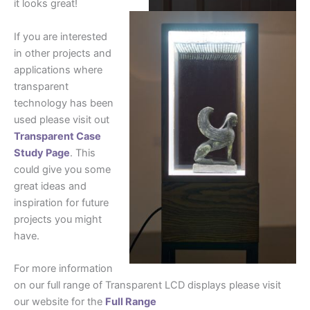
it looks great!
If you are interested
in other projects and
applications where
transparent
technology has been
used please visit out
Transparent Case
Study Page
. This
could give you some
great ideas and
inspiration for future
projects you might
have.
For more information
on our full range of Transparent LCD displays please visit
our website for the
Full Range