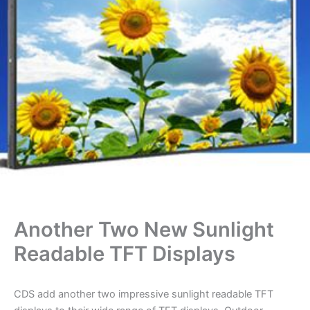
Another Two New Sunlight
Readable TFT Displays
CDS add another two impressive sunlight readable TFT