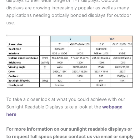
displays to their wide range of TFT displays. Outdoor
displays are growing increasingly popular as well as many
applications needing optically bonded displays for outdoor
use.
To take a closer look at what you could achieve with our
Sunlight Readable Displays take a look at the
webpage
here
For more information on our sunlight readable displays or
to request full specs please contact us via email or simply