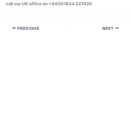
call our UK office on +44(0)1634 327420
PREVIOUS
NEXT