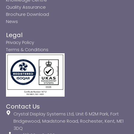
Quality Assurance
Brochure Download
News
Legal
Privacy Policy
Terms & Conditions
Contact Us
Crystal Display Systems Ltd, Unit 6 M2M Park, Fort
Bridgewood, Maidstone Road, Rochester, Kent, ME1
3DQ