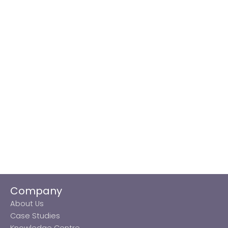
Company
About Us
Case Studies
Knowledge Centre