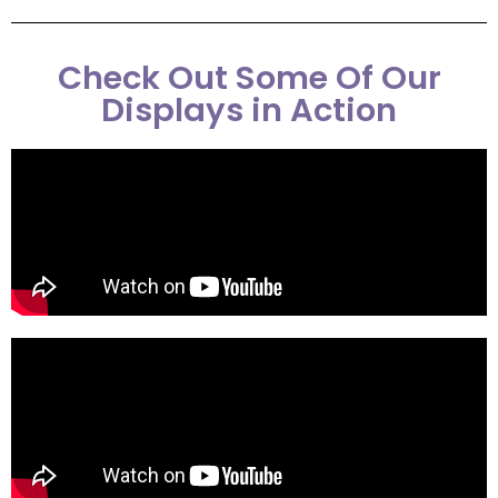
Check Out Some Of Our
Displays in Action