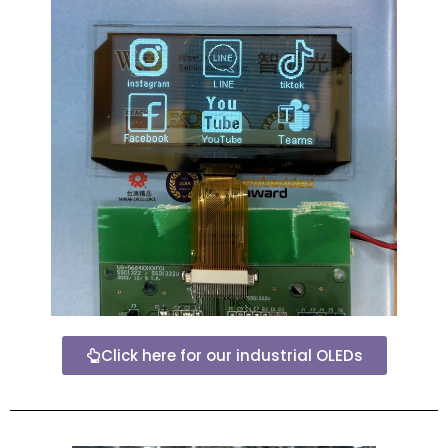
Click here for our industrial OLEDs