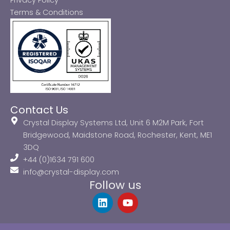
Privacy Policy
Terms & Conditions
Contact Us
Crystal Display Systems Ltd, Unit 6 M2M Park, Fort
Bridgewood, Maidstone Road, Rochester, Kent, ME1
3DQ
+44 (0)1634 791 600
info@crystal-display.com
Follow us
L
Y
i
o
n
u
k
t