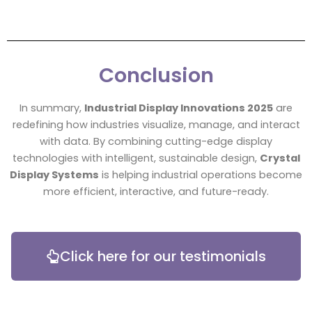
Conclusion
In summary,
Industrial Display Innovations 2025
are
redefining how industries visualize, manage, and interact
with data. By combining cutting-edge display
technologies with intelligent, sustainable design,
Crystal
Display Systems
is helping industrial operations become
more efficient, interactive, and future-ready.
Click here for our testimonials