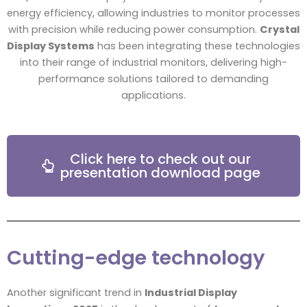
energy efficiency, allowing industries to monitor processes
with precision while reducing power consumption.
Crystal
Display Systems
has been integrating these technologies
into their range of industrial monitors, delivering high-
performance solutions tailored to demanding
applications.
Click here to check out our
presentation download page
Cutting-edge technology
Another significant trend in
Industrial Display