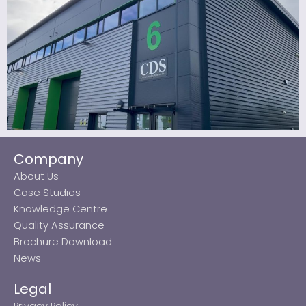
Company
About Us
Case Studies
Knowledge Centre
Quality Assurance
Brochure Download
News
Legal