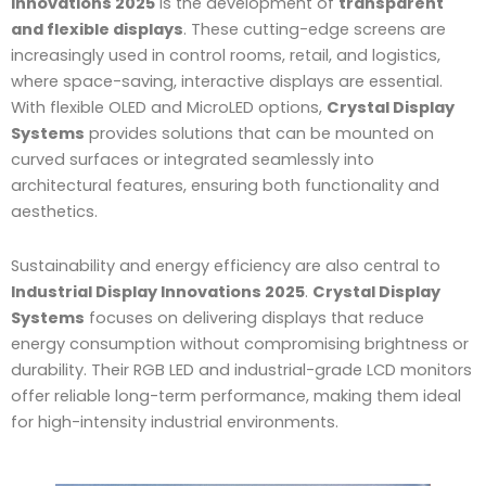
Innovations 2025
is the development of
transparent
and flexible displays
. These cutting-edge screens are
increasingly used in control rooms, retail, and logistics,
where space-saving, interactive displays are essential.
With flexible OLED and MicroLED options,
Crystal Display
Systems
provides solutions that can be mounted on
curved surfaces or integrated seamlessly into
architectural features, ensuring both functionality and
aesthetics.
Sustainability and energy efficiency are also central to
Industrial Display Innovations 2025
.
Crystal Display
Systems
focuses on delivering displays that reduce
energy consumption without compromising brightness or
durability. Their RGB LED and industrial-grade LCD monitors
offer reliable long-term performance, making them ideal
for high-intensity industrial environments.