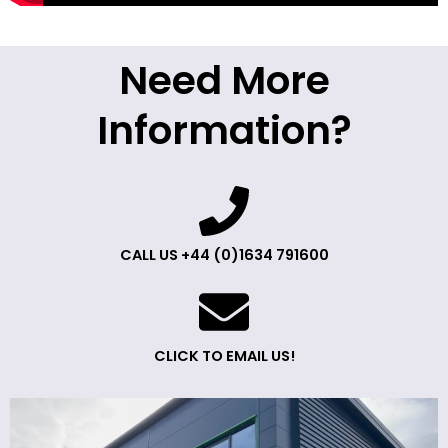
Need More
Information?
CALL US +44 (0)1634 791600
CLICK TO EMAIL US!