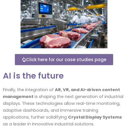
Click here for our case studies page
AI is the future
Finally, the integration of
AR, VR, and AI-driven content
management
is shaping the next generation of industrial
displays. These technologies allow real-time monitoring,
adaptive dashboards, and immersive training
applications, further solidifying
Crystal Display Systems
as a leader in innovative industrial solutions.