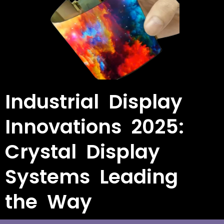
Industrial Display
Innovations 2025:
Crystal Display
Systems Leading
the Way