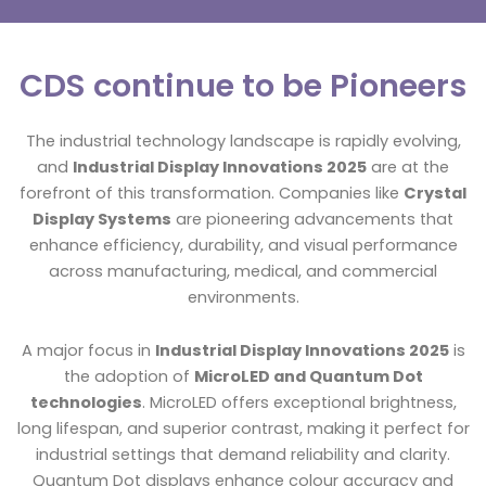
CDS continue to be Pioneers
The industrial technology landscape is rapidly evolving,
and
Industrial Display Innovations 2025
are at the
forefront of this transformation. Companies like
Crystal
Display Systems
are pioneering advancements that
enhance efficiency, durability, and visual performance
across manufacturing, medical, and commercial
environments.
A major focus in
Industrial Display Innovations 2025
is
the adoption of
MicroLED and Quantum Dot
technologies
. MicroLED offers exceptional brightness,
long lifespan, and superior contrast, making it perfect for
industrial settings that demand reliability and clarity.
Quantum Dot displays enhance colour accuracy and