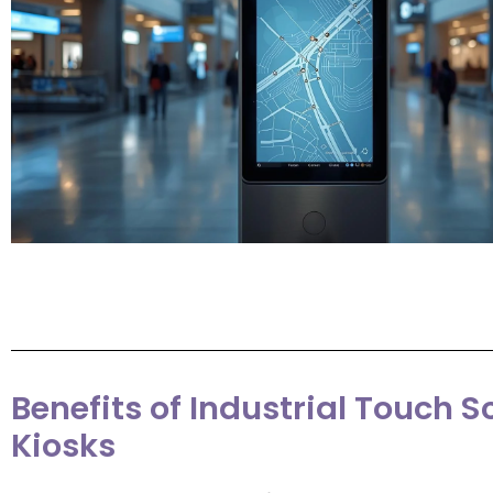
Benefits of Industrial Touch S
Kiosks