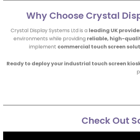
Why Choose Crystal Disp
Crystal Display Systems Ltd is a
leading UK provider
environments while providing
reliable, high-quali
implement
commercial touch screen solu
Ready to deploy your industrial touch screen kios
p
Check Out So