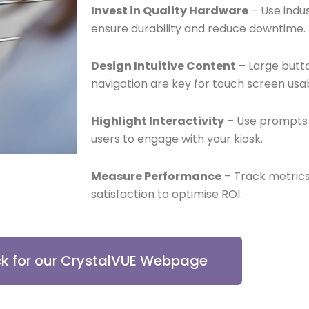
Invest in Quality Hardware
– Use indu
ensure durability and reduce downtime.
Design Intuitive Content
– Large butto
navigation are key for touch screen usabi
Highlight Interactivity
– Use prompts 
users to engage with your kiosk.
Measure Performance
– Track metrics
satisfaction to optimise ROI.
ck for our CrystalVUE Webpage