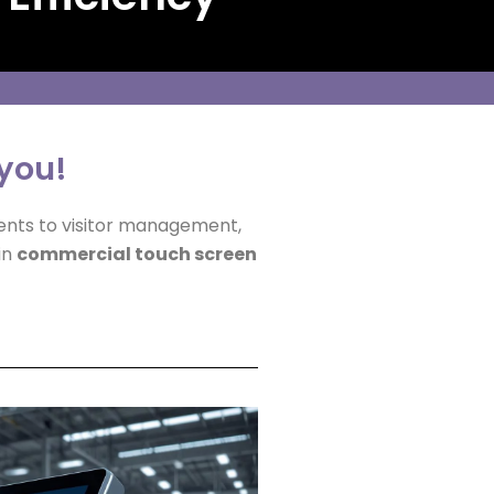
 you!
ents to visitor management,
in
commercial touch screen