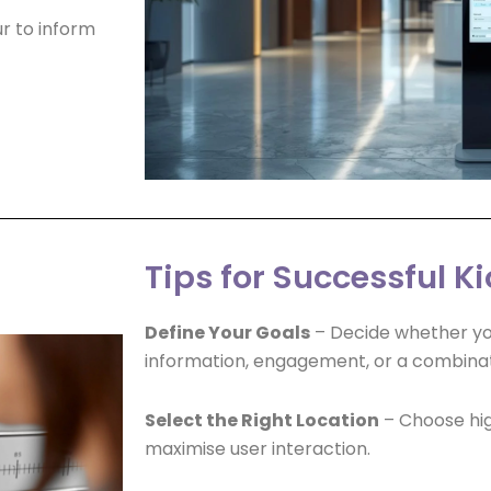
r to inform
Tips for Successful 
Define Your Goals
– Decide whether your
information, engagement, or a combinat
Select the Right Location
– Choose hig
maximise user interaction.