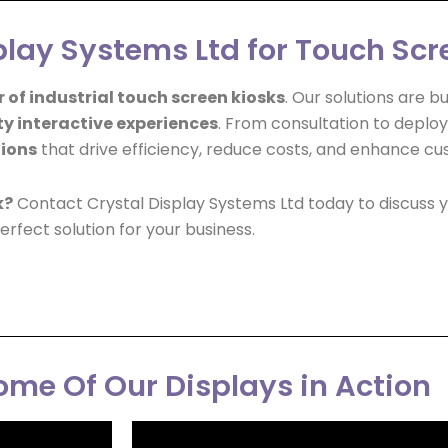
lay Systems Ltd for Touch Scr
 of industrial touch screen kiosks
. Our solutions are 
ty interactive experiences
. From consultation to deplo
tions
that drive efficiency, reduce costs, and enhance cu
k?
Contact Crystal Display Systems Ltd today to discuss y
erfect solution for your business.
me Of Our Displays in Action