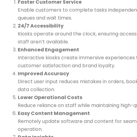
Faster Customer Service
Enable customers to complete tasks independent
queues and wait times.
24/7 Accessibility
Kiosks operate around the clock, ensuring acces
staff aren’t available.
Enhanced Engagement
Interactive kiosks create immersive experiences 
customer satisfaction and brand loyalty.
Improved Accuracy
Direct user input reduces mistakes in orders, boo
data collection.
Lower Operational Costs
Reduce reliance on staff while maintaining high-qu
Easy Content Management
Remotely update software and content for seaml
operation.