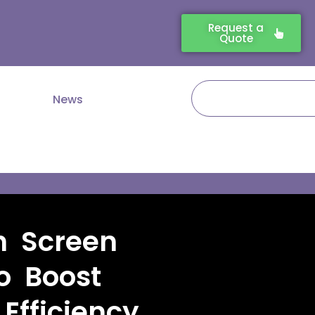
Request a
Quote
Search
News
h Screen
o Boost
fficiency