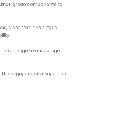
strial-grade components to
ns, clear text, and simple
lity.
and signage to encourage
 like engagement, usage, and