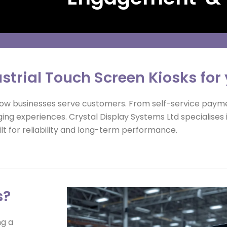
strial Touch Screen Kiosks for
 how businesses serve customers. From self-service paym
aging experiences. Crystal Display Systems Ltd specialises 
lt for reliability and long-term performance.
s?
ng a