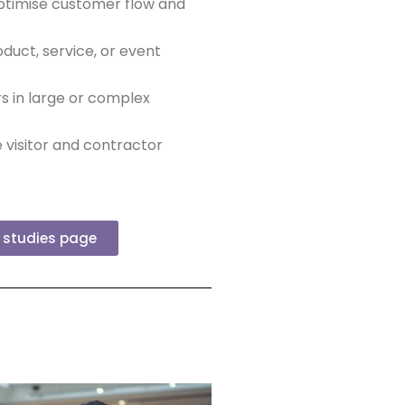
ptimise customer flow and
duct, service, or event
rs in large or complex
 visitor and contractor
e studies page