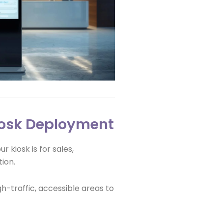
Kiosk Deployment
 kiosk is for sales,
ion.
h-traffic, accessible areas to