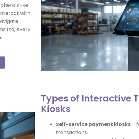
pherals like
interact with
navigate
ms Ltd, every
e
.
Types of Interactive 
Kiosks
Self-service payment kiosks
– f
transactions.