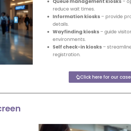
Queue management kiosks
– o
reduce wait times.
Information kiosks
– provide pro
details.
Wayfinding kiosks
– guide visito
environments.
Self check-in kiosks
– streamline
registration.
Click here for our cas
creen