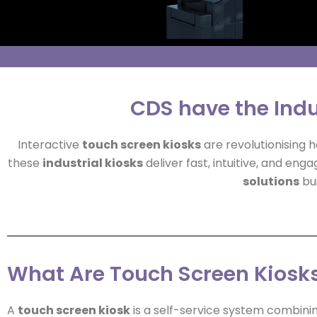
CDS have the Indu
Interactive
touch screen kiosks
are revolutionising
these
industrial kiosks
deliver fast, intuitive, and eng
solutions
bui
What Are Touch Screen Kiosk
A
touch screen kiosk
is a self-service system combini