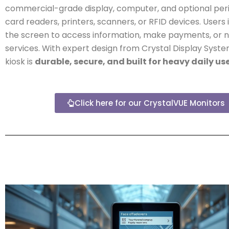
commercial-grade display, computer, and optional peri
card readers, printers, scanners, or RFID devices. Users 
the screen to access information, make payments, or 
services. With expert design from Crystal Display Syste
kiosk is
durable, secure, and built for heavy daily us
Click here for our CrystalVUE Monitors