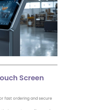
Touch Screen
or fast ordering and secure