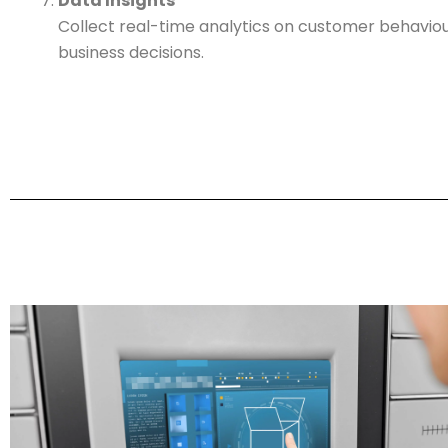
Data Insights
Collect real-time analytics on customer behaviou
business decisions.