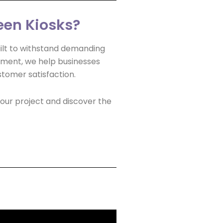
een Kiosks?
built to withstand demanding
yment, we help businesses
stomer satisfaction.
our project and discover the