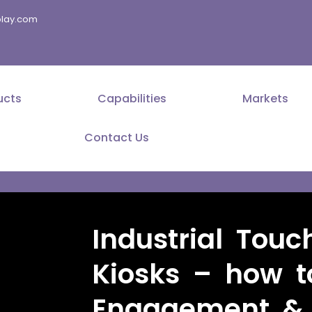
splay.com
ucts
Capabilities
Markets
Contact Us
Industrial Touc
Kiosks – how t
Engagement & E