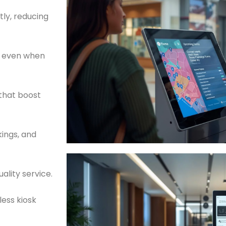
ly, reducing
s even when
that boost
kings, and
ality service.
ess kiosk