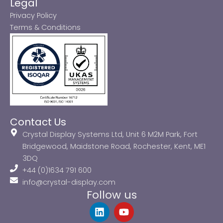
Legal
Privacy Policy
Terms & Conditions
Contact Us
Crystal Display Systems Ltd, Unit 6 M2M Park, Fort
Bridgewood, Maidstone Road, Rochester, Kent, ME1
3DQ
+44 (0)1634 791 600
info@crystal-display.com
Follow us
L
Y
i
o