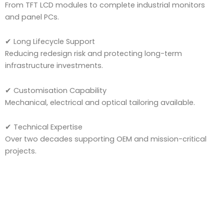
From TFT LCD modules to complete industrial monitors
and panel PCs.
✔ Long Lifecycle Support
Reducing redesign risk and protecting long-term
infrastructure investments.
✔ Customisation Capability
Mechanical, electrical and optical tailoring available.
✔ Technical Expertise
Over two decades supporting OEM and mission-critical
projects.