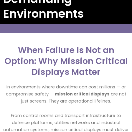
Environments
When Failure Is Not an
Option: Why Mission Critical
Displays Matter
In environments where downtime can cost millions — or
compromise safety —
mission critical displays
are not
just screens. They are operational lifelines.
From control rooms and transport infrastructure to
defence platforms, utilities networks and industrial
automation systems, mission critical displays must deliver