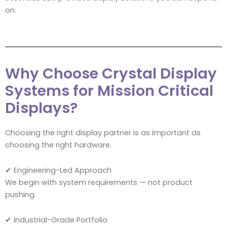
on.
Why Choose Crystal Display
Systems for Mission Critical
Displays?
Choosing the right display partner is as important as
choosing the right hardware.
✔ Engineering-Led Approach
We begin with system requirements — not product
pushing.
✔ Industrial-Grade Portfolio