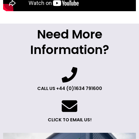
Need More
Information?
CALL US +44 (0)1634 791600
CLICK TO EMAIL US!