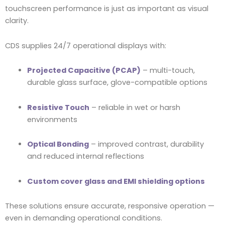
touchscreen performance is just as important as visual
clarity.
CDS supplies 24/7 operational displays with:
Projected Capacitive (PCAP)
– multi-touch,
durable glass surface, glove-compatible options
Resistive Touch
– reliable in wet or harsh
environments
Optical Bonding
– improved contrast, durability
and reduced internal reflections
Custom cover glass and EMI shielding options
These solutions ensure accurate, responsive operation —
even in demanding operational conditions.