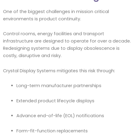
One of the biggest challenges in mission critical
environments is product continuity.
Control rooms, energy facilities and transport
infrastructure are designed to operate for over a decade.
Redesigning systems due to display obsolescence is
costly, disruptive and risky.
Crystal Display Systems mitigates this risk through:
Long-term manufacturer partnerships
Extended product lifecycle displays
Advance end-of-life (EOL) notifications
Form-fit-function replacements