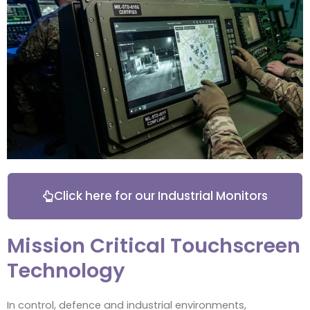
Click here for our Industrial Monitors
Mission Critical Touchscreen
Technology
In control, defence and industrial environments,