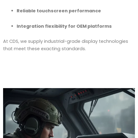
Reliable touchscreen performance
Integration flexibility for OEM platforms
At CDS, we supply industrial-grade display technologies
that meet these exacting standards.