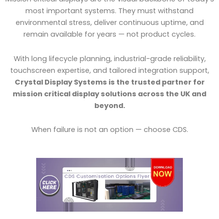
most important systems. They must withstand
environmental stress, deliver continuous uptime, and
remain available for years — not product cycles.
With long lifecycle planning, industrial-grade reliability,
touchscreen expertise, and tailored integration support,
Crystal Display Systems is the trusted partner for
mission critical display solutions across the UK and
beyond.
When failure is not an option — choose CDS.