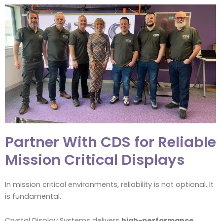
Partner With CDS for Reliable
Mission Critical Displays
In mission critical environments, reliability is not optional. It
is fundamental.
Crystal Display Systems delivers
high-performance