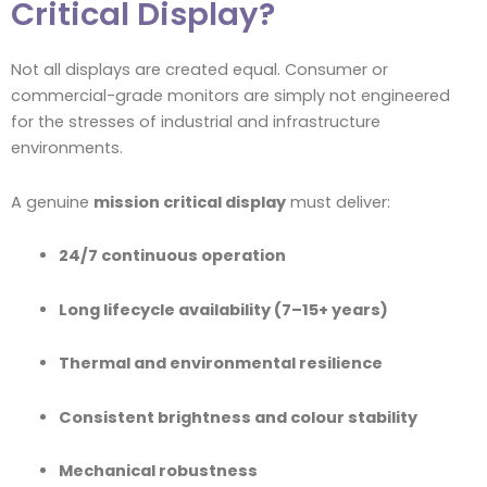
Critical Display?
Not all displays are created equal. Consumer or
commercial-grade monitors are simply not engineered
for the stresses of industrial and infrastructure
environments.
A genuine
mission critical display
must deliver:
24/7 continuous operation
Long lifecycle availability (7–15+ years)
Thermal and environmental resilience
Consistent brightness and colour stability
Mechanical robustness