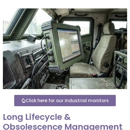
Click here for our industrial monitors
Long Lifecycle &
Obsolescence Management