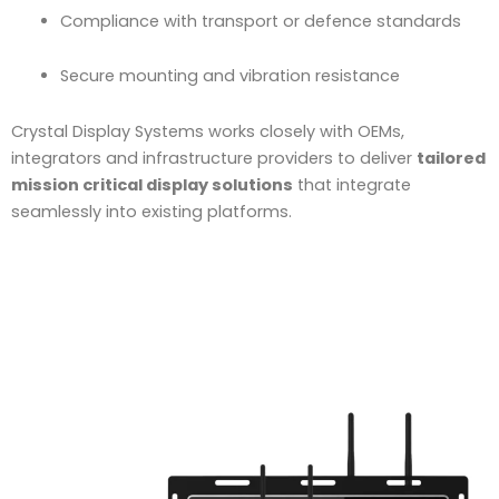
Compliance with transport or defence standards
Secure mounting and vibration resistance
Crystal Display Systems works closely with OEMs,
integrators and infrastructure providers to deliver
tailored
mission critical display solutions
that integrate
seamlessly into existing platforms.