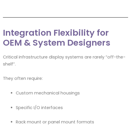
Integration Flexibility for
OEM & System Designers
Critical infrastructure display systems are rarely “off-the-
shelf”.
They often require:
Custom mechanical housings
Specific I/O interfaces
Rack mount or panel mount formats