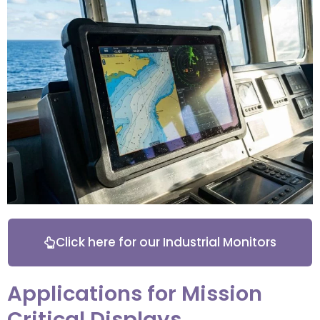
Click here for our Industrial Monitors
Applications for Mission
Critical Displays