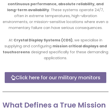
continuous performance, absolute reliability, and
long-term availability
. These systems operate 24/7,
often in extreme temperatures, high-vibration
environments, or mission-sensitive locations where even a
momentary failure can have serious consequences.
At
Crystal Display Systems (CDS)
, we specialise in
supplying and configuring
mission critical displays and
touchscreens
designed specifically for these demanding
applications.
Click here for our military monitors
What Defines a True Mission