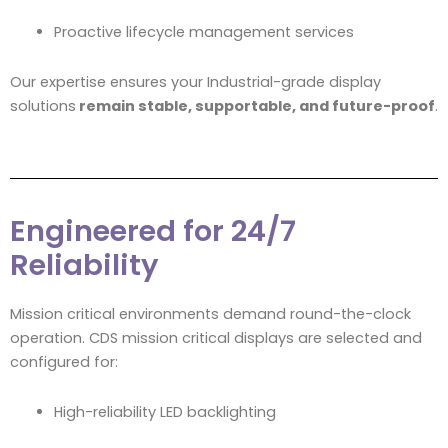
Proactive lifecycle management services
Our expertise ensures your Industrial-grade display
solutions
remain stable, supportable, and future-proof
.
Engineered for 24/7
Reliability
Mission critical environments demand round-the-clock
operation. CDS mission critical displays are selected and
configured for:
High-reliability LED backlighting