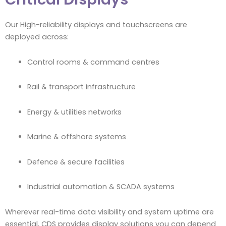
Our High-reliability displays and touchscreens are
deployed across:
Control rooms & command centres
Rail & transport infrastructure
Energy & utilities networks
Marine & offshore systems
Defence & secure facilities
Industrial automation & SCADA systems
Wherever real-time data visibility and system uptime are
essential, CDS provides display solutions you can depend