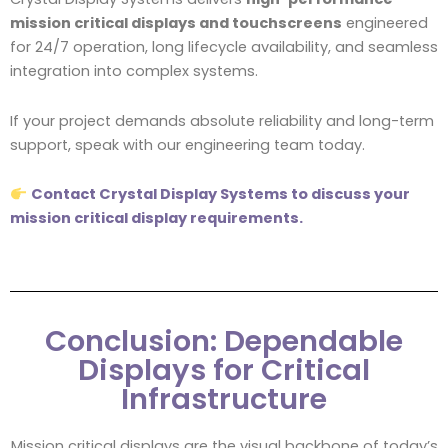
mission critical displays and touchscreens
engineered
for 24/7 operation, long lifecycle availability, and seamless
integration into complex systems.
If your project demands absolute reliability and long-term
support, speak with our engineering team today.
Contact Crystal Display Systems to discuss your
mission critical display requirements.
Conclusion: Dependable
Displays for Critical
Infrastructure
Mission critical displays are the visual backbone of today’s