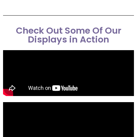
Check Out Some Of Our
Displays in Action