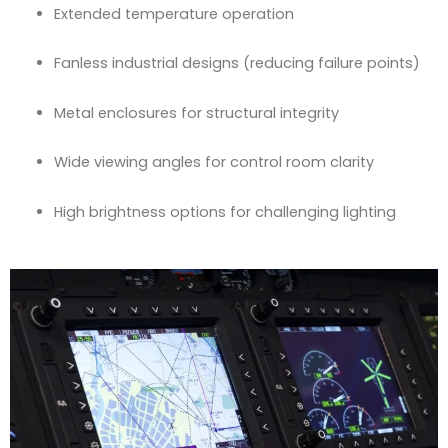
Extended temperature operation
Fanless industrial designs (reducing failure points)
Metal enclosures for structural integrity
Wide viewing angles for control room clarity
High brightness options for challenging lighting