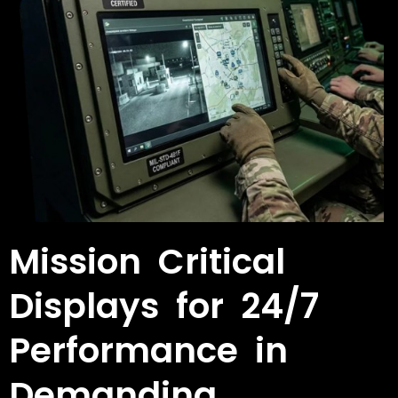
Mission Critical
Displays for 24/7
Performance in
Demanding