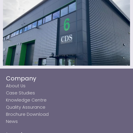
Company
About Us
Case Studies
Knowledge Centre
Quality Assurance
Brochure Download
News