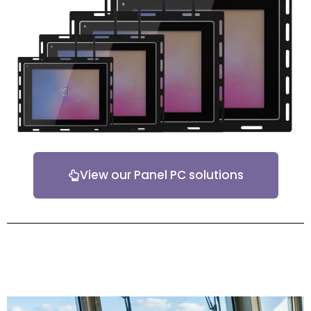
View our Panel PC solutions