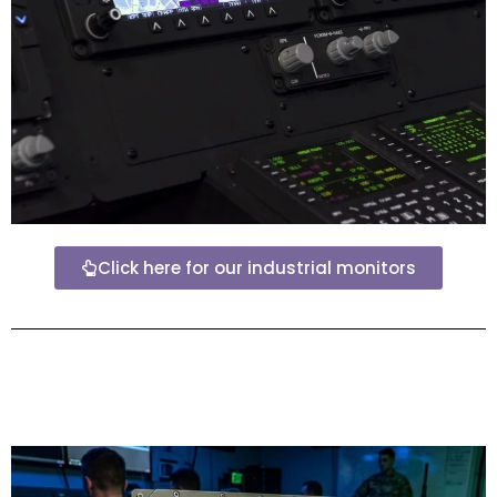
Click here for our industrial monitors