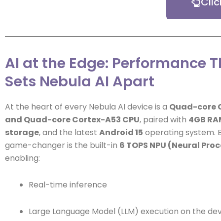
Cli
AI at the Edge: Performance T
Sets Nebula AI Apart
At the heart of every Nebula AI device is a
Quad-core 
and Quad-core Cortex-A53 CPU
, paired with
4GB RA
storage
, and the latest
Android 15
operating system. B
game-changer is the built-in
6 TOPS NPU (Neural Proc
enabling:
Real-time inference
Large Language Model (LLM) execution on the de