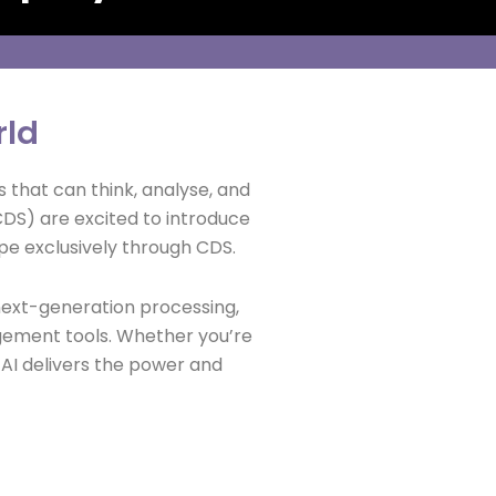
rld
 that can think, analyse, and
CDS) are excited to introduce
e exclusively through CDS.
ext-generation processing,
gement tools. Whether you’re
a AI delivers the power and