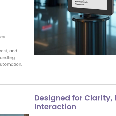
ncy
ost, and
andling
 automation.
Designed for Clarity, B
Interaction