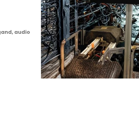
egand, audio