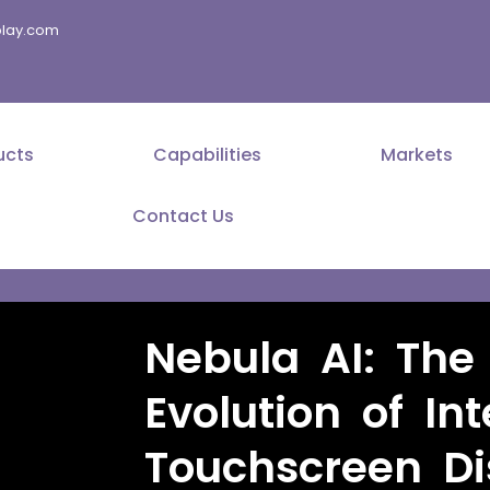
splay.com
ucts
Capabilities
Markets
Contact Us
Nebula AI: The
Evolution of Int
Touchscreen Di