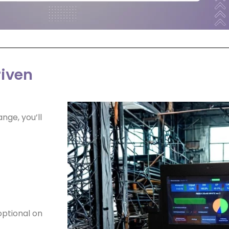
riven
ange, you’ll
 optional on