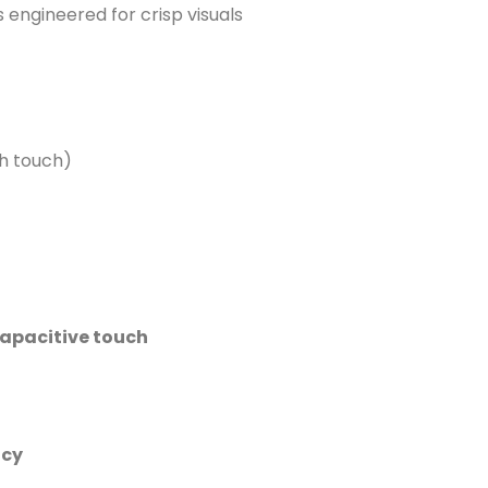
s engineered for crisp visuals
th touch)
apacitive touch
ncy