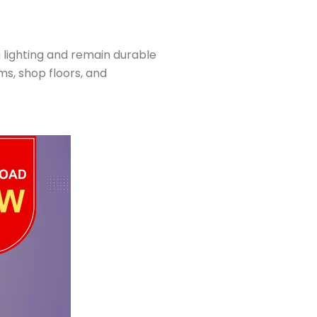
g lighting and remain durable
s, shop floors, and