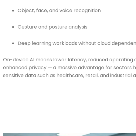
Object, face, and voice recognition
Gesture and posture analysis
Deep learning workloads without cloud depende
On-device AI means lower latency, reduced operating c
enhanced privacy — a massive advantage for sectors h
sensitive data such as healthcare, retail, and industrial