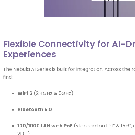
Flexible Connectivity for AI-D
Experiences
The Nebula AI Series is built for integration. Across the r
find:
WiFi 6
(2.4GHz & 5GHz)
Bluetooth 5.0
100/1000 LAN with PoE
(standard on 10.1″ & 15.6″,
21.5″)