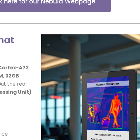
ck here for our Nebula Webpage
hat
Cortex-A72
M
,
32GB
ut the real
essing Unit)
,
vice