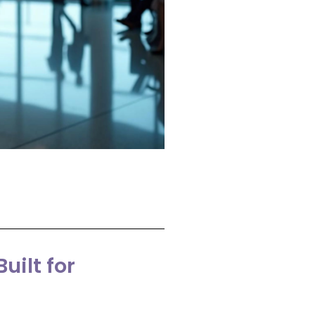
uilt for