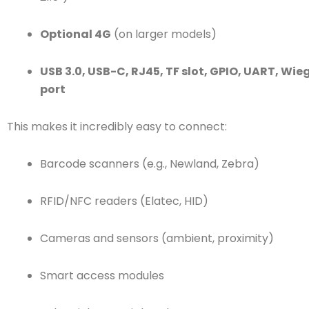
Optional 4G
(on larger models)
USB 3.0, USB-C, RJ45, TF slot, GPIO, UART, Wi
port
This makes it incredibly easy to connect:
Barcode scanners (e.g., Newland, Zebra)
RFID/NFC readers (Elatec, HID)
Cameras and sensors (ambient, proximity)
Smart access modules