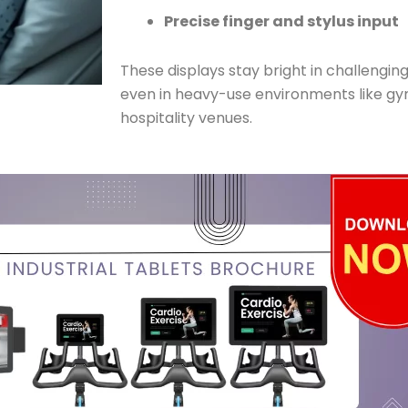
Precise finger and stylus input
These displays stay bright in challengin
even in heavy-use environments like gym
hospitality venues.