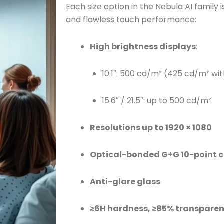
Each size option in the Nebula AI family i
and flawless touch performance:
High brightness displays
:
10.1″: 500 cd/m² (425 cd/m² wi
15.6″ / 21.5″: up to 500 cd/m²
Resolutions up to 1920 × 1080
Optical-bonded G+G 10-point c
Anti-glare glass
≥6H hardness, ≥85% transpare