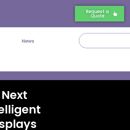
Request a
Quote
Search
News
 Next
elligent
splays