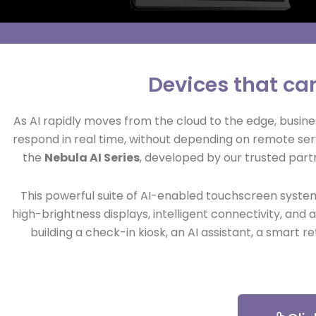
Devices that ca
As AI rapidly moves from the cloud to the edge, busine
respond in real time, without depending on remote ser
the
Nebula AI Series
, developed by our trusted par
This powerful suite of AI-enabled touchscreen system
high-brightness displays, intelligent connectivity, a
building a check-in kiosk, an AI assistant, a smart r