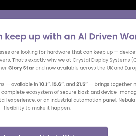
n keep up with an AI Driven Wo
sses are looking for hardware that can keep up — devices
vers. That’s exactly why we at Crystal Display Systems (
tner
Glory Star
and now available across the UK and Europ
s — available in
10.1″
,
15.6″
, and
21.5″
— brings together n
nd a complete ecosystem of secure kiosk and device-mana
etail experience, or an industrial automation panel, Nebul
flexibility to make it happen.