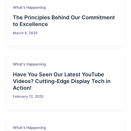
What's Happening
The Principles Behind Our Commitment
to Excellence
March 6, 2025
What's Happening
Have You Seen Our Latest YouTube
Videos? Cutting-Edge Display Tech in
Action!
February 12, 2025
What's Happening