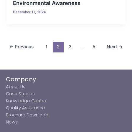
Environmental Awareness
December 17, 2024
←
Previous
1
2
3
…
5
Next
→
Company
About Us
Case Studies
Knowledge Centre
Quality Assurance
Brochure Download
News