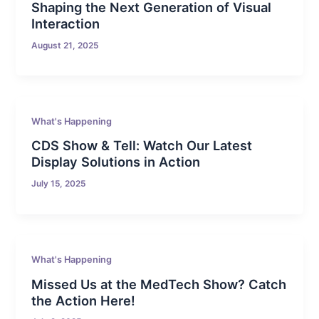
Shaping the Next Generation of Visual
Interaction
August 21, 2025
What's Happening
CDS Show & Tell: Watch Our Latest
Display Solutions in Action
July 15, 2025
What's Happening
Missed Us at the MedTech Show? Catch
the Action Here!