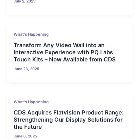
July 2, 2025
What's Happening
Transform Any Video Wall into an
Interactive Experience with PQ Labs
Touch Kits – Now Available from CDS
June 23, 2025
What's Happening
CDS Acquires Flatvision Product Range:
Strengthening Our Display Solutions for
the Future
June 6, 2025