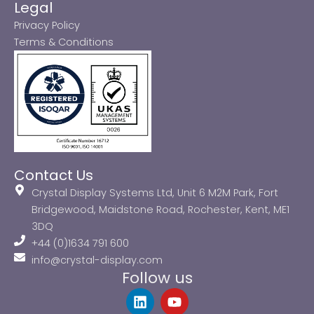
Legal
Privacy Policy
Terms & Conditions
Contact Us
Crystal Display Systems Ltd, Unit 6 M2M Park, Fort
Bridgewood, Maidstone Road, Rochester, Kent, ME1
3DQ
+44 (0)1634 791 600
info@crystal-display.com
Follow us
L
Y
i
o