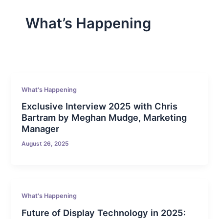
What’s Happening
What's Happening
Exclusive Interview 2025 with Chris
Bartram by Meghan Mudge, Marketing
Manager
August 26, 2025
What's Happening
Future of Display Technology in 2025: