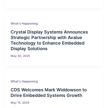
What's Happening
Crystal Display Systems Announces
Strategic Partnership with Avalue
Technology to Enhance Embedded
Display Solutions
May 30, 2025
What's Happening
CDS Welcomes Mark Widdowson to
Drive Embedded Systems Growth
May 15, 2025