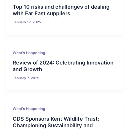
Top 10 risks and challenges of dealing
with Far East suppliers
January 17, 2025
What's Happening
Review of 2024: Celebrating Innovation
and Growth
January 7, 2025
What's Happening
CDS Sponsors Kent Wildlife Trust:
Championing Sustainability and