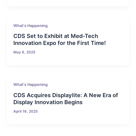
What's Happening
CDS Set to Exhibit at Med-Tech
Innovation Expo for the First Time!
May 6, 2025
What's Happening
CDS Acquires Displaylite: A New Era of
Display Innovation Begins
April 16, 2025