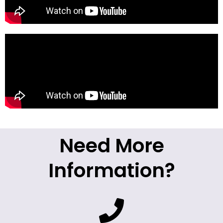
Need More
Information?