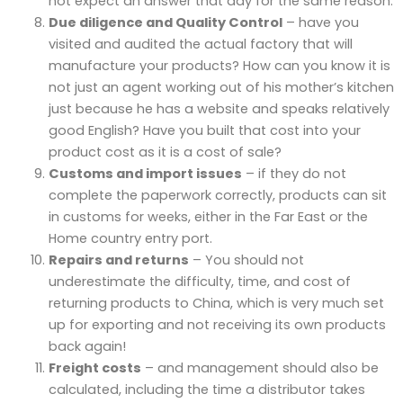
not expect an answer that day for the same reason.
Due diligence and Quality Control
– have you
visited and audited the actual factory that will
manufacture your products? How can you know it is
not just an agent working out of his mother’s kitchen
just because he has a website and speaks relatively
good English? Have you built that cost into your
product cost as it is a cost of sale?
Customs and import issues
– if they do not
complete the paperwork correctly, products can sit
in customs for weeks, either in the Far East or the
Home country entry port.
Repairs and returns
– You should not
underestimate the difficulty, time, and cost of
returning products to China, which is very much set
up for exporting and not receiving its own products
back again!
Freight costs
– and management should also be
calculated, including the time a distributor takes