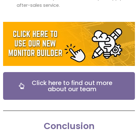
after-sales service.
Click here to find out more
about our team
Conclusion