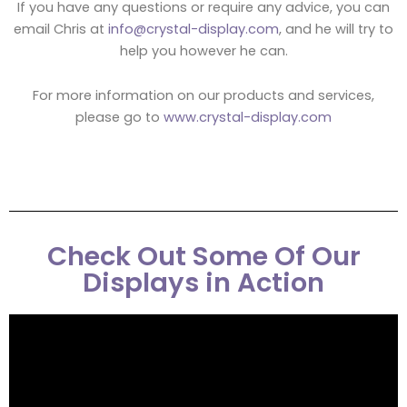
If you have any questions or require any advice, you can
email Chris at
info@crystal-display.com
, and he will try to
help you however he can.
For more information on our products and services,
please go to
www.crystal-display.com
Check Out Some Of Our
Displays in Action