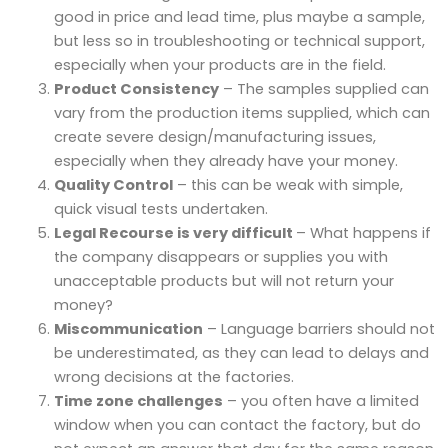
good in price and lead time, plus maybe a sample,
but less so in troubleshooting or technical support,
especially when your products are in the field.
Product Consistency
– The samples supplied can
vary from the production items supplied, which can
create severe design/manufacturing issues,
especially when they already have your money.
Quality Control
– this can be weak with simple,
quick visual tests undertaken.
Legal Recourse is very difficult
– What happens if
the company disappears or supplies you with
unacceptable products but will not return your
money?
Miscommunication
– Language barriers should not
be underestimated, as they can lead to delays and
wrong decisions at the factories.
Time zone challenges
– you often have a limited
window when you can contact the factory, but do