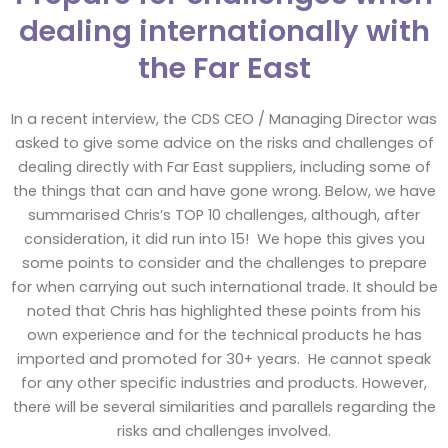
dealing internationally with
the Far East
In a recent interview, the CDS CEO / Managing Director was
asked to give some advice on the risks and challenges of
dealing directly with Far East suppliers, including some of
the things that can and have gone wrong. Below, we have
summarised Chris’s TOP 10 challenges, although, after
consideration, it did run into 15! We hope this gives you
some points to consider and the challenges to prepare
for when carrying out such international trade. It should be
noted that Chris has highlighted these points from his
own experience and for the technical products he has
imported and promoted for 30+ years. He cannot speak
for any other specific industries and products. However,
there will be several similarities and parallels regarding the
risks and challenges involved.