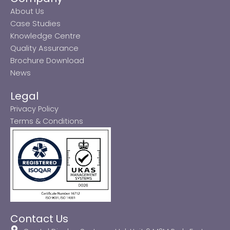
About Us
Case Studies
Knowledge Centre
Quality Assurance
Brochure Download
News
Legal
Privacy Policy
Terms & Conditions
Contact Us