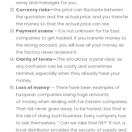
away and manages for you.
Currency risks—
the price can fluctuate between
the quotation and the actual price, and you transfer
the money so that the actual price can rise.
Payment scams
– It is not unknown for Far East
companies to get hacked. If you transfer money to
the wrong account, you will lose all your money as
the factory never received it.
Clarity of terms—
This should be crystal clear, as
any confusion can be costly and sometimes
terminal, especially when they already have your
money.
Loss of money
! – There have been examples of
European companies losing huge amounts
of money when dealing with Far Eastern companies.
That risk never goes away, to be honest, but that is
the risk of doing such business. Every company has
to ask themselves, ” Can we take that hit?” If not, a
local distributor provides the security of supply and