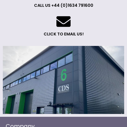
CALL US +44 (0)1634 791600
CLICK TO EMAIL US!
Company