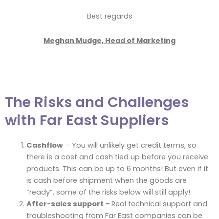
Best regards
Meghan Mudge, Head of Marketing
The Risks and Challenges
with Far East Suppliers
Cashflow
– You will unlikely get credit terms, so
there is a cost and cash tied up before you receive
products. This can be up to 6 months! But even if it
is cash before shipment when the goods are
“ready”, some of the risks below will still apply!
After-sales support –
Real technical support and
troubleshooting from Far East companies can be