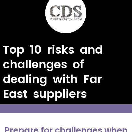
Top 10 risks and
challenges of
dealing with Far
East suppliers
Prepare for challenges when