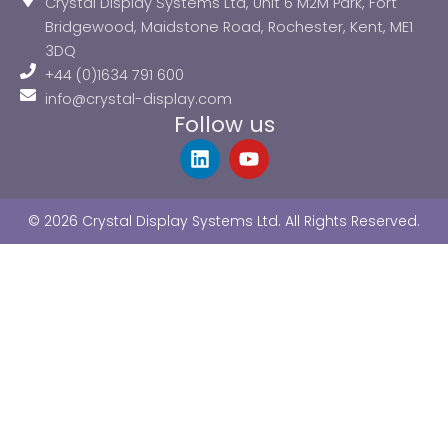
Crystal Display Systems Ltd, Unit 6 M2M Park, Fort
Bridgewood, Maidstone Road, Rochester, Kent, ME1
3DQ
+44 (0)1634 791 600
info@crystal-display.com
Follow us
L
Y
i
o
n
u
k
t
© 2026 Crystal Display Systems Ltd. All Rights Reserved.
e
u
d
b
i
e
n