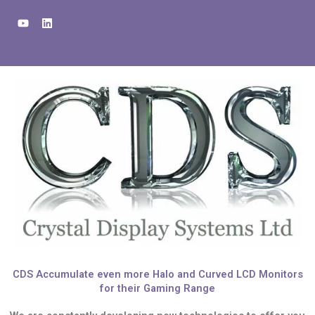
Skip
Y
L
to
o
i
u
n
content
t
k
u
e
b
d
e
i
n
CDS Accumulate even more Halo and Curved LCD Monitors
for their Gaming Range