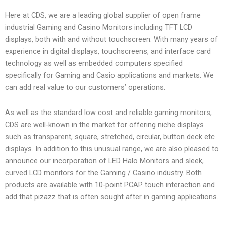
Here at CDS, we are a leading global supplier of open frame
industrial Gaming and Casino Monitors including TFT LCD
displays, both with and without touchscreen. With many years of
experience in digital displays, touchscreens, and interface card
technology as well as embedded computers specified
specifically for Gaming and Casio applications and markets. We
can add real value to our customers’ operations.
As well as the standard low cost and reliable gaming monitors,
CDS are well-known in the market for offering niche displays
such as transparent, square, stretched, circular, button deck etc
displays. In addition to this unusual range, we are also pleased to
announce our incorporation of LED Halo Monitors and sleek,
curved LCD monitors for the Gaming / Casino industry. Both
products are available with 10-point PCAP touch interaction and
add that pizazz that is often sought after in gaming applications.