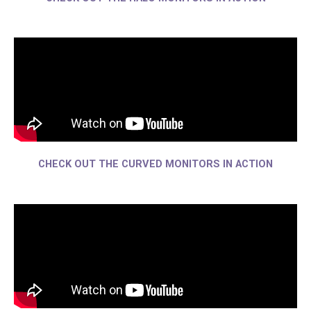
CHECK OUT THE CURVED MONITORS IN ACTION