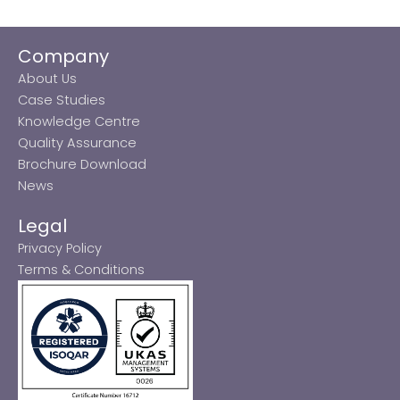
Company
About Us
Case Studies
Knowledge Centre
Quality Assurance
Brochure Download
News
Legal
Privacy Policy
Terms & Conditions