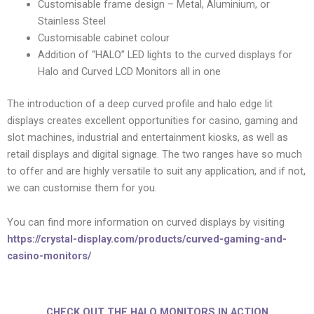
Customisable frame design – Metal, Aluminium, or
Stainless Steel
Customisable cabinet colour
Addition of “HALO” LED lights to the curved displays for
Halo and Curved LCD Monitors all in one
The introduction of a deep curved profile and halo edge lit
displays creates excellent opportunities for casino, gaming and
slot machines, industrial and entertainment kiosks, as well as
retail displays and digital signage. The two ranges have so much
to offer and are highly versatile to suit any application, and if not,
we can customise them for you.
You can find more information on curved displays by visiting
https://crystal-display.com/products/curved-gaming-and-
casino-monitors/
CHECK OUT THE HALO MONITORS IN ACTION