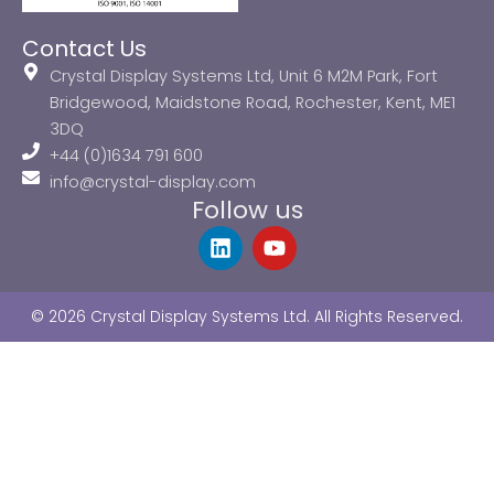
Contact Us
Crystal Display Systems Ltd, Unit 6 M2M Park, Fort
Bridgewood, Maidstone Road, Rochester, Kent, ME1
3DQ
+44 (0)1634 791 600
info@crystal-display.com
Follow us
L
Y
i
o
n
u
k
t
© 2026 Crystal Display Systems Ltd. All Rights Reserved.
e
u
d
b
i
e
n