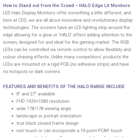
How to Stand out from the Crowd – HALO Edge Lit Monitors
LED Halo Display Monitors offer something a little different, and
here at CDS, we are all about innovative and revolutionary display
technologies. The screens have an LED lighting strip around the
edge allowing for a glow or ‘HALO’ effect adding attention to the
screen, designed for and ideal for the gaming market. The RGB
LEDs can be controlled via remote control to allow flexibility and
colour chasing effects. Unlike many competitors’ products the
LEDs are mounted on a rigid PCB (no adhesive strips) and have
no hotspots or dark corners.
FEATURES AND BENEFITS OF THE HALO RANGE INCLUDE
8” and 27” available
FHD 1920×1080 resolution
wide 178/178 viewing angle
landscape or portrait orientation
true black closed frame design
non touch or can incorporate a 10-point PCAP touch