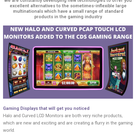
We are constantly developing new technologies to offer you
excellent alternatives to the sometimes-inflexible large
multinationals which have a small range of standard
products in the gaming industry
Gaming Displays that will get you noticed
Halo and Curved LCD Monitors are both very niche products,
which are new and exciting and are creating a flurry in the gaming
world.