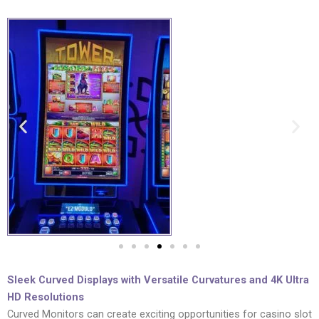
Sleek Curved Displays with Versatile Curvatures and 4K Ultra
HD Resolutions
Curved Monitors can create exciting opportunities for casino slot