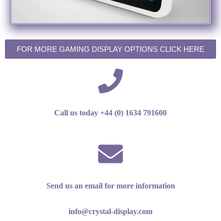
FOR MORE GAMING DISPLAY OPTIONS CLICK HERE
Call us today +44 (0) 1634 791600
Send us an email for more information
info@crystal-display.com