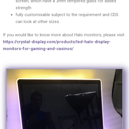
screen, which have a 3mm tempered glass for added
strength
fully customisable subject to the requirement and CDS
can look at other sizes.
If you would like to know more about Halo monitors, please visit
https://crystal-display.com/products/led-halo-display-
monitors-for-gaming-and-casinos/