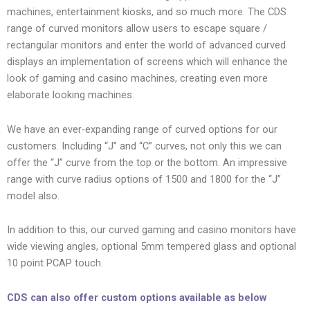
machines, entertainment kiosks, and so much more. The CDS
range of curved monitors allow users to escape square /
rectangular monitors and enter the world of advanced curved
displays an implementation of screens which will enhance the
look of gaming and casino machines, creating even more
elaborate looking machines.
We have an ever-expanding range of curved options for our
customers. Including “J” and “C” curves, not only this we can
offer the “J” curve from the top or the bottom. An impressive
range with curve radius options of 1500 and 1800 for the “J”
model also.
In addition to this, our curved gaming and casino monitors have
wide viewing angles, optional 5mm tempered glass and optional
10 point PCAP touch.
CDS can also offer custom options available as below