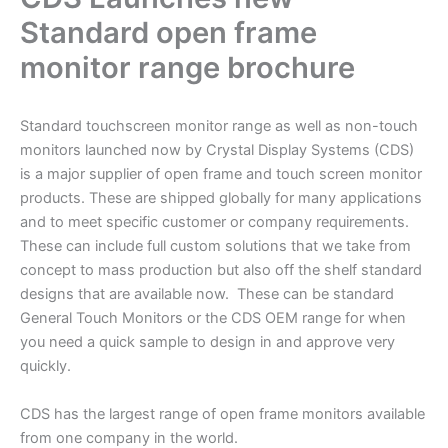
Standard open frame
monitor range brochure
Standard touchscreen monitor range as well as non-touch
monitors launched now by Crystal Display Systems (CDS)
is a major supplier of open frame and touch screen monitor
products. These are shipped globally for many applications
and to meet specific customer or company requirements.
These can include full custom solutions that we take from
concept to mass production but also off the shelf standard
designs that are available now. These can be standard
General Touch Monitors or the CDS OEM range for when
you need a quick sample to design in and approve very
quickly.
CDS has the largest range of open frame monitors available
from one company in the world.