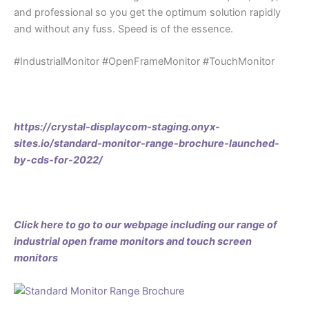
and professional so you get the optimum solution rapidly
and without any fuss. Speed is of the essence.
#IndustrialMonitor #OpenFrameMonitor #TouchMonitor
https://crystal-displaycom-staging.onyx-
sites.io/standard-monitor-range-brochure-launched-
by-cds-for-2022/
Click here to go to our webpage including our range of
industrial open frame monitors and touch screen
monitors