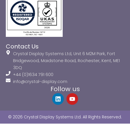
Contact Us
Crystal Display Systems Ltd, Unit 6 M2M Park, Fort
Bridgewood, Maidstone Road, Rochester, Kent, ME1
3DQ
+44 (0)1634 791 600
info@crystal-display.com
Follow us
L
Y
i
o
n
u
k
t
© 2026 Crystal Display Systems Ltd. All Rights Reserved.
e
u
d
b