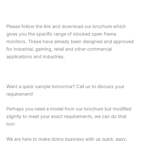
Please follow the link and download our brochure which
gives you the specific range of stocked open frame
monitors. These have already been designed and approved
for industrial, gaming, retail and other commercial
applications and industries.
Want a quick sample tomorrow? Call us to discuss your
requirement!
Perhaps you need a model from our brochure but modified
slightly to meet your exact requirements, we can do that
too!
We are here to make doing business with us quick, easy,