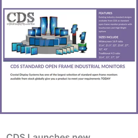
CDS Launches new