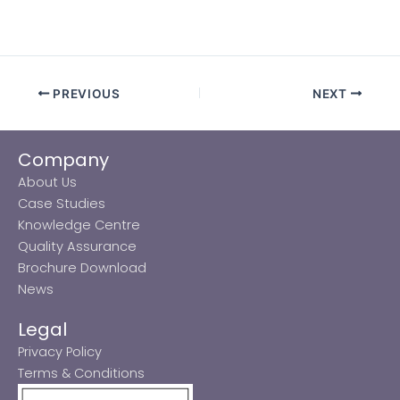
PREVIOUS
NEXT
Company
About Us
Case Studies
Knowledge Centre
Quality Assurance
Brochure Download
News
Legal
Privacy Policy
Terms & Conditions