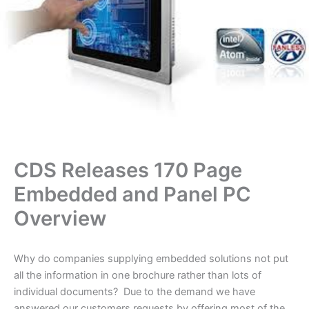
CDS Releases 170 Page
Embedded and Panel PC
Overview
Why do companies supplying embedded solutions not put
all the information in one brochure rather than lots of
individual documents? Due to the demand we have
answered our customers requests by offering most of the