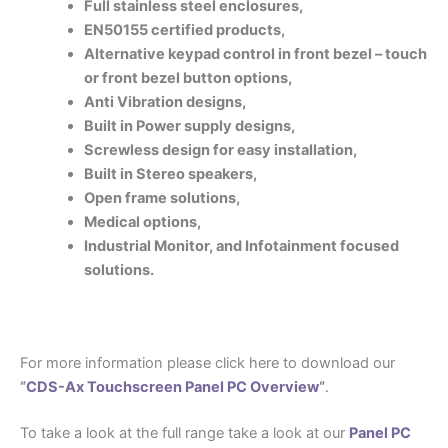
Full stainless steel enclosures,
EN50155 certified products,
Alternative keypad control in front bezel – touch
or front bezel button options,
Anti Vibration designs,
Built in Power supply designs,
S
crewless design for easy installation,
Built in Stereo speakers,
Open frame solutions,
Medical options,
Industrial Monitor, and
Infotainment focused
solutions.
For more information please click here to download our
“
CDS-Ax Touchscreen Panel PC Overview
“
.
To take a look at the full range take a look at our
Panel PC