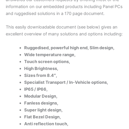
information on our embedded products including Panel PCs
and ruggedised solutions in a 170 page document.
This easily downloadable document (see below) gives an
excellent overview of many solutions and options including:
Ruggedised, p
owerful high end,
Slim design,
Wide temperature range,
Touch screen options,
High Brightness,
Sizes from 8.4″,
Specialist Transport / In-Vehicle options,
IP65 / IP66,
Modular Design,
Fanless designs,
Super light design,
Flat Bezel Design,
Anti reflection touch,