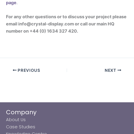
page
.
For any other questions or to discuss your project please
email info@crystal-display.com or call our main HQ
number on +44 (0) 1634 327 420.
PREVIOUS
NEXT
Company
About Us
Case Studies
Knowledge Centre