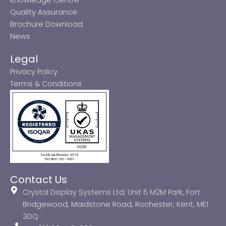
Quality Assurance
Brochure Download
News
Legal
Privacy Policy
Terms & Conditions
Contact Us
Crystal Display Systems Ltd, Unit 6 M2M Park, Fort
Bridgewood, Maidstone Road, Rochester, Kent, ME1
3DQ