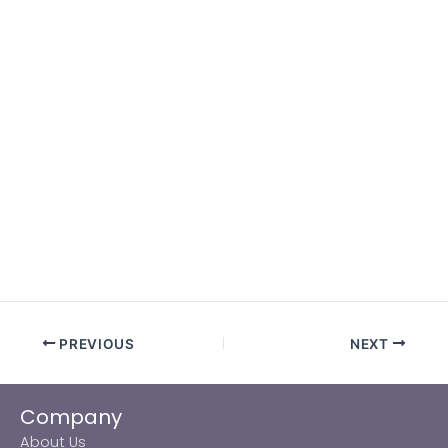
PREVIOUS
NEXT
Company
About Us