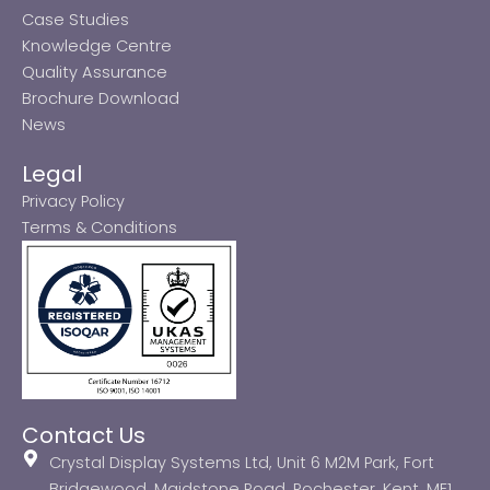
Case Studies
Knowledge Centre
Quality Assurance
Brochure Download
News
Legal
Privacy Policy
Terms & Conditions
Contact Us
Crystal Display Systems Ltd, Unit 6 M2M Park, Fort
Bridgewood, Maidstone Road, Rochester, Kent, ME1