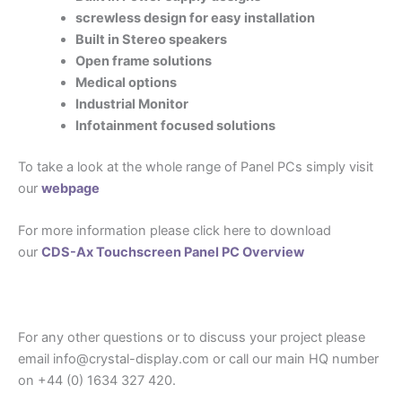
screwless design for easy installation
Built in Stereo speakers
Open frame solutions
Medical options
Industrial Monitor
Infotainment focused solutions
To take a look at the whole range of Panel PCs simply visit
our
webpage
For more information please click here to download
our
CDS-Ax Touchscreen Panel PC Overview
For any other questions or to discuss your project please
email info@crystal-display.com or call our main HQ number
on +44 (0) 1634 327 420.