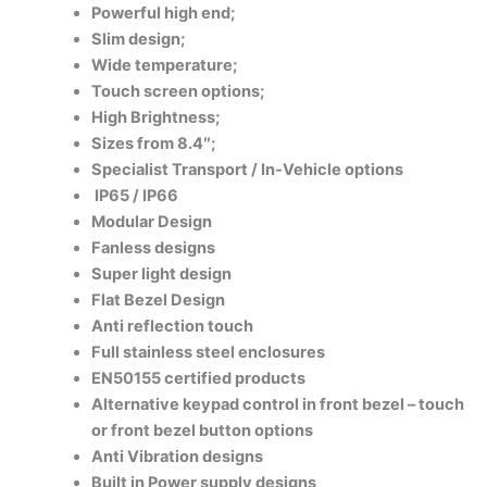
Powerful high end;
Slim design;
Wide temperature;
Touch screen options;
High Brightness;
Sizes from 8.4″;
Specialist Transport / In-Vehicle options
IP65 / IP66
Modular Design
Fanless designs
Super light design
Flat Bezel Design
Anti reflection touch
Full stainless steel enclosures
EN50155 certified products
Alternative keypad control in front bezel – touch
or front bezel button options
Anti Vibration designs
Built in Power supply designs