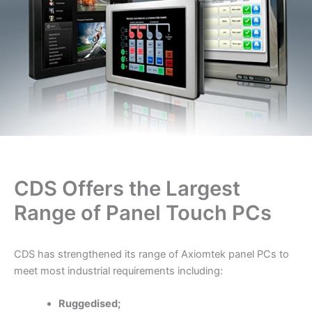
CDS Offers the Largest
Range of Panel Touch PCs
CDS has strengthened its range of Axiomtek panel PCs to
meet most industrial requirements including:
Ruggedised;