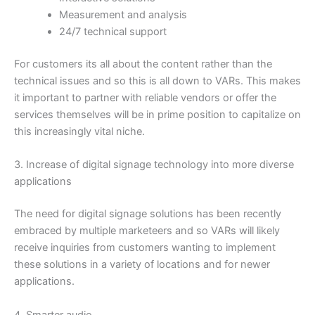
Measurement and analysis
24/7 technical support
For customers its all about the content rather than the
technical issues and so this is all down to VARs. This makes
it important to partner with reliable vendors or offer the
services themselves will be in prime position to capitalize on
this increasingly vital niche.
3. Increase of digital signage technology into more diverse
applications
The need for digital signage solutions has been recently
embraced by multiple marketeers and so VARs will likely
receive inquiries from customers wanting to implement
these solutions in a variety of locations and for newer
applications.
4. Smarter audio