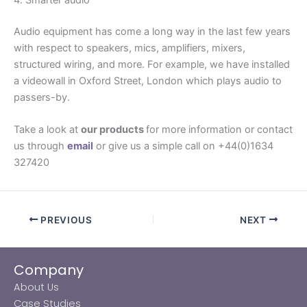
Audio equipment has come a long way in the last few years
with respect to speakers, mics, amplifiers, mixers,
structured wiring, and more. For example, we have installed
a videowall in Oxford Street, London which plays audio to
passers-by.
Take a look at
our products
for more information or contact
us through
email
or give us a simple call on +44(0)1634
327420
PREVIOUS
NEXT
Company
About Us
Case Studies