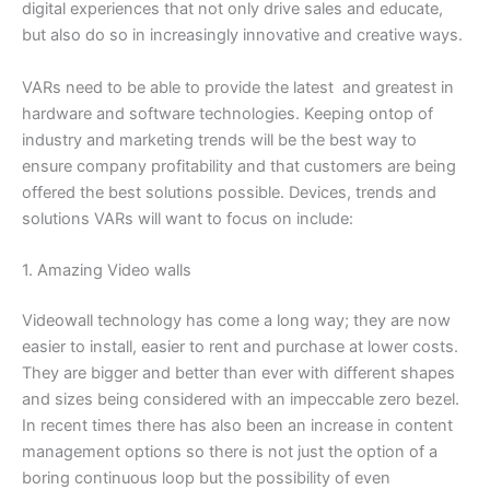
digital experiences that not only drive sales and educate,
but also do so in increasingly innovative and creative ways.
VARs need to be able to provide the latest and greatest in
hardware and software technologies. Keeping ontop of
industry and marketing trends will be the best way to
ensure company profitability and that customers are being
offered the best solutions possible. Devices, trends and
solutions VARs will want to focus on include:
1. Amazing Video walls
Videowall technology has come a long way; they are now
easier to install, easier to rent and purchase at lower costs.
They are bigger and better than ever with different shapes
and sizes being considered with an impeccable zero bezel.
In recent times there has also been an increase in content
management options so there is not just the option of a
boring continuous loop but the possibility of even