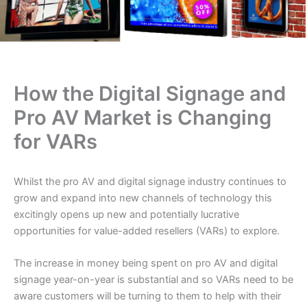
How the Digital Signage and
Pro AV Market is Changing
for VARs
Whilst the pro AV and digital signage industry continues to
grow and expand into new channels of technology this
excitingly opens up new and potentially lucrative
opportunities for value-added resellers (VARs) to explore.
The increase in money being spent on pro AV and digital
signage year-on-year is substantial and so VARs need to be
aware customers will be turning to them to help with their