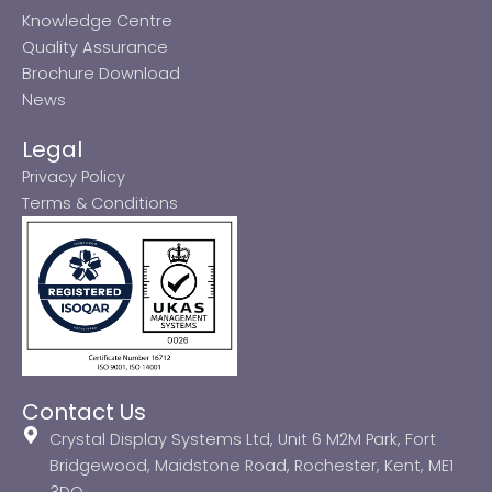
Knowledge Centre
Quality Assurance
Brochure Download
News
Legal
Privacy Policy
Terms & Conditions
Contact Us
Crystal Display Systems Ltd, Unit 6 M2M Park, Fort
Bridgewood, Maidstone Road, Rochester, Kent, ME1