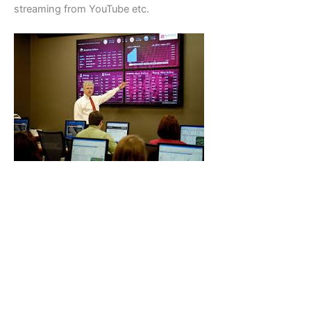
streaming from YouTube etc.