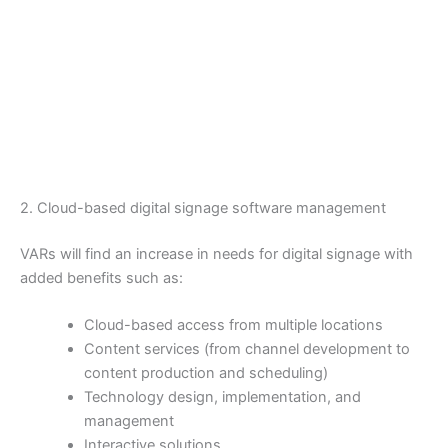
2. Cloud-based digital signage software management
VARs will find an increase in needs for digital signage with
added benefits such as:
Cloud-based access from multiple locations
Content services (from channel development to
content production and scheduling)
Technology design, implementation, and
management
Interactive solutions