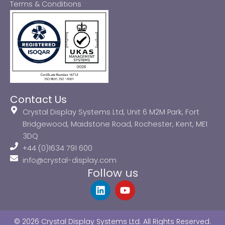
Terms & Conditions
Contact Us
Crystal Display Systems Ltd, Unit 6 M2M Park, Fort
Bridgewood, Maidstone Road, Rochester, Kent, ME1
3DQ
+44 (0)1634 791 600
info@crystal-display.com
Follow us
L
Y
i
o
n
u
k
t
© 2026 Crystal Display Systems Ltd. All Rights Reserved.