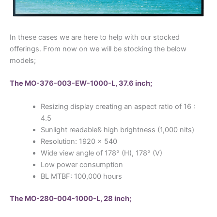
In these cases we are here to help with our stocked
offerings. From now on we will be stocking the below
models;
The MO-376-003-EW-1000-L, 37.6 inch;
Resizing display creating an aspect ratio of 16 :
4.5
Sunlight readable& high brightness (1,000 nits)
Resolution: 1920 x 540
Wide view angle of 178° (H), 178° (V)
Low power consumption
BL MTBF: 100,000 hours
The MO-280-004-1000-L, 28 inch;