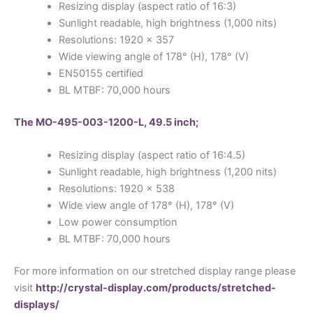
Resizing display (aspect ratio of 16:3)
Sunlight readable, high brightness (1,000 nits)
Resolutions: 1920 x 357
Wide viewing angle of 178° (H), 178° (V)
EN50155 certified
BL MTBF: 70,000 hours
The MO-495-003-1200-L, 49.5 inch;
Resizing display (aspect ratio of 16:4.5)
Sunlight readable, high brightness (1,200 nits)
Resolutions: 1920 x 538
Wide view angle of 178° (H), 178° (V)
Low power consumption
BL MTBF: 70,000 hours
For more information on our stretched display range please
visit
http://crystal-display.com/products/stretched-
displays/