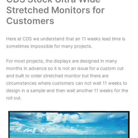
Stretched Monitors for
Customers
Here at CDS we understand that an 11 weeks lead time is
sometimes impossible for many projects.
For most projects, the displays are designed in many
months in advance so it is not an issue for a custom cut
and built to order stretched monitor but there are
circumstances where customers can not wait 11 weeks to
design in a sample and then wait another 11 weeks for the
roll out.