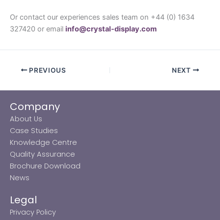
Or contact our experiences sales team on +44 (0) 1634
327420 or email
info@crystal-display.com
PREVIOUS
NEXT
Company
About Us
Case Studies
Knowledge Centre
Quality Assurance
Brochure Download
News
Legal
Privacy Policy