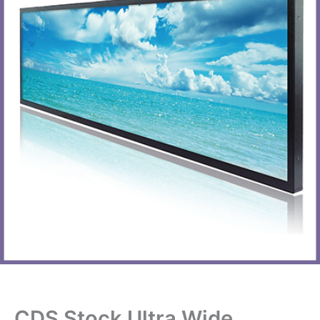
CDS Stock Ultra Wide