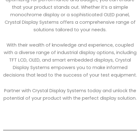
that your product stands out. Whether it’s a simple
monochrome display or a sophisticated OLED panel,
Crystal Display Systems offers a comprehensive range of
solutions tailored to your needs.
With their wealth of knowledge and experience, coupled
with a diverse range of industrial display options, including
TFT LCD, OLED, and smart embedded displays, Crystal
Display Systems empowers you to make informed
decisions that lead to the success of your test equipment.
Partner with Crystal Display Systems today and unlock the
potential of your product with the perfect display solution.