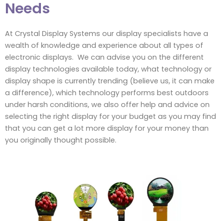
Needs
At Crystal Display Systems our display specialists have a
wealth of knowledge and experience about all types of
electronic displays. We can advise you on the different
display technologies available today, what technology or
display shape is currently trending (believe us, it can make
a difference), which technology performs best outdoors
under harsh conditions, we also offer help and advice on
selecting the right display for your budget as you may find
that you can get a lot more display for your money than
you originally thought possible.