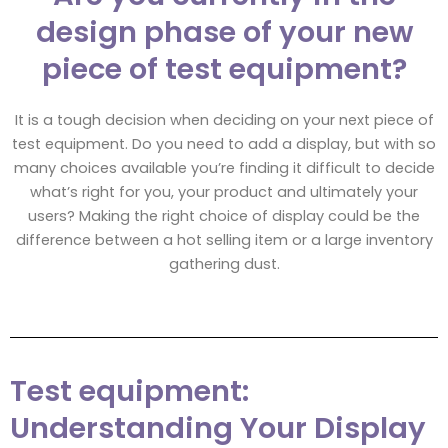
design phase of your new
piece of test equipment?
It is a tough decision when deciding on your next piece of
test equipment. Do you need to add a display, but with so
many choices available you’re finding it difficult to decide
what’s right for you, your product and ultimately your
users? Making the right choice of display could be the
difference between a hot selling item or a large inventory
gathering dust.
Test equipment:
Understanding Your Display