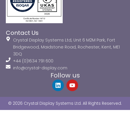
Contact Us
Crystal Display Systems Ltd, Unit 6 M2M Park, Fort
Bridgewood, Maidstone Road, Rochester, Kent, ME1
3DQ
+44 (0)1634 791 600
info@crystal-display.com
Follow us
L
Y
i
o
n
u
k
t
© 2026 Crystal Display Systems Ltd. All Rights Reserved.
e
u
d
b
i
e
n