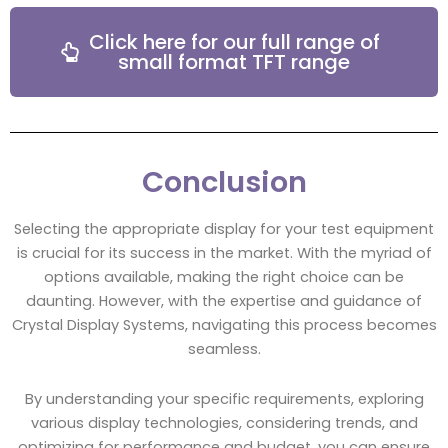
Click here for our full range of
small format TFT range
Conclusion
Selecting the appropriate display for your test equipment
is crucial for its success in the market. With the myriad of
options available, making the right choice can be
daunting. However, with the expertise and guidance of
Crystal Display Systems, navigating this process becomes
seamless.
By understanding your specific requirements, exploring
various display technologies, considering trends, and
optimizing for performance and budget, you can ensure