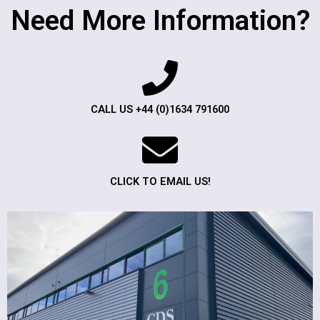
Need More Information?
CALL US +44 (0)1634 791600
CLICK TO EMAIL US!