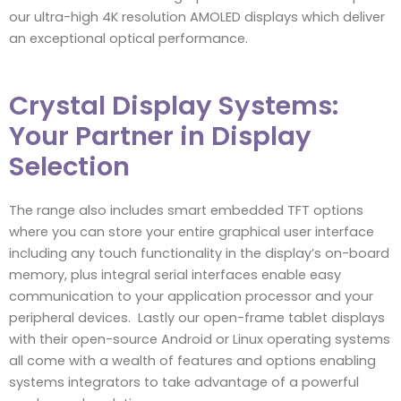
our ultra-high 4K resolution AMOLED displays which deliver
an exceptional optical performance.
Crystal Display Systems:
Your Partner in Display
Selection
The range also includes smart embedded TFT options
where you can store your entire graphical user interface
including any touch functionality in the display’s on-board
memory, plus integral serial interfaces enable easy
communication to your application processor and your
peripheral devices. Lastly our open-frame tablet displays
with their open-source Android or Linux operating systems
all come with a wealth of features and options enabling
systems integrators to take advantage of a powerful