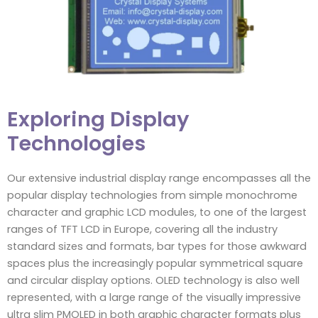
Exploring Display
Technologies
Our extensive industrial display range encompasses all the
popular display technologies from simple monochrome
character and graphic LCD modules, to one of the largest
ranges of TFT LCD in Europe, covering all the industry
standard sizes and formats, bar types for those awkward
spaces plus the increasingly popular symmetrical square
and circular display options. OLED technology is also well
represented, with a large range of the visually impressive
ultra slim PMOLED in both graphic character formats plus