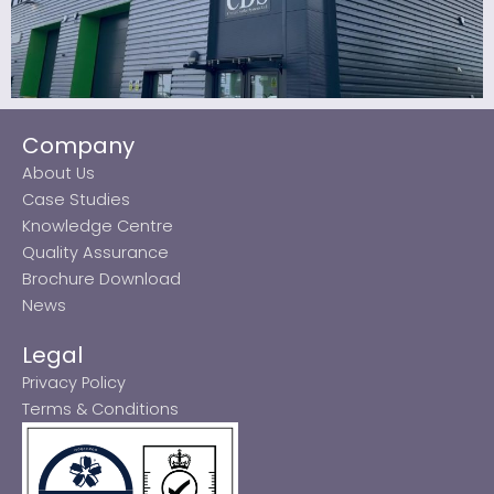
Company
About Us
Case Studies
Knowledge Centre
Quality Assurance
Brochure Download
News
Legal
Privacy Policy
Terms & Conditions