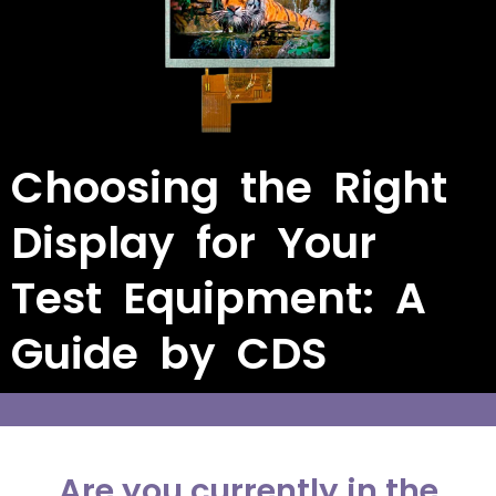
Choosing the Right
Display for Your
Test Equipment: A
Guide by CDS
Are you currently in the