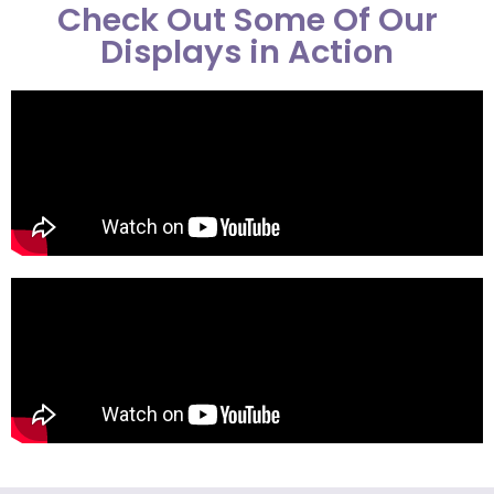
Check Out Some Of Our
Displays in Action