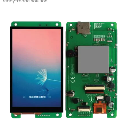
ready-made solution.