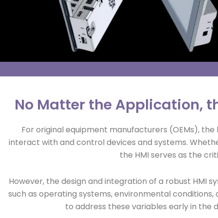
No Matter the Application, th
For original equipment manufacturers (OEMs), the 
interact with and control devices and systems. Whether 
the HMI serves as the cri
However, the design and integration of a robust HMI 
such as operating systems, environmental conditions, 
to address these variables early in the 