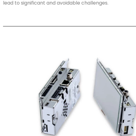
lead to significant and avoidable challenges.