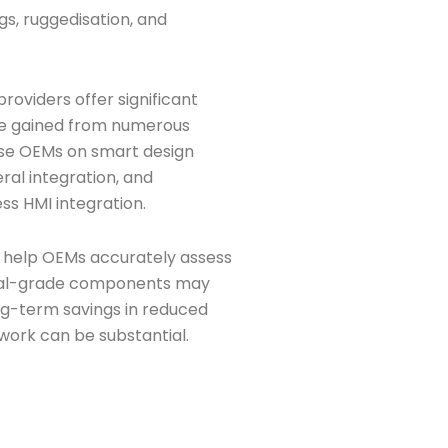
s, ruggedisation, and
roviders offer significant
se gained from numerous
vise OEMs on smart design
ral integration, and
ss HMI integration.
n help OEMs accurately assess
trial-grade components may
ng-term savings in reduced
work can be substantial.