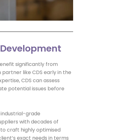
I Development
nefit significantly from
 partner like CDS early in the
xpertise, CDS can assess
ate potential issues before
f industrial-grade
ppliers with decades of
o craft highly optimised
 client’s exact needs in terms