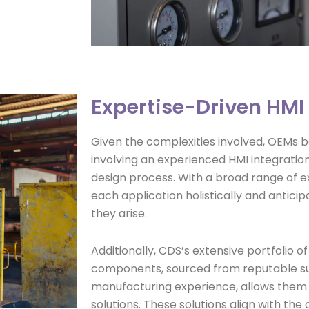
Expertise-Driven HM
Given the complexities involved, OEMs be
involving an experienced HMI integration
design process. With a broad range of e
each application holistically and anticip
they arise.
Additionally, CDS’s extensive portfolio o
components, sourced from reputable su
manufacturing experience, allows them t
solutions. These solutions align with the