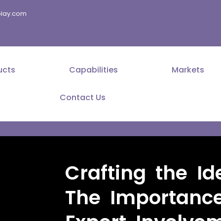
splay.com
ucts
Capabilities
Markets
Contact Us
Crafting the Id
The Importance