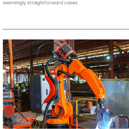
seemingly straightforward cases.