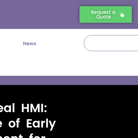
Request a
Quote
Search
News
eal HMI:
 of Early