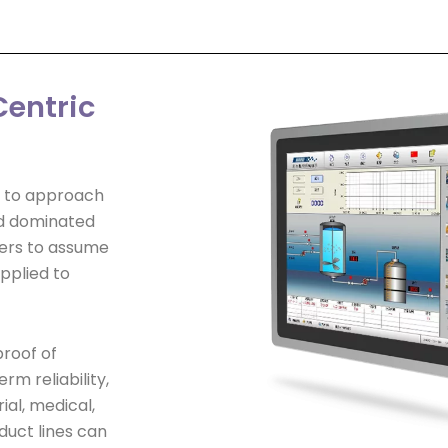
entric
y to approach
ld dominated
pers to assume
pplied to
proof of
m reliability,
ial, medical,
duct lines can