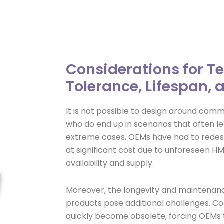
Considerations for 
Tolerance, Lifespan,
It is not possible to design around com
who do end up in scenarios that often le
extreme cases, OEMs have had to redesi
at significant cost due to unforeseen H
availability and supply.
Moreover, the longevity and maintenan
products pose additional challenges.
quickly become obsolete, forcing OEMs t