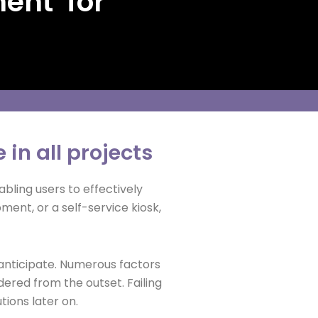
ment for
 in all projects
ling users to effectively
ment, or a self-service kiosk,
anticipate. Numerous factors
ered from the outset. Failing
tions later on.