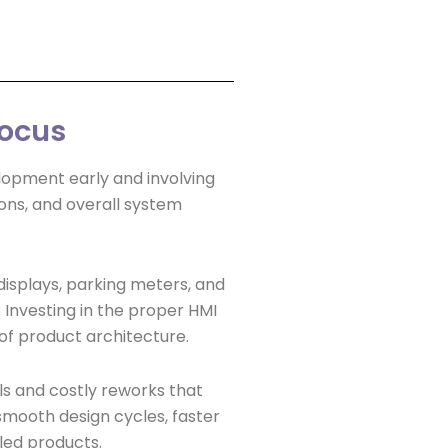
Focus
elopment early and involving
ons, and overall system
displays, parking meters, and
Investing in the proper HMI
oof product architecture.
s and costly reworks that
 smooth design cycles, faster
led products.