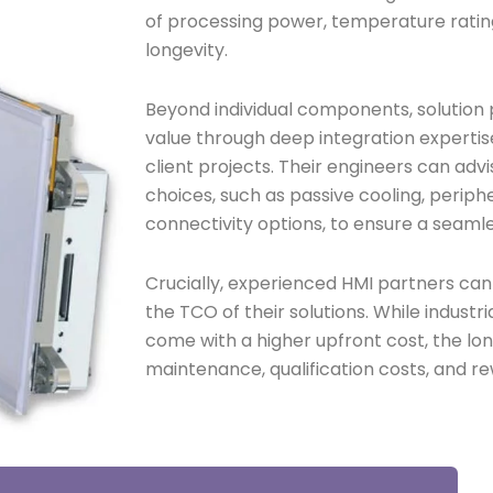
of processing power, temperature rating
longevity.
Beyond individual components, solution p
value through deep integration experti
client projects. Their engineers can ad
choices, such as passive cooling, periphe
connectivity options, to ensure a seamle
Crucially, experienced HMI partners ca
the TCO of their solutions. While indus
come with a higher upfront cost, the lo
maintenance, qualification costs, and re