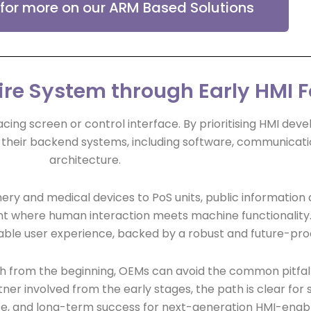
 for more on our ARM Based Solutions
ire System through Early HMI 
acing screen or control interface. By prioritising HMI dev
their backend systems, including software, communicati
architecture.
ery and medical devices to PoS units, public information 
nt where human interaction meets machine functionality. 
reliable user experience, backed by a robust and future-pr
h from the beginning, OEMs can avoid the common pitfall
ner involved from the early stages, the path is clear for
, and long-term success for next-generation HMI-enab