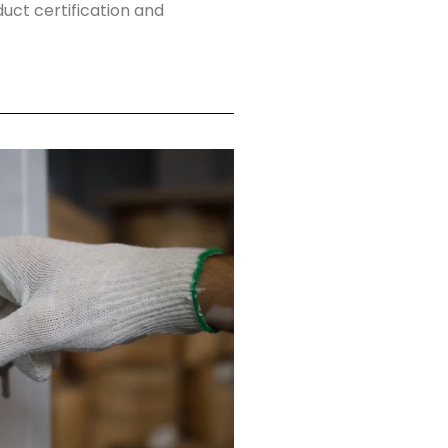
ct certification and