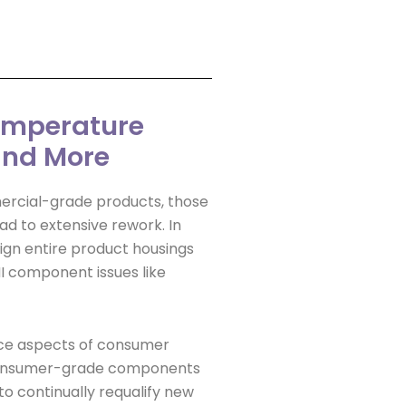
Temperature
 and More
mercial-grade products, those
ad to extensive rework. In
gn entire product housings
MI component issues like
ce aspects of consumer
 Consumer-grade components
o continually requalify new