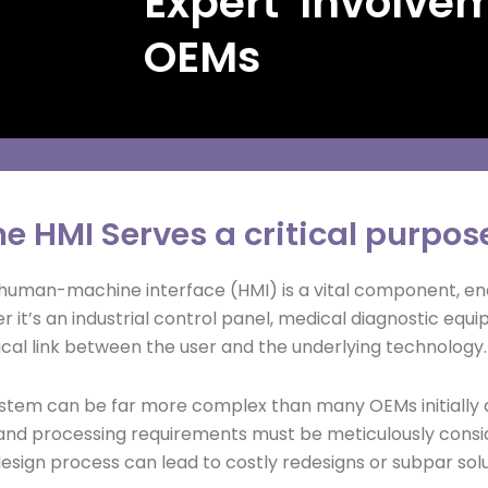
Expert Involve
OEMs
e HMI Serves a critical purpose
human-machine interface (HMI) is a vital component, enab
it’s an industrial control panel, medical diagnostic equip
tical link between the user and the underlying technology.
system can be far more complex than many OEMs initially 
and processing requirements must be meticulously consid
design process can lead to costly redesigns or subpar solu