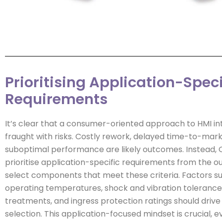
Prioritising Application-Speci
Requirements
It’s clear that a consumer-oriented approach to HMI int
fraught with risks. Costly rework, delayed time-to-mark
suboptimal performance are likely outcomes. Instead,
prioritise application-specific requirements from the o
select components that meet these criteria. Factors s
operating temperatures, shock and vibration tolerance,
treatments, and ingress protection ratings should driv
selection. This application-focused mindset is crucial, e