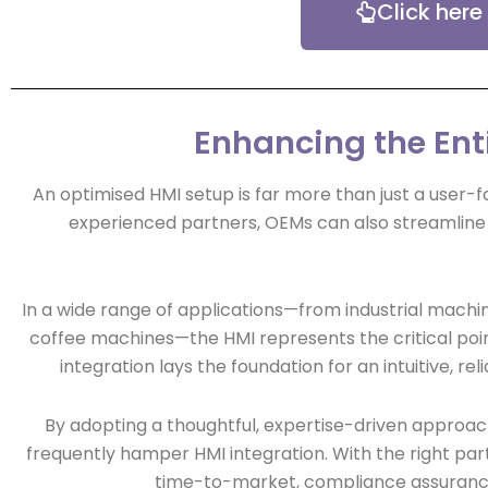
Click here
Enhancing the Ent
An optimised HMI setup is far more than just a user-f
experienced partners, OEMs can also streamline 
In a wide range of applications—from industrial machin
coffee machines—the HMI represents the critical poi
integration lays the foundation for an intuitive, 
By adopting a thoughtful, expertise-driven approac
frequently hamper HMI integration. With the right part
time-to-market, compliance assurance