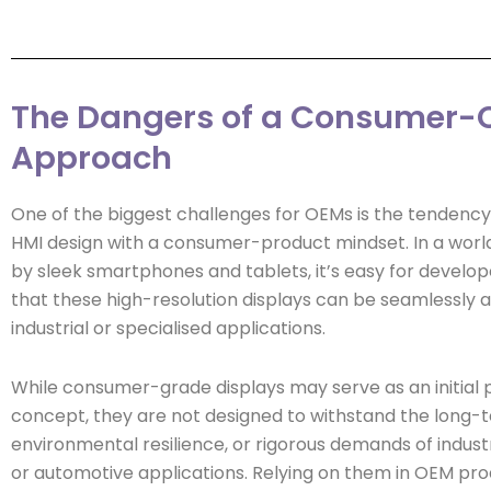
The Dangers of a Consumer-C
Approach
One of the biggest challenges for OEMs is the tendenc
HMI design with a consumer-product mindset. In a wor
by sleek smartphones and tablets, it’s easy for develo
that these high-resolution displays can be seamlessly a
industrial or specialised applications.
While consumer-grade displays may serve as an initial 
concept, they are not designed to withstand the long-ter
environmental resilience, or rigorous demands of industr
or automotive applications. Relying on them in OEM pro