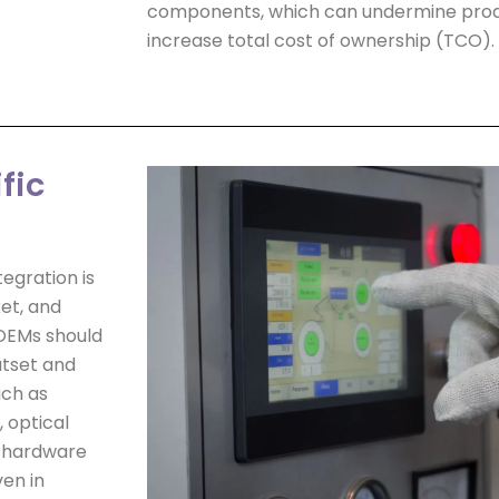
components, which can undermine produ
increase total cost of ownership (TCO).
fic
egration is
et, and
 OEMs should
utset and
uch as
 optical
e hardware
ven in