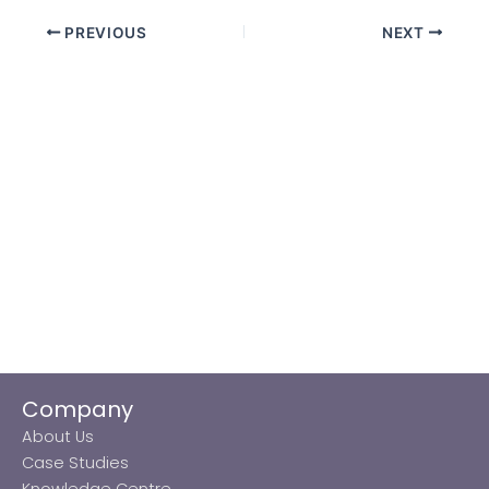
PREVIOUS
NEXT
Company
About Us
Case Studies
Knowledge Centre