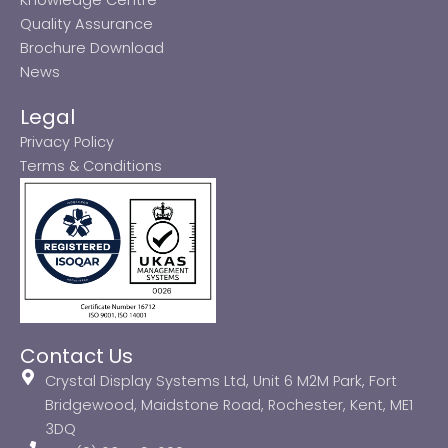
Quality Assurance
Brochure Download
News
Legal
Privacy Policy
Terms & Conditions
Contact Us
Crystal Display Systems Ltd, Unit 6 M2M Park, Fort
Bridgewood, Maidstone Road, Rochester, Kent, ME1
3DQ