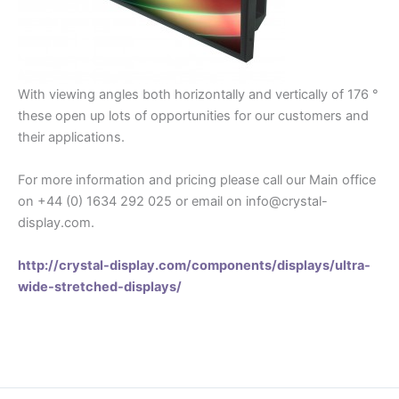
With viewing angles both horizontally and vertically of 176 °
these open up lots of opportunities for our customers and
their applications.
.
For more information and pricing please call our Main office
on +44 (0) 1634 292 025 or email on info@crystal-
display.com.
.
http://crystal-display.com/components/displays/ultra-
wide-stretched-displays/
.
.