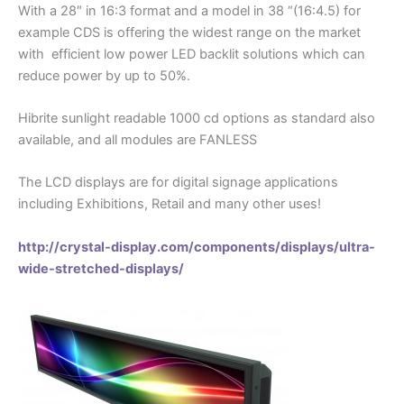
With a 28″ in 16:3 format and a model in 38 “(16:4.5) for
example CDS is offering the widest range on the market
with efficient low power LED backlit solutions which can
reduce power by up to 50%.
Hibrite sunlight readable 1000 cd options as standard also
available, and all modules are FANLESS
The LCD displays are for digital signage applications
including Exhibitions, Retail and many other uses!
http://crystal-display.com/components/displays/ultra-
wide-stretched-displays/