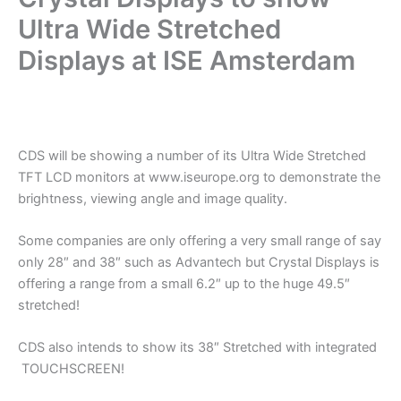
Ultra Wide Stretched
Displays at ISE Amsterdam
.
CDS will be showing a number of its Ultra Wide Stretched
TFT LCD monitors at www.iseurope.org to demonstrate the
brightness, viewing angle and image quality.
Some companies are only offering a very small range of say
only 28″ and 38″ such as Advantech but Crystal Displays is
offering a range from a small 6.2″ up to the huge 49.5″
stretched!
CDS also intends to show its 38″ Stretched with integrated
TOUCHSCREEN!