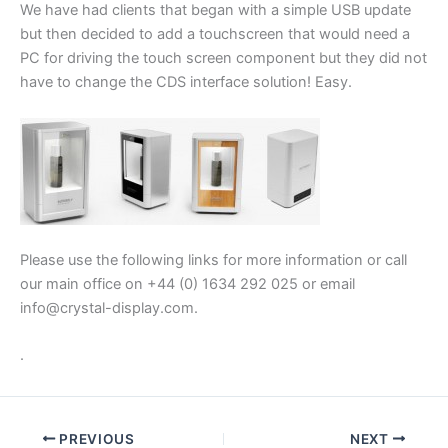
We have had clients that began with a simple USB update
but then decided to add a touchscreen that would need a
PC for driving the touch screen component but they did not
have to change the CDS interface solution! Easy.
Please use the following links for more information or call
our main office on +44 (0) 1634 292 025 or email
info@crystal-display.com.
.
PREVIOUS
NEXT