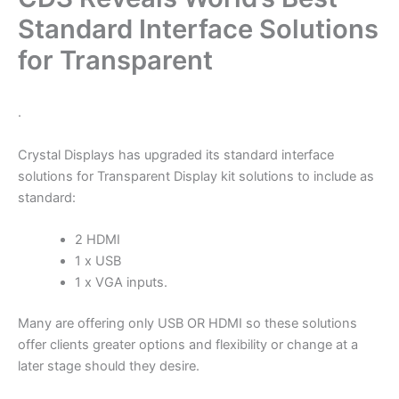
Standard Interface Solutions
for Transparent
.
Crystal Displays has upgraded its standard interface
solutions for Transparent Display kit solutions to include as
standard:
2 HDMI
1 x USB
1 x VGA inputs.
Many are offering only USB OR HDMI so these solutions
offer clients greater options and flexibility or change at a
later stage should they desire.