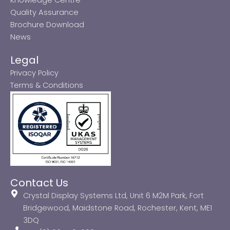
Quality Assurance
Brochure Download
News
Legal
Privacy Policy
Terms & Conditions
Contact Us
Crystal Display Systems Ltd, Unit 6 M2M Park, Fort
Bridgewood, Maidstone Road, Rochester, Kent, ME1
3DQ