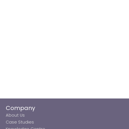
Company
About Us
Case Studies
Knowledge Centre