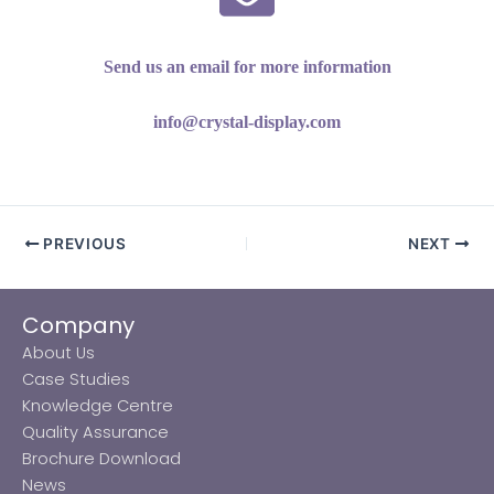
Send us an email for more information
info@crystal-display.com
PREVIOUS
NEXT
Company
About Us
Case Studies
Knowledge Centre
Quality Assurance
Brochure Download
News