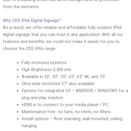
from the elements.
Why CDS IP66 Digital Signage?
As a result, we offer reliable and affordable fully outdoor IP66
digital signage that you can trust in any application. With all our
features and benefits, we could not make it easier for you to
choose the CDS IP66 range.
Fully enclosed systems
High Brightness 2,500 nits
Available in 32”, 43”, 55”, 65”, 65” 4K, and 75”
Ultra-wide stretched 37” also available
Options for integrated OS – ANDROID / WINDOWS for a
plug and play solution
HDMI in to connect to your media player / PC
Maintenance free- no fans, no vents, no filters
Install options – floor standing, wall mounted, ceiling
hanging