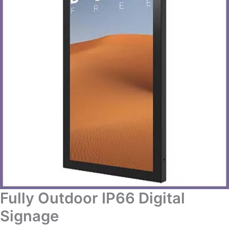
Fully Outdoor IP66 Digital
Signage