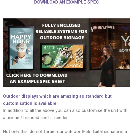
DOWNLOAD AN EXAMPLE SPEC
Outdoor displays which are amazing as standard but
customisation is available
In addition to all the above you can also customise the unit with
a unique / branded shell if needed.
Not only this, do not forget our outdoor IP66 digital signage is a