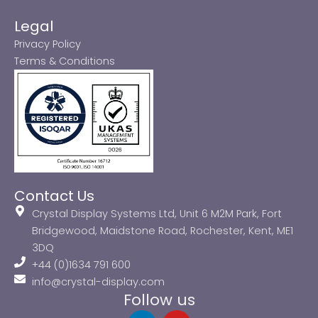
Legal
Privacy Policy
Terms & Conditions
Contact Us
Crystal Display Systems Ltd, Unit 6 M2M Park, Fort
Bridgewood, Maidstone Road, Rochester, Kent, ME1
3DQ
+44 (0)1634 791 600
info@crystal-display.com
Follow us
L
Y