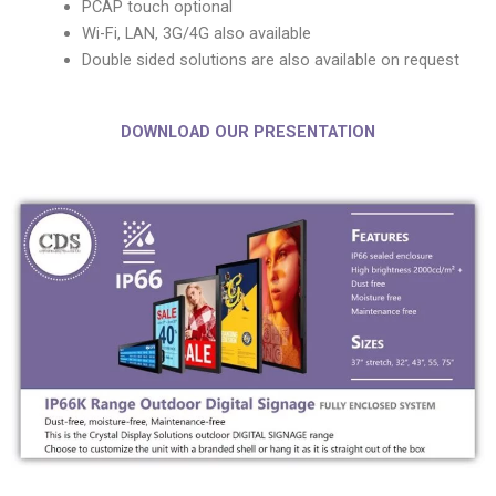
PCAP touch optional
Wi-Fi, LAN, 3G/4G also available
Double sided solutions are also available on request
DOWNLOAD OUR PRESENTATION