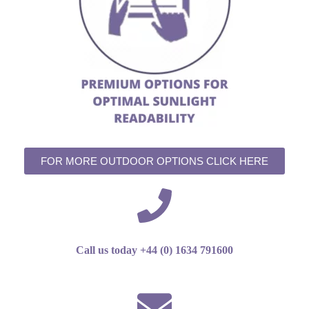
FOR MORE OUTDOOR OPTIONS CLICK HERE
Call us today +44 (0) 1634 791600