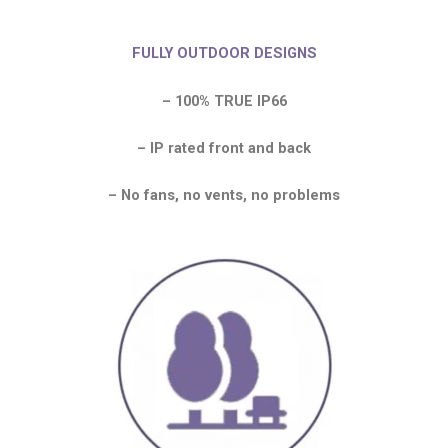
FULLY OUTDOOR DESIGNS
– 100% TRUE IP66
– IP rated front and back
– No fans, no vents, no problems