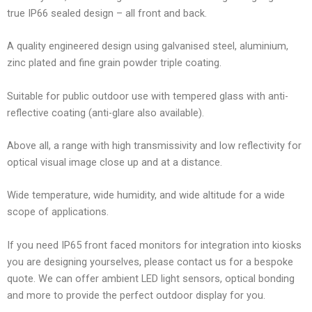
true IP66 sealed design – all front and back.
A quality engineered design using galvanised steel, aluminium,
zinc plated and fine grain powder triple coating.
Suitable for public outdoor use with tempered glass with anti-
reflective coating (anti-glare also available).
Above all, a range with high transmissivity and low reflectivity for
optical visual image close up and at a distance.
Wide temperature, wide humidity, and wide altitude for a wide
scope of applications.
If you need IP65 front faced monitors for integration into kiosks
you are designing yourselves, please contact us for a bespoke
quote. We can offer ambient LED light sensors, optical bonding
and more to provide the perfect outdoor display for you.