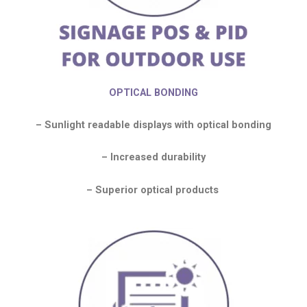
OPTICAL BONDING
– Sunlight readable displays with optical bonding
– Increased durability
– Superior optical products