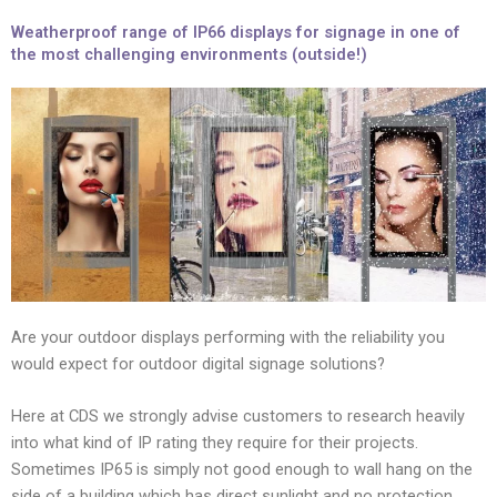
Weatherproof range of IP66 displays for signage in one of
the most challenging environments (outside!)
Are your outdoor displays performing with the reliability you
would expect for outdoor digital signage solutions?
Here at CDS we strongly advise customers to research heavily
into what kind of IP rating they require for their projects.
Sometimes IP65 is simply not good enough to wall hang on the
side of a building which has direct sunlight and no protection