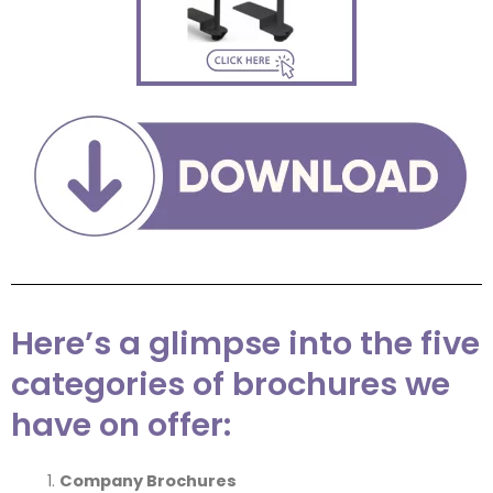
Here’s a glimpse into the five
categories of brochures we
have on offer:
Company Brochures