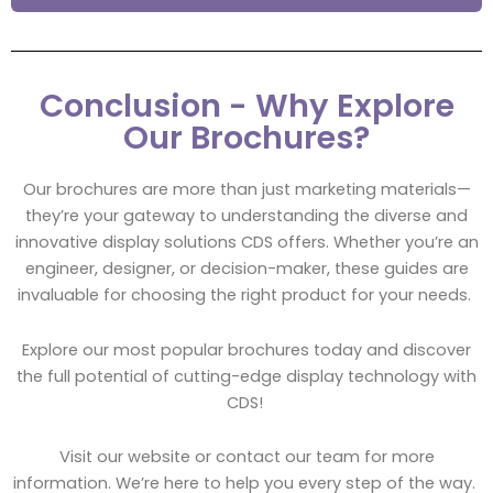
Conclusion - Why Explore
Our Brochures?
Our brochures are more than just marketing materials—
they’re your gateway to understanding the diverse and
innovative display solutions CDS offers. Whether you’re an
engineer, designer, or decision-maker, these guides are
invaluable for choosing the right product for your needs.
Explore our most popular brochures today and discover
the full potential of cutting-edge display technology with
CDS!
Visit our website or contact our team for more
information. We’re here to help you every step of the way.