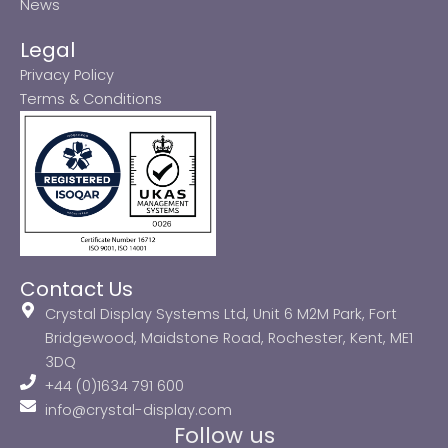
News
Legal
Privacy Policy
Terms & Conditions
Contact Us
Crystal Display Systems Ltd, Unit 6 M2M Park, Fort
Bridgewood, Maidstone Road, Rochester, Kent, ME1
3DQ
+44 (0)1634 791 600
info@crystal-display.com
Follow us