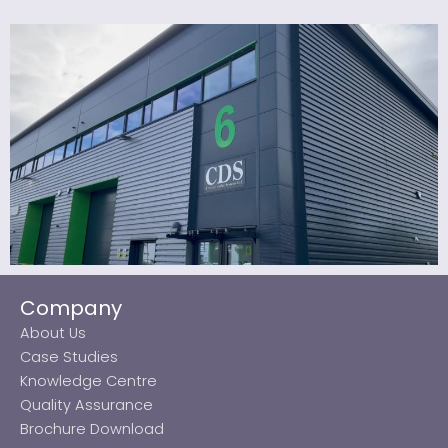
Company
About Us
Case Studies
Knowledge Centre
Quality Assurance
Brochure Download