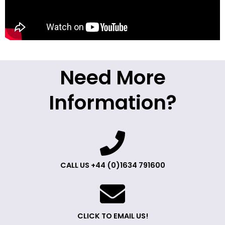
Need More
Information?
CALL US +44 (0)1634 791600
CLICK TO EMAIL US!