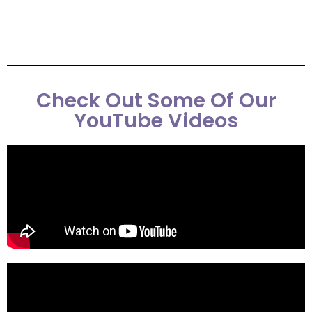
Check Out Some Of Our
YouTube Videos