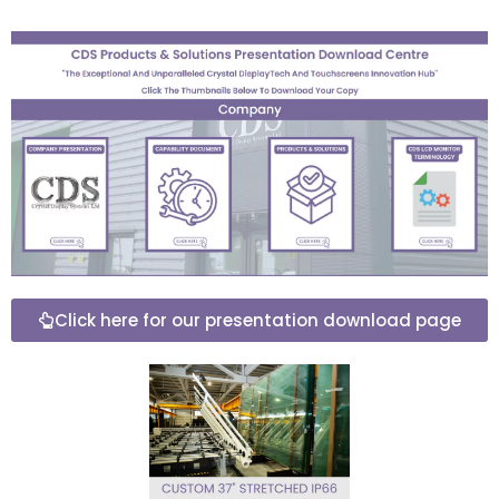
Click here for our presentation download page