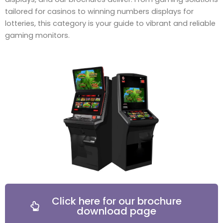
tailored for casinos to winning numbers displays for
lotteries, this category is your guide to vibrant and reliable
gaming monitors.
Click here for our brochure
download page