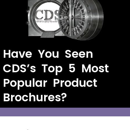
Have You Seen
CDS’s Top 5 Most
Popular Product
Brochures?