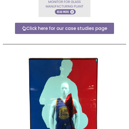
Click here for our case studies page