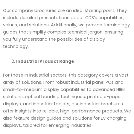
Our company brochures are an ideal starting point. They
include detailed presentations about CDS’s capabilities,
values, and solutions. Additionally, we provide terminology
guides that simplify complex technical jargon, ensuring
you fully understand the possibilities of display
technology.
Industrial Product Range
For those in industrial sectors, this category covers a vast
array of solutions. From robust industrial panel PCs and
small-to-medium display capabilities to advanced HIREL
solutions, optical bonding techniques, printed e-paper
displays, and industrial tablets, our industrial brochures
offer insights into reliable, high-performance products. We
also feature design guides and solutions for EV charging
displays, tailored for emerging industries.