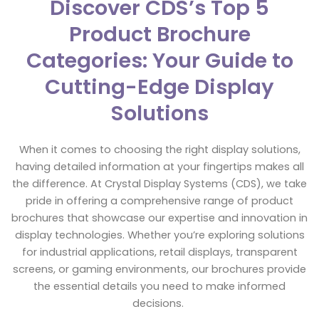
Discover CDS’s Top 5
Product Brochure
Categories: Your Guide to
Cutting-Edge Display
Solutions
When it comes to choosing the right display solutions,
having detailed information at your fingertips makes all
the difference. At Crystal Display Systems (CDS), we take
pride in offering a comprehensive range of product
brochures that showcase our expertise and innovation in
display technologies. Whether you’re exploring solutions
for industrial applications, retail displays, transparent
screens, or gaming environments, our brochures provide
the essential details you need to make informed
decisions.