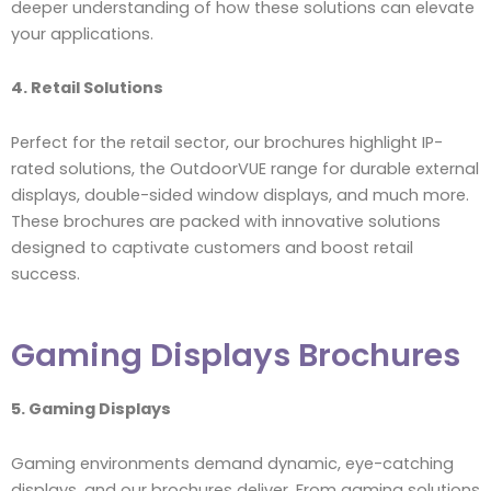
deeper understanding of how these solutions can elevate
your applications.
4. Retail Solutions
Perfect for the retail sector, our brochures highlight IP-
rated solutions, the OutdoorVUE range for durable external
displays, double-sided window displays, and much more.
These brochures are packed with innovative solutions
designed to captivate customers and boost retail
success.
Gaming Displays Brochures
5. Gaming Displays
Gaming environments demand dynamic, eye-catching
displays, and our brochures deliver. From gaming solutions