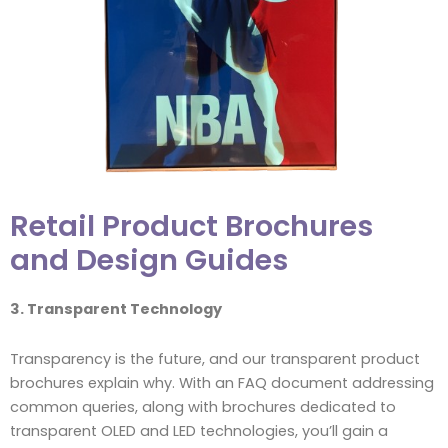
Retail Product Brochures
and Design Guides
3. Transparent Technology
Transparency is the future, and our transparent product
brochures explain why. With an FAQ document addressing
common queries, along with brochures dedicated to
transparent OLED and LED technologies, you’ll gain a