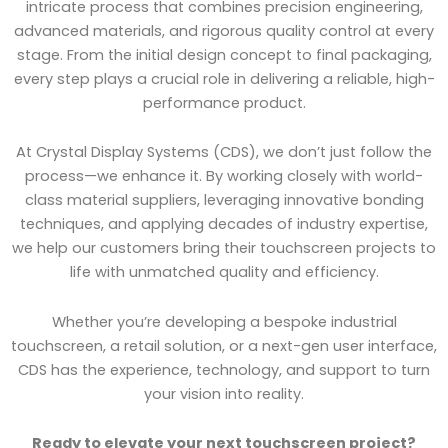
intricate process that combines precision engineering,
advanced materials, and rigorous quality control at every
stage. From the initial design concept to final packaging,
every step plays a crucial role in delivering a reliable, high-
performance product.
At Crystal Display Systems (CDS), we don’t just follow the
process—we enhance it. By working closely with world-
class material suppliers, leveraging innovative bonding
techniques, and applying decades of industry expertise,
we help our customers bring their touchscreen projects to
life with unmatched quality and efficiency.
Whether you’re developing a bespoke industrial
touchscreen, a retail solution, or a next-gen user interface,
CDS has the experience, technology, and support to turn
your vision into reality.
Ready to elevate your next touchscreen project?