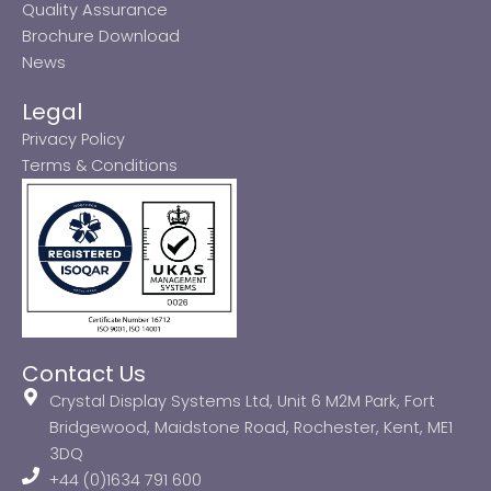
Quality Assurance
Brochure Download
News
Legal
Privacy Policy
Terms & Conditions
Contact Us
Crystal Display Systems Ltd, Unit 6 M2M Park, Fort
Bridgewood, Maidstone Road, Rochester, Kent, ME1
3DQ
+44 (0)1634 791 600