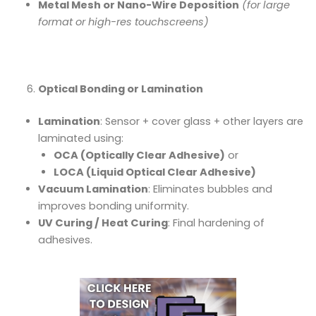
Metal Mesh or Nano-Wire Deposition
(for large
format or high-res touchscreens)
Optical Bonding or Lamination
Lamination
: Sensor + cover glass + other layers are
laminated using:
OCA (Optically Clear Adhesive)
or
LOCA (Liquid Optical Clear Adhesive)
Vacuum Lamination
: Eliminates bubbles and
improves bonding uniformity.
UV Curing / Heat Curing
: Final hardening of
adhesives.