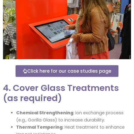
Click here for our case studies page
4. Cover Glass Treatments
(as required)
Chemical Strengthening
: Ion exchange process
(e.g., Gorilla Glass) to increase durability.
Thermal Tempering
: Heat treatment to enhance