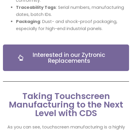
conformity.
Traceability Tags
: Serial numbers, manufacturing
dates, batch IDs.
Packaging
: Dust- and shock-proof packaging,
especially for high-end industrial panels.
Interested in our Zytronic
Replacements
Taking Touchscreen
Manufacturing to the Next
Level with CDS
As you can see, touchscreen manufacturing is a highly