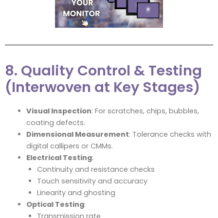
8. Quality Control & Testing
(Interwoven at Key Stages)
Visual Inspection
: For scratches, chips, bubbles,
coating defects.
Dimensional Measurement
: Tolerance checks with
digital callipers or CMMs.
Electrical Testing
:
Continuity and resistance checks
Touch sensitivity and accuracy
Linearity and ghosting
Optical Testing
:
Transmission rate