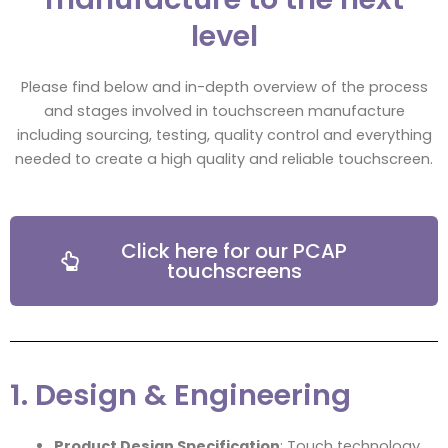
level
Please find below and in-depth overview of the process
and stages involved in touchscreen manufacture
including sourcing, testing, quality control and everything
needed to create a high quality and reliable touchscreen.
Click here for our PCAP
touchscreens
1. Design & Engineering
Product Design Specification
: Touch technology