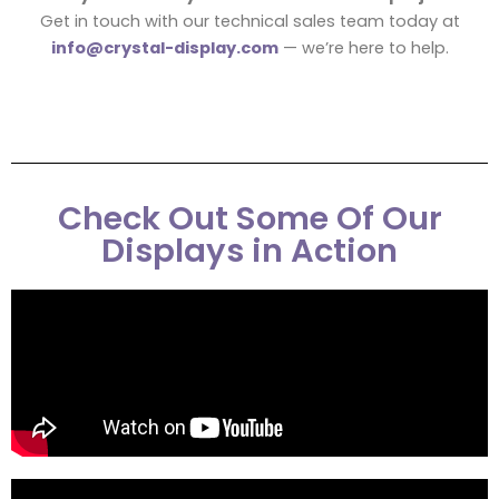
Get in touch with our technical sales team today at
info@crystal-display.com
— we’re here to help.
Check Out Some Of Our
Displays in Action