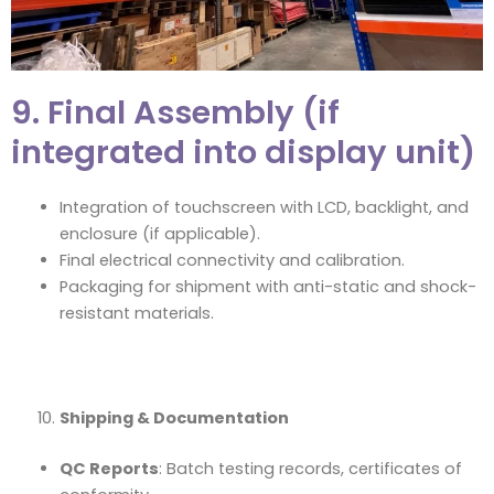
9. Final Assembly (if
integrated into display unit)
Integration of touchscreen with LCD, backlight, and
enclosure (if applicable).
Final electrical connectivity and calibration.
Packaging for shipment with anti-static and shock-
resistant materials.
Shipping & Documentation
QC Reports
: Batch testing records, certificates of