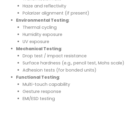
Haze and reflectivity
Polarizer alignment (if present)
Environmental Testing
:
Thermal cycling
Humidity exposure
UV exposure
Mechanical Testing
:
Drop test / impact resistance
Surface hardness (e.g., pencil test, Mohs scale)
Adhesion tests (for bonded units)
Functional Testing
:
Multi-touch capability
Gesture response
EMI/ESD testing