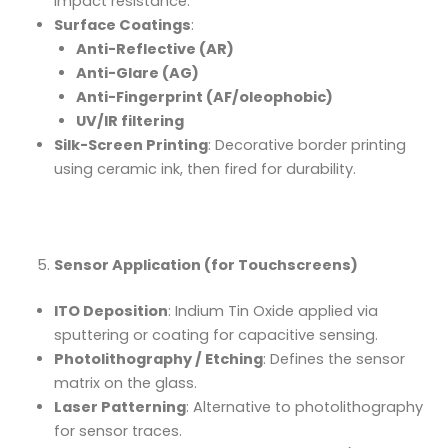
impact resistance.
Surface Coatings
:
Anti-Reflective (AR)
Anti-Glare (AG)
Anti-Fingerprint (AF/oleophobic)
UV/IR filtering
Silk-Screen Printing
: Decorative border printing
using ceramic ink, then fired for durability.
Sensor Application (for Touchscreens)
ITO Deposition
: Indium Tin Oxide applied via
sputtering or coating for capacitive sensing.
Photolithography / Etching
: Defines the sensor
matrix on the glass.
Laser Patterning
: Alternative to photolithography
for sensor traces.