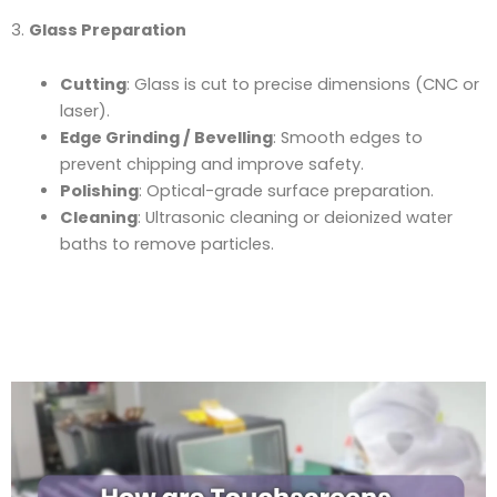
3.
Glass Preparation
Cutting
: Glass is cut to precise dimensions (CNC or
laser).
Edge Grinding / Bevelling
: Smooth edges to
prevent chipping and improve safety.
Polishing
: Optical-grade surface preparation.
Cleaning
: Ultrasonic cleaning or deionized water
baths to remove particles.