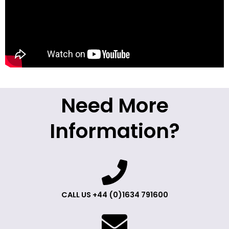
Need More
Information?
CALL US +44 (0)1634 791600