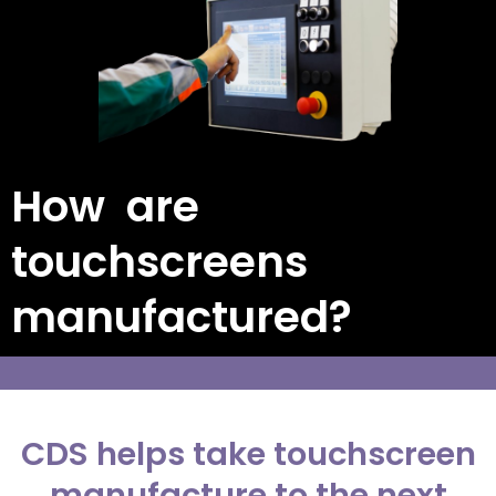
How are
touchscreens
manufactured?
CDS helps take touchscreen
manufacture to the next