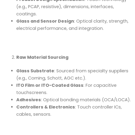
(e.g., PCAP, resistive), dimensions, interfaces,
coatings.
Glass and Sensor Design
: Optical clarity, strength,
electrical performance, and integration.
Raw Material Sourcing
Glass Substrate
: Sourced from specialty suppliers
(e.g., Corning, Schott, AGC etc.).
ITO Film or ITO-Coated Glass
: For capacitive
touchscreens.
Adhesives
: Optical bonding materials (OCA/LOCA).
Controllers & Electronics
: Touch controller ICs,
cables, sensors.