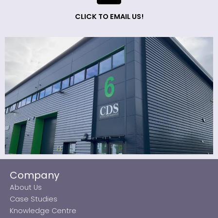
CLICK TO EMAIL US!
Company
About Us
Case Studies
Knowledge Centre