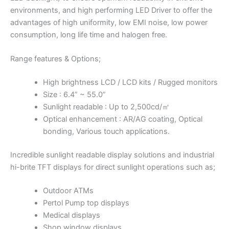
environments, and high performing LED Driver to offer the
advantages of high uniformity, low EMI noise, low power
consumption, long life time and halogen free.
Range features & Options;
High brightness LCD / LCD kits / Rugged monitors
Size : 6.4” ~ 55.0”
Sunlight readable : Up to 2,500cd/㎡
Optical enhancement : AR/AG coating, Optical
bonding, Various touch applications.
Incredible sunlight readable display solutions and industrial
hi-brite TFT displays for direct sunlight operations such as;
Outdoor ATMs
Pertol Pump top displays
Medical displays
Shop window displays