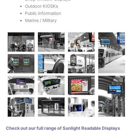
Outdoor KIOSKs
Public information
Marine / Military
Check out our full range of Sunlight Readable Displays