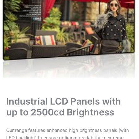
Industrial LCD Panels with
up to 2500cd Brightness
Our range features enhanced high brightness panels (with
LED backlight) to ensure optimum readability in extreme