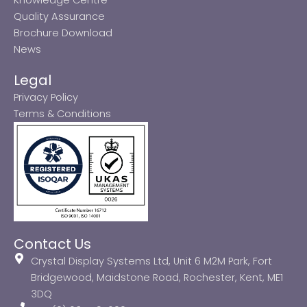
Quality Assurance
Brochure Download
News
Legal
Privacy Policy
Terms & Conditions
Contact Us
Crystal Display Systems Ltd, Unit 6 M2M Park, Fort
Bridgewood, Maidstone Road, Rochester, Kent, ME1
3DQ