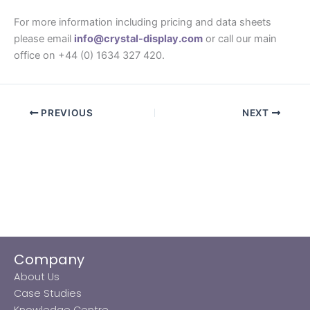
For more information including pricing and data sheets
please email
info@crystal-display.com
or call our main
office on +44 (0) 1634 327 420.
PREVIOUS
NEXT
Company
About Us
Case Studies
Knowledge Centre