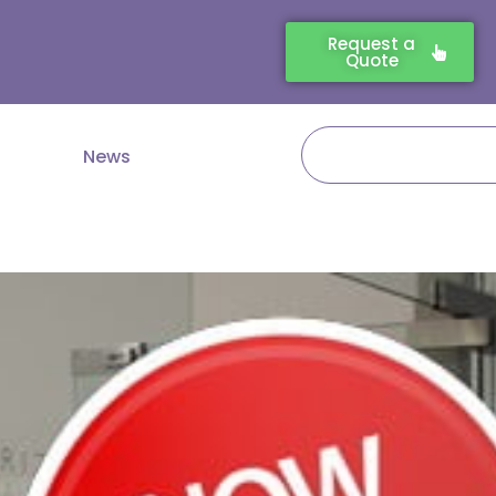
Request a
Quote
Search
News