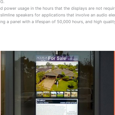
3G.
d power usage in the hours that the displays are not requir
slimline speakers for applications that involve an audio el
 a panel with a lifespan of 50,000 hours, and high qualit