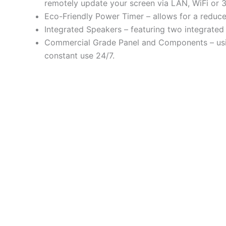
remotely update your screen via LAN, WiFi or 
Eco-Friendly Power Timer – allows for a reduce
Integrated Speakers – featuring two integrated 
Commercial Grade Panel and Components – using
constant use 24/7.