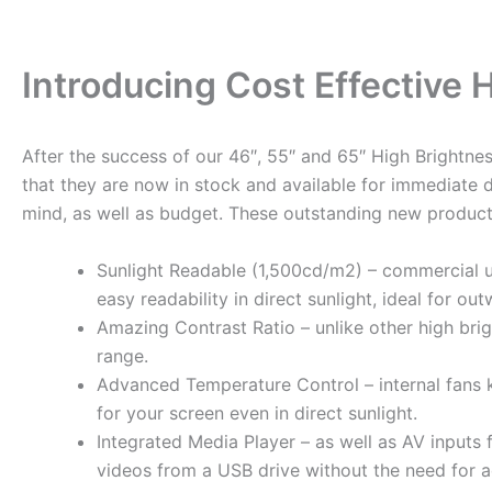
Introducing Cost Effective
After the success of our 46″, 55″ and 65″ High Brightn
that they are now in stock and available for immediate 
mind, as well as budget. These outstanding new products
Sunlight Readable (1,500cd/m2) – commercial ul
easy readability in direct sunlight, ideal for o
Amazing Contrast Ratio – unlike other high bri
range.
Advanced Temperature Control – internal fans k
for your screen even in direct sunlight.
Integrated Media Player – as well as AV inputs
videos from a USB drive without the need for a