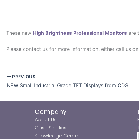
These new
High Brightness Professional Monitors
are t
Please contact us for more information, either call us 
PREVIOUS
NEW Small Industrial Grade TFT Displays from CDS
Company
About Us
Case Studies
Knowledge Centre