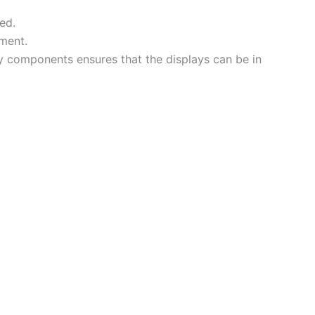
ed.
ement.
y components ensures that the displays can be in