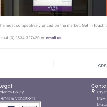
he most competitively priced on the market. Get in touch t
on +44 (0) 1634 327420 or
email us
CDS 
Legal
Conta
Privacy Policy
Cryst
Terms & Conditions
M2M P
Maids