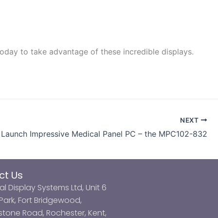
oday to take advantage of these incredible displays.
NEXT
Launch Impressive Medical Panel PC – the MPC102-832
ct Us
al Display Systems Ltd, Unit 6
ark, Fort Bridgewood,
tone Road, Rochester, Kent,