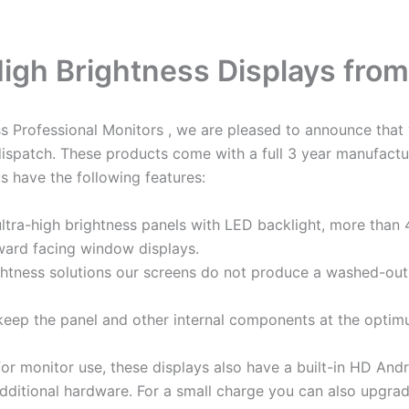
 High Brightness Displays fro
ess Professional Monitors , we are pleased to announce th
dispatch. These products come with a full 3 year manufactu
 have the following features:
tra-high brightness panels with LED backlight, more than 
utward facing window displays.
ghtness solutions our screens do not produce a washed-out 
eep the panel and other internal components at the optimu
 for monitor use, these displays also have a built-in HD An
dditional hardware. For a small charge you can also upgra