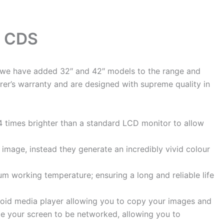
m CDS
at we have added 32″ and 42″ models to the range and
rer’s warranty and are designed with supreme quality in
4 times brighter than a standard LCD monitor to allow
image, instead they generate an incredibly vivid colour
m working temperature; ensuring a long and reliable life
droid media player allowing you to copy your images and
de your screen to be networked, allowing you to