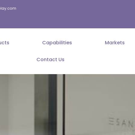
splay.com
ucts
Capabilities
Markets
Contact Us