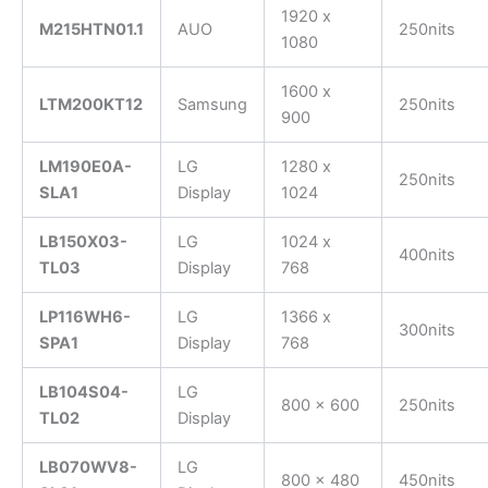
1920 x
M215HTN01.1
AUO
250nits
1080
1600 x
LTM200KT12
Samsung
250nits
900
LM190E0A-
LG
1280 x
250nits
SLA1
Display
1024
LB150X03-
LG
1024 x
400nits
TL03
Display
768
LP116WH6-
LG
1366 x
300nits
SPA1
Display
768
LB104S04-
LG
800 x 600
250nits
TL02
Display
LB070WV8-
LG
800 x 480
450nits