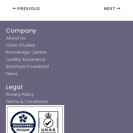
PREVIOUS
NEXT
Company
About Us
Case Studies
Knowledge Centre
Quality Assurance
Brochure Download
News
Legal
Privacy Policy
Terms & Conditions