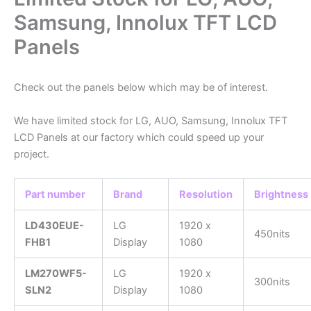
Samsung, Innolux TFT LCD
Panels
Check out the panels below which may be of interest.
We have limited stock for LG, AUO, Samsung, Innolux TFT
LCD Panels at our factory which could speed up your
project.
Part number
Brand
Resolution
Brightness
LD430EUE-
LG
1920 x
450nits
FHB1
Display
1080
LM270WF5-
LG
1920 x
300nits
SLN2
Display
1080