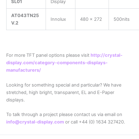
SL01
Display
AT043TN25
Innolux
480 x 272
500nits
V.2
For more TFT panel options please visit
http://crystal-
display.com/category-components-displays-
manufacturers/
Looking for something special and particular? We have
stretched, high bright, transparent, EL and E-Paper
displays.
To talk through a project please contact us via email on
info@crystal-display.com
or call +44 (0) 1634 327420.