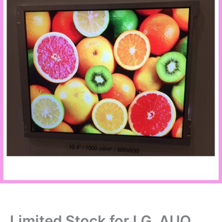
Limited Stock for LG, AUO,