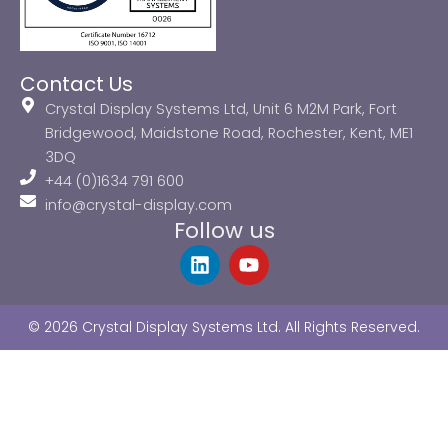
Contact Us
Crystal Display Systems Ltd, Unit 6 M2M Park, Fort
Bridgewood, Maidstone Road, Rochester, Kent, ME1
3DQ
+44 (0)1634 791 600
info@crystal-display.com
Follow us
L
Y
i
o
n
u
k
t
© 2026 Crystal Display Systems Ltd. All Rights Reserved.
e
u
d
b
i
e
n