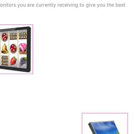
itors you are currently receiving to give you the best