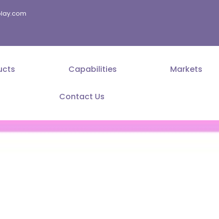
splay.com
ucts
Capabilities
Markets
Contact Us