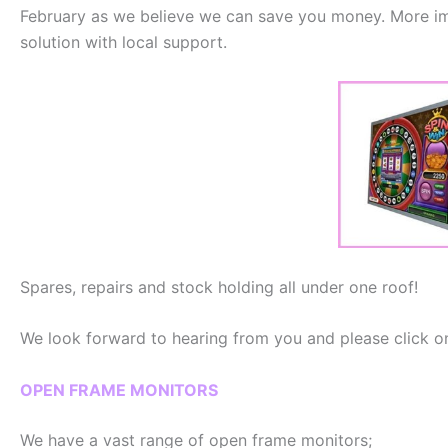
February as we believe we can save you money. More imp
solution with local support.
Spares, repairs and stock holding all under one roof!
We look forward to hearing from you and please click on
OPEN FRAME MONITORS
We have a vast range of open frame monitors;