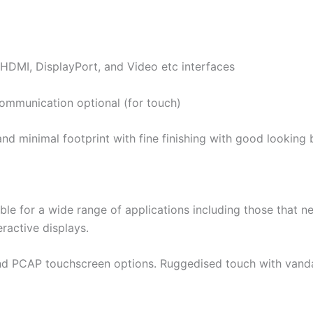
 HDMI, DisplayPort, and Video etc interfaces
communication optional (for touch)
, and minimal footprint with fine finishing with good looki
ble for a wide range of applications including those that ne
eractive displays.
 and PCAP touchscreen options. Ruggedised touch with vanda