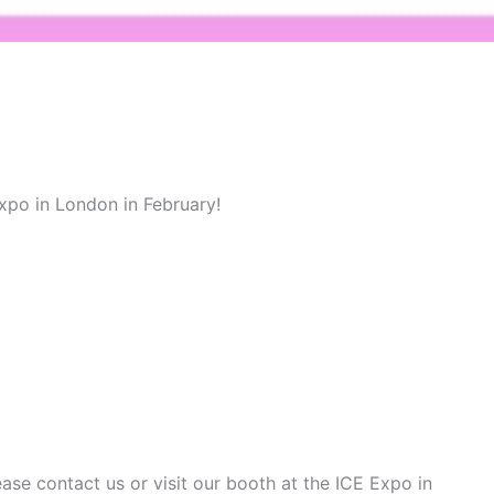
Expo in London in February!
se contact us or visit our booth at the ICE Expo in