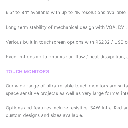
6.5″ to 84″ available with up to 4K resolutions available
Long term stability of mechanical design with VGA, DVI,
Various built in touchscreen options with RS232 / USB 
Excellent design to optimise air flow / heat dissipation
TOUCH MONITORS
Our wide range of ultra-reliable touch monitors are suita
space sensitive projects as well as very large format int
Options and features include resistive, SAW, Infra-Red
custom designs and sizes available.