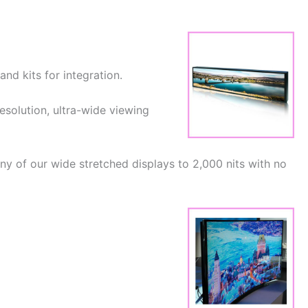
nd kits for integration.
resolution, ultra-wide viewing
y of our wide stretched displays to 2,000 nits with no