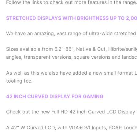
Follow the links to check out more features in the range.
STRETCHED DISPLAYS WITH BRIGHTNESS UP TO 2,00
We have an amazing, vast range of ultra-wide stretched d
Sizes available from 6.2″-86″, Native & Cut, Hibrite/sunli
angles, transparent versions, square versions and landsc
As well as this we also have added a new small format L
tooling fee.
42 INCH CURVED DISPLAY FOR GAMING
Check out the new Full HD 42 inch Curved LCD Display 
A 42” W Curved LCD, with VGA+DVI Inputs, PCAP Touch 