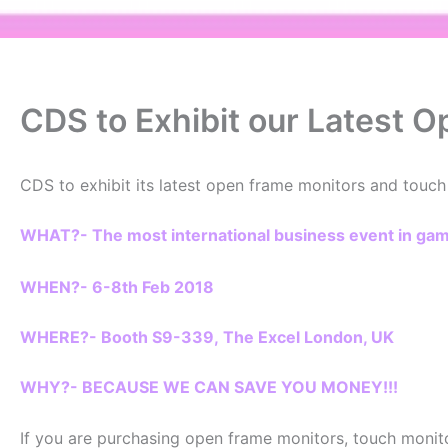
CDS to Exhibit our Latest 
CDS to exhibit its latest open frame monitors and touch
WHAT?- The most international business event in g
WHEN?- 6-8th Feb 2018
WHERE?- Booth S9-339, The Excel London, UK
WHY?- BECAUSE WE CAN SAVE YOU MONEY!!!
If you are purchasing open frame monitors, touch monito