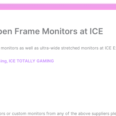
Open Frame Monitors at ICE
 monitors as well as ultra-wide stretched monitors at ICE 
aming, ICE TOTALLY GAMING
rs or custom monitors from any of the above suppliers plea