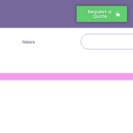
Request a
Quote
Search
News