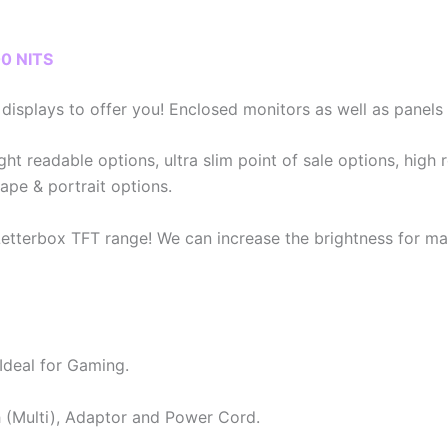
0 NITS
isplays to offer you! Enclosed monitors as well as panels a
ght readable options, ultra slim point of sale options, high 
ape & portrait options.
etterbox TFT range! We can increase the brightness for man
Ideal for Gaming.
(Multi), Adaptor and Power Cord.