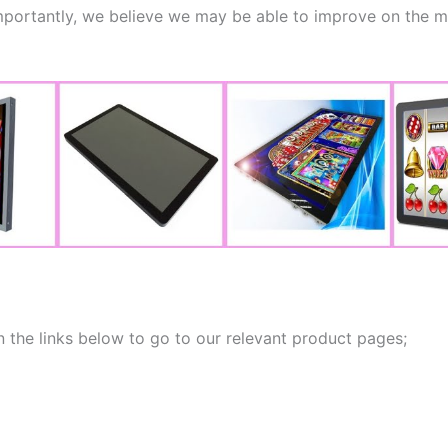
ortantly, we believe we may be able to improve on the mon
 the links below to go to our relevant product pages;