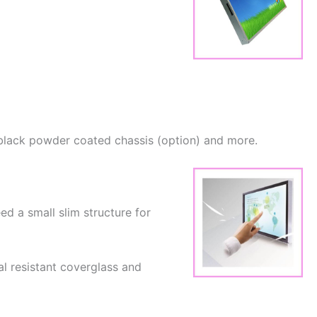
ng black powder coated chassis (option) and more.
ed a small slim structure for
l resistant coverglass and