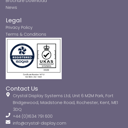
Brochure Download
News
Legal
Privacy Policy
Terms & Conditions
Contact Us
Crystal Display Systems Ltd, Unit 6 M2M Park, Fort
Bridgewood, Maidstone Road, Rochester, Kent, ME1
3DQ
+44 (0)1634 791 600
info@crystal-display.com