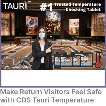
Make Return Visitors Feel Safe
with CDS Tauri Temperature