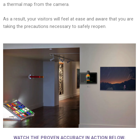
a thermal map from the camera.
As a result, your visitors will feel at ease and aware that you are
taking the precautions necessary to safely reopen.
WATCH THE PROVEN ACCURACY IN ACTION BELOW;