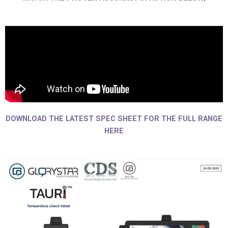
DOWNLOAD THE LATEST SPEC SHEET FOR THE FULL RANGE
HERE