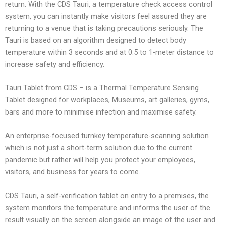
return. With the CDS Tauri, a temperature check access control
system, you can instantly make visitors feel assured they are
returning to a venue that is taking precautions seriously. The
Tauri is based on an algorithm designed to detect body
temperature within 3 seconds and at 0.5 to 1-meter distance to
increase safety and efficiency.
Tauri Tablet from CDS – is a Thermal Temperature Sensing
Tablet designed for workplaces, Museums, art galleries, gyms,
bars and more to minimise infection and maximise safety.
An enterprise-focused turnkey temperature-scanning solution
which is not just a short-term solution due to the current
pandemic but rather will help you protect your employees,
visitors, and business for years to come.
CDS Tauri, a self-verification tablet on entry to a premises, the
system monitors the temperature and informs the user of the
result visually on the screen alongside an image of the user and