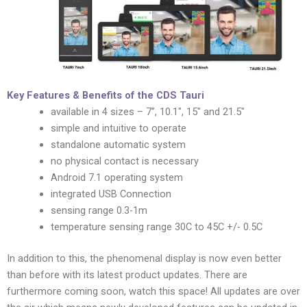
Key Features & Benefits of the CDS Tauri
available in 4 sizes – 7”, 10.1″, 15″ and 21.5″
simple and intuitive to operate
standalone automatic system
no physical contact is necessary
Android 7.1 operating system
integrated USB Connection
sensing range 0.3-1m
temperature sensing range 30C to 45C +/- 0.5C
In addition to this, the phenomenal display is now even better
than before with its latest product updates. There are
furthermore coming soon, watch this space! All updates are over