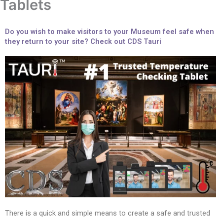
Tablets
Do you wish to make visitors to your Museum feel safe when
they return to your site? Check out CDS Tauri
There is a quick and simple means to create a safe and trusted