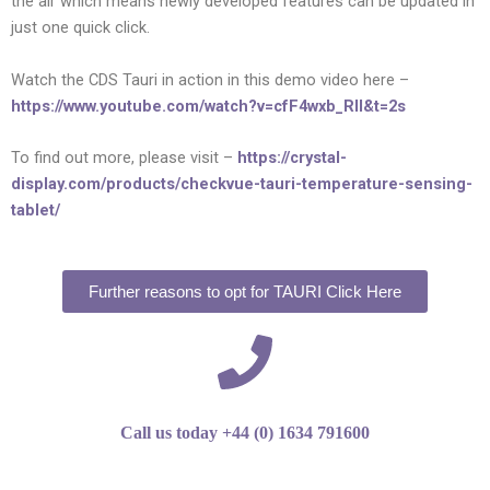
the air which means newly developed features can be updated in
just one quick click.
Watch the CDS Tauri in action in this demo video here –
https://www.youtube.com/watch?v=cfF4wxb_RII&t=2s
To find out more, please visit –
https://crystal-
display.com/products/checkvue-tauri-temperature-sensing-
tablet/
Further reasons to opt for TAURI Click Here
Call us today +44 (0) 1634 791600