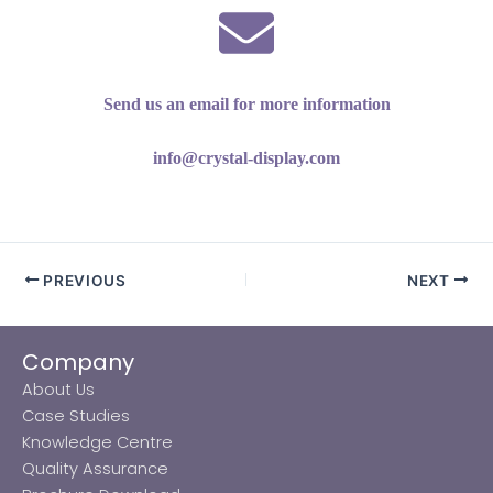
Send us an email for more information
info@crystal-display.com
PREVIOUS
NEXT
Company
About Us
Case Studies
Knowledge Centre
Quality Assurance