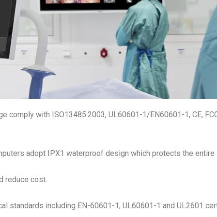
nge comply with ISO13485:2003, UL60601-1/EN60601-1, CE, FCO
puters adopt IPX1 waterproof design which protects the entire 
d reduce cost.
cal standards including EN-60601-1, UL60601-1 and UL2601 certi