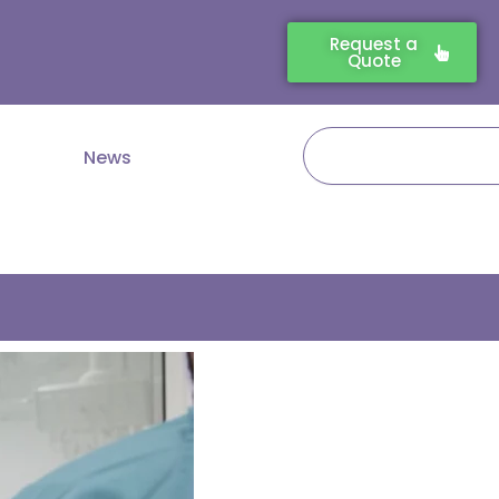
Request a
Quote
Search
News