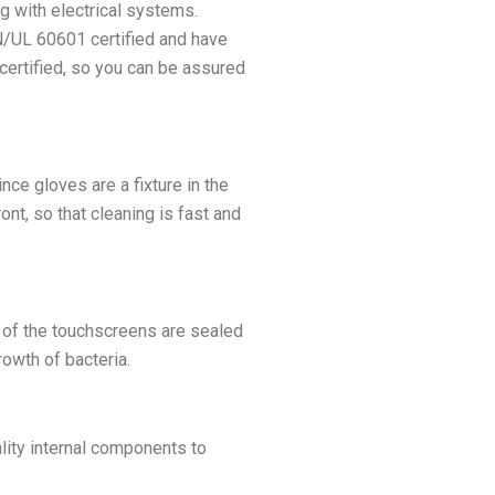
g with electrical systems.
N/UL 60601 certified and have
certified, so you can be assured
ce gloves are a fixture in the
nt, so that cleaning is fast and
 of the touchscreens are sealed
rowth of bacteria.
lity internal components to