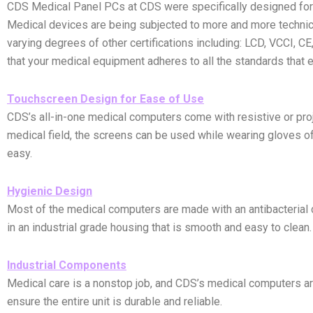
CDS Medical Panel PCs at CDS were specifically designed for m
Medical devices are being subjected to more and more technica
varying degrees of other certifications including: LCD, VCCI, 
that your medical equipment adheres to all the standards that e
Touchscreen Design for Ease of Use
CDS’s all-in-one medical computers come with resistive or proj
medical field, the screens can be used while wearing gloves of 
easy.
Hygienic Design
Most of the medical computers are made with an antibacterial
in an industrial grade housing that is smooth and easy to clean
Industrial Components
Medical care is a nonstop job, and CDS’s medical computers are
ensure the entire unit is durable and reliable.