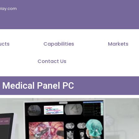
splay.com
ucts
Capabilities
Markets
Contact Us
Medical Panel PC