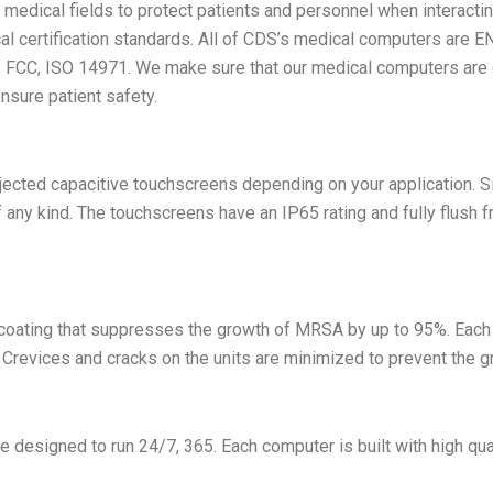
edical fields to protect patients and personnel when interactin
l certification standards. All of CDS’s medical computers are E
CE, FCC, ISO 14971. We make sure that our medical computers are 
nsure patient safety.
ected capacitive touchscreens depending on your application. Sin
any kind. The touchscreens have an IP65 rating and fully flush fro
 coating that suppresses the growth of MRSA by up to 95%. Each
. Crevices and cracks on the units are minimized to prevent the g
 designed to run 24/7, 365. Each computer is built with high qua