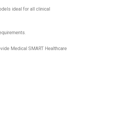
ls ideal for all clinical
requirements.
rovide Medical SMART Healthcare