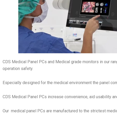
CDS Medical Panel PCs and Medical grade monitors in our ra
operation safety.
Especially designed for the medical environment the panel com
CDS Medical Panel PCs increase convenience, aid usability an
Our medical panel PCs are manufactured to the strictest medi