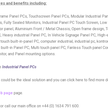
s and benefits including:
rame Panel PCs, Touchscreen Panel PCs, Modular Industrial Pan
ully Sealed Monitors, Industrial Panel PC Touch Screen, Low c
ator panel, Aluminium Front / Metal Chassis, Open frame design,
, Heavy industrial Panel PC, In Vehicle Signage Panel PC, High
ouch built-in-panel PC, computer industrial, industrial pc, kontron
 built-in Panel PC, Multi touch panel PC, Fanless Touch panel Co
nitor, and Panel mounting options.
re
Industrial Panel PCs
s could be the ideal solution and you can click here to find more 
eb page
page.
or call our main office on +44 (0) 1634 791 600.