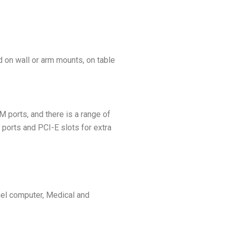
 on wall or arm mounts, on table
 ports, and there is a range of
ports and PCI-E slots for extra
nel computer, Medical and