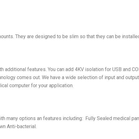
ts. They are designed to be slim so that they can be installed
h additional features. You can add 4KV isolation for USB and COM
nology comes out. We have a wide selection of input and output 
ical computer for your application.
th many options an features including: Fully Sealed medical pa
n Anti-bacterial.