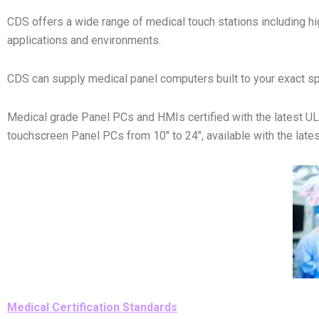
CDS offers a wide range of medical touch stations including hig
applications and environments.
CDS can supply medical panel computers built to your exact sp
Medical grade Panel PCs and HMIs certified with the latest 
touchscreen Panel PCs from 10″ to 24″, available with the latest
Medical Certification Standards