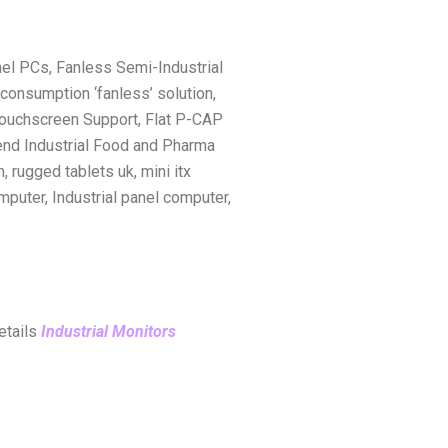
el PCs, Fanless Semi-Industrial
onsumption ‘fanless’ solution,
 Touchscreen Support, Flat P-CAP
-end Industrial Food and Pharma
, rugged tablets uk, mini itx
mputer, Industrial panel computer,
details
Industrial Monitors