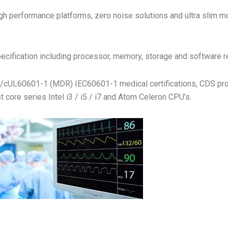
h performance platforms, zero noise solutions and ultra slim mode
ecification including processor, memory, storage and software 
UL/cUL60601-1 (MDR) IEC60601-1 medical certifications, CDS p
 core series Intel i3 / i5 / i7 and Atom Celeron CPU’s.