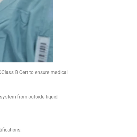
Class B Cert to ensure medical
system from outside liquid.
fications.