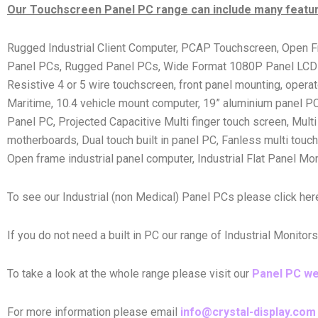
Our Touchscreen Panel PC range can include many feature
Rugged Industrial Client Computer, PCAP Touchscreen, Open F
Panel PCs, Rugged Panel PCs, Wide Format 1080P Panel LCDs, F
Resistive 4 or 5 wire touchscreen, front panel mounting, oper
Maritime, 10.4 vehicle mount computer, 19” aluminium panel PC
Panel PC, Projected Capacitive Multi finger touch screen, Multi t
motherboards, Dual touch built in panel PC, Fanless multi touch
Open frame industrial panel computer, Industrial Flat Panel Mo
To see our Industrial (non Medical) Panel PCs please click he
If you do not need a built in PC our range of Industrial Monitor
To take a look at the whole range please visit our
Panel PC w
For more information please email
info@crystal-display.com