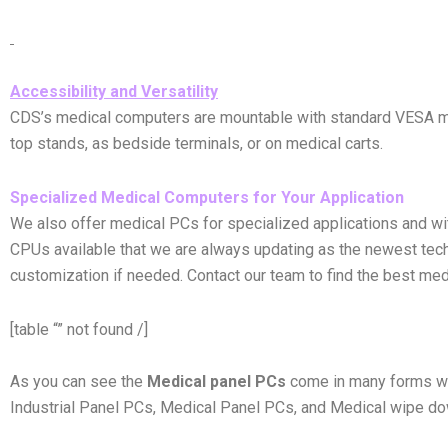
Accessibility and Versatility
CDS’s medical computers are mountable with standard VESA moun
top stands, as bedside terminals, or on medical carts.
Specialized Medical Computers for Your Application
We also offer medical PCs for specialized applications and wit
CPUs available that we are always updating as the newest tech
customization if needed. Contact our team to find the best med
[table “” not found /]
As you can see the
Medical panel PCs
come in many forms wi
Industrial Panel PCs, Medical Panel PCs, and Medical wipe dow