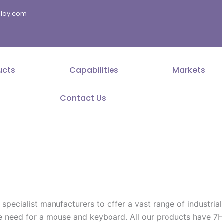
splay.com
ucts
Capabilities
Markets
Contact Us
cialist manufacturers to offer a vast range of industrial g
he need for a mouse and keyboard. All our products have 7H