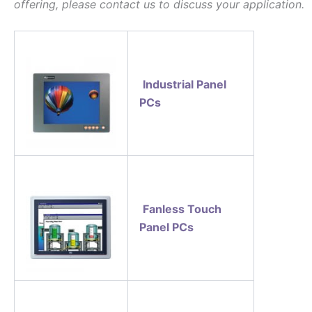
offering, please contact us to discuss your application.
Industrial Panel
PCs
Fanless Touch
Panel PCs