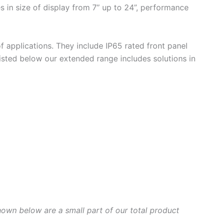
s in size of display from 7” up to 24”, performance
f applications. They include IP65 rated front panel
isted below our extended range includes solutions in
hown below are a small part of our total product