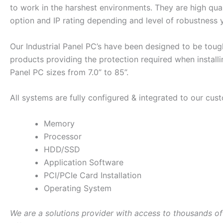
to work in the harshest environments. They are high qual
option and IP rating depending and level of robustness 
Our Industrial Panel PC’s have been designed to be tough
products providing the protection required when install
Panel PC sizes from 7.0” to 85”.
All systems are fully configured & integrated to our cust
Memory
Processor
HDD/SSD
Application Software
PCI/PCIe Card Installation
Operating System
We are a solutions provider with access to thousands of