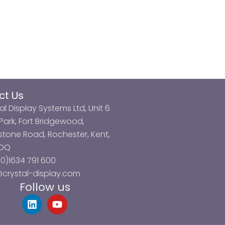
ct Us
al Display Systems Ltd, Unit 6
ark, Fort Bridgewood,
tone Road, Rochester, Kent,
3DQ
0)1634 791 600
@crystal-display.com
Follow us
L
Y
i
o
n
u