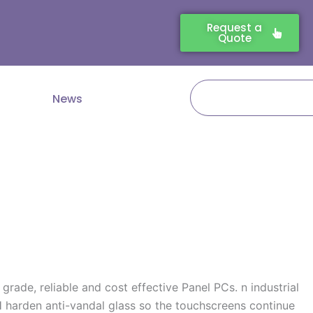
Request a
Quote
Search
News
rade, reliable and cost effective Panel PCs. n industrial
 harden anti-vandal glass so the touchscreens continue