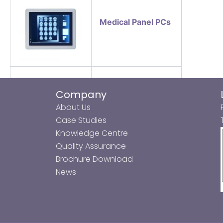
Medical Panel PCs
Company
About Us
Case Studies
Knowledge Centre
Quality Assurance
Brochure Download
News