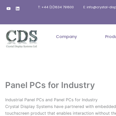
Skip
Y
L
T: +44 (0)1634 791600
E: info@crystal-di
to
o
i
u
n
content
t
k
u
e
b
d
e
i
n
Company
Prod
Panel PCs for Industry
Industrial Panel PCs and Panel PCs for Industry
Crystal Display Systems have partnered with embedded spe
touchscreen product that enables interaction without t