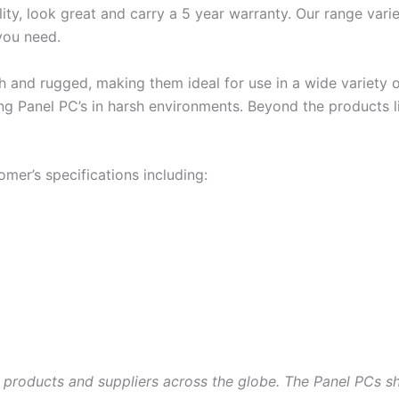
ity, look great and carry a 5 year warranty. Our range varie
you need.
 and rugged, making them ideal for use in a wide variety o
ing Panel PC’s in harsh environments. Beyond the products l
omer’s specifications including:
 products and suppliers across the globe. The Panel PCs s