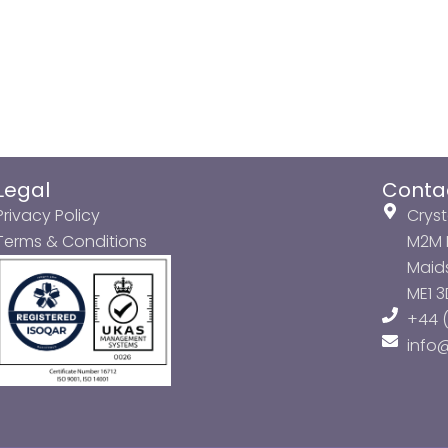
Legal
Conta
Privacy Policy
Cryst
Terms & Conditions
M2M P
Maids
ME1 
+44 (
info