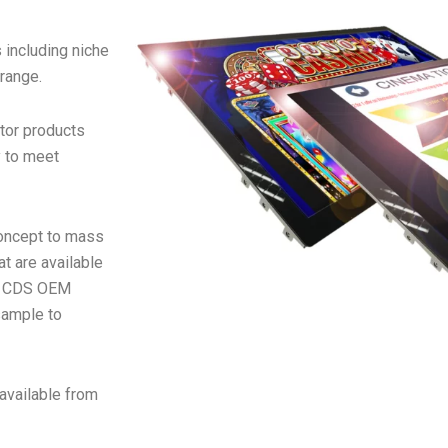
 including niche
 range.
tor products
y to meet
concept to mass
t are available
e CDS OEM
sample to
available from