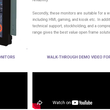
Secondly, these monitors are suitable for a w
including HMI, gaming, and kiosk etc.. In addit
technical support, stockholding, and a compre
range gives the best value open frame soluti
ONITORS
WALK-THROUGH DEMO VIDEO FOR