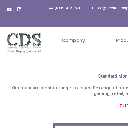
Skip
Y
L
T: +44 (0)1634 791600
E: info@crystal-di
to
o
i
u
n
content
t
k
u
e
b
d
e
i
n
Company
Prod
Standard Mon
Our standard monitor range is a specific range of sto
gaming, retail, 
CLI