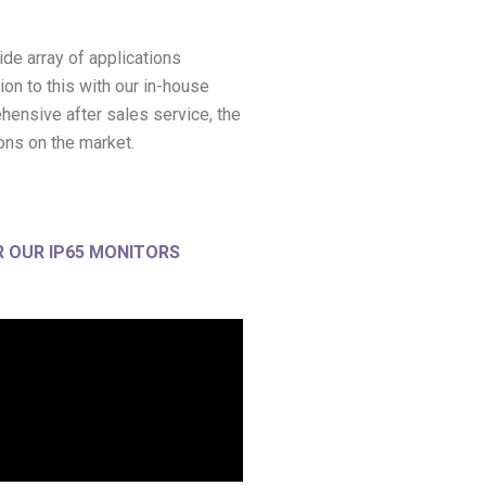
ide array of applications
ion to this with our in-house
hensive after sales service, the
ons on the market.
 OUR IP65 MONITORS