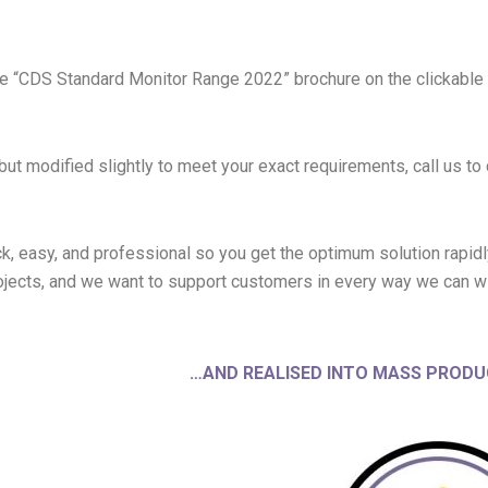
the “CDS Standard Monitor Range 2022” brochure on the clickable
but modified slightly to meet your exact requirements, call us t
k, easy, and professional so you get the optimum solution rapid
jects, and we want to support customers in every way we can w
…AND REALISED INTO MASS PRODU