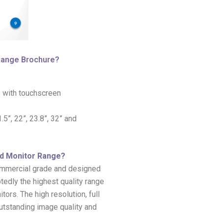
 Range Brochure?
 with touchscreen
5”, 22”, 23.8”, 32” and
rd Monitor Range?
commercial grade and designed
tedly the highest quality range
rs. The high resolution, full
outstanding image quality and