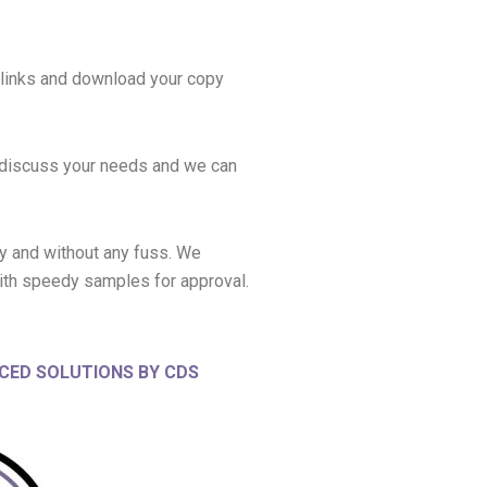
 links and download your copy
o discuss your needs and we can
ly and without any fuss. We
ith speedy samples for approval.
CED SOLUTIONS BY CDS