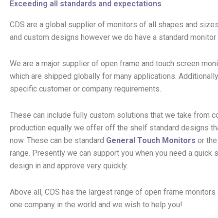
Exceeding all standards and expectations
CDS are a global supplier of monitors of all shapes and sizes
and custom designs however we do have a standard monitor
We are a major supplier of open frame and touch screen moni
which are shipped globally for many applications. Additionall
specific customer or company requirements.
These can include fully custom solutions that we take from 
production equally we offer off the shelf standard designs tha
now. These can be standard
General Touch Monitors
or th
range. Presently we can support you when you need a quick 
design in and approve very quickly.
Above all, CDS has the largest range of open frame monitors 
one company in the world and we wish to help you!