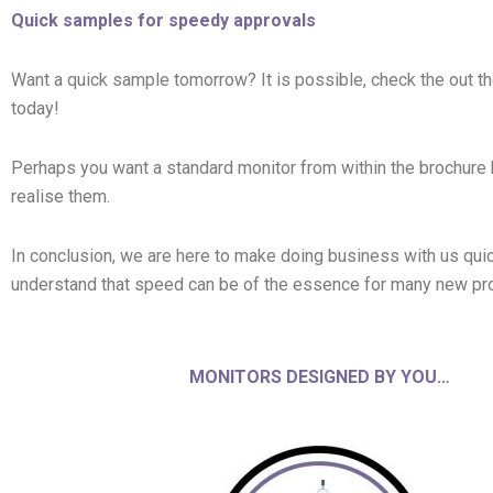
Quick samples for speedy approvals
Want a quick sample tomorrow? It is possible, check the out 
today!
Perhaps you want a standard monitor from within the brochure 
realise them.
In conclusion, we are here to make doing business with us quic
understand that speed can be of the essence for many new pro
MONITORS DESIGNED BY YOU…