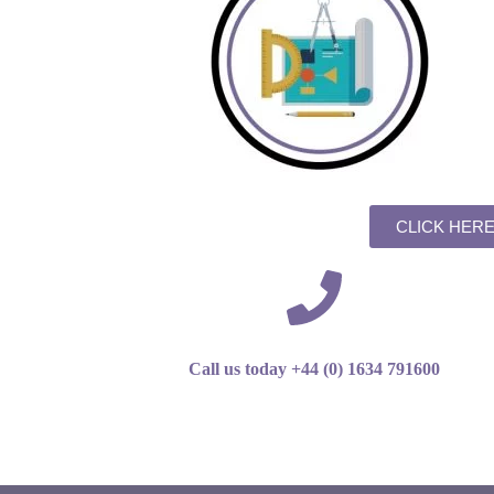
CLICK HER
Call us today +44 (0) 1634 791600