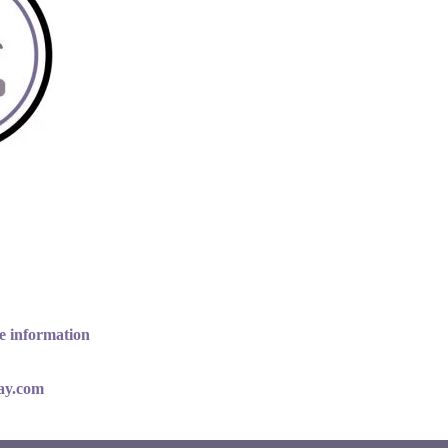
e information
lay.com