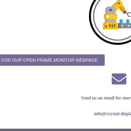
E FOR OUR OPEN FRAME MONITOR WEBPAGE
Send us an email for mor
info@crystal-disp