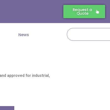
Request a
Quote
Search
News
nd approved for industrial,