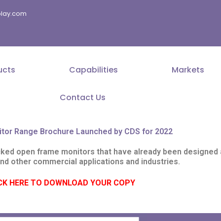
splay.com
ucts
Capabilities
Markets
Contact Us
itor Range Brochure Launched by CDS for 2022
cked open frame monitors that have already been designed a
and other commercial applications and industries.
CK HERE TO DOWNLOAD YOUR COPY