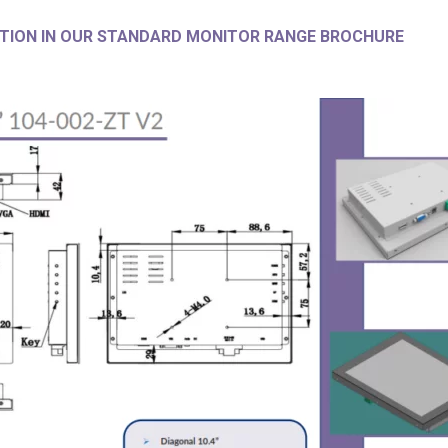
TION IN OUR STANDARD MONITOR RANGE BROCHURE