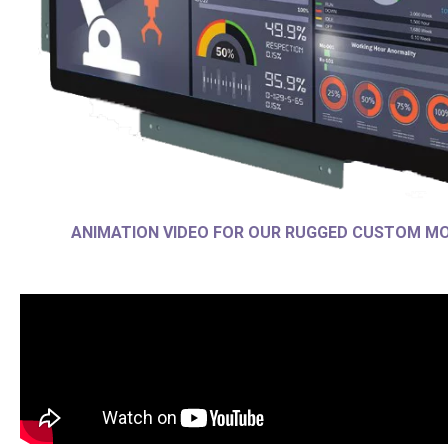
ANIMATION VIDEO FOR OUR RUGGED CUSTOM M