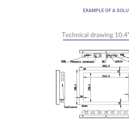
EXAMPLE OF A SOLU