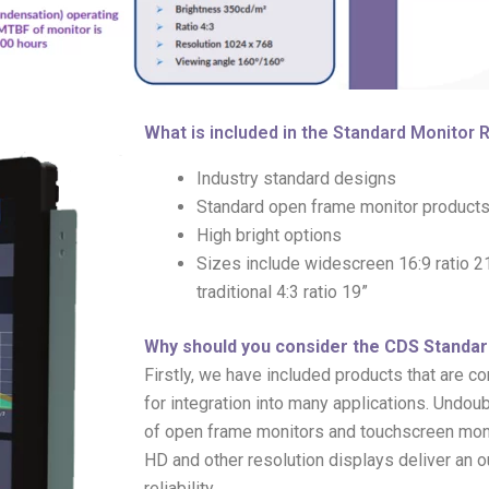
What is included in the Standard Monitor
Industry standard designs
Standard open frame monitor products
High bright options
Sizes include widescreen 16:9 ratio 21.
traditional 4:3 ratio 19”
Why should you consider the CDS Standa
Firstly, we have included products that are 
for integration into many applications. Undoub
of open frame monitors and touchscreen monito
HD and other resolution displays deliver an 
reliability.