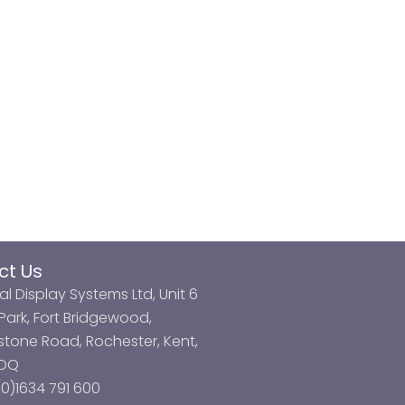
ct Us
al Display Systems Ltd, Unit 6
ark, Fort Bridgewood,
tone Road, Rochester, Kent,
3DQ
0)1634 791 600