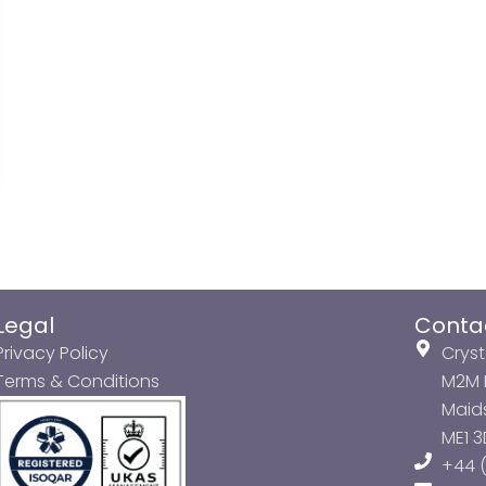
Legal
Conta
Privacy Policy
Cryst
Terms & Conditions
M2M P
Maids
ME1 
+44 (