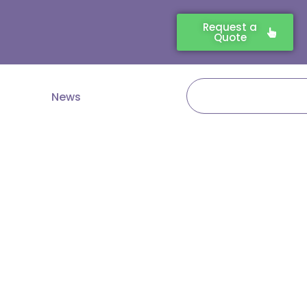
Request a
Quote
Search
News