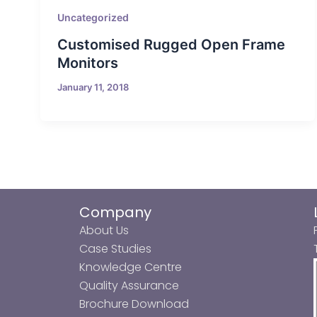
Uncategorized
Customised Rugged Open Frame
Monitors
January 11, 2018
Company
About Us
Case Studies
Knowledge Centre
Quality Assurance
Brochure Download