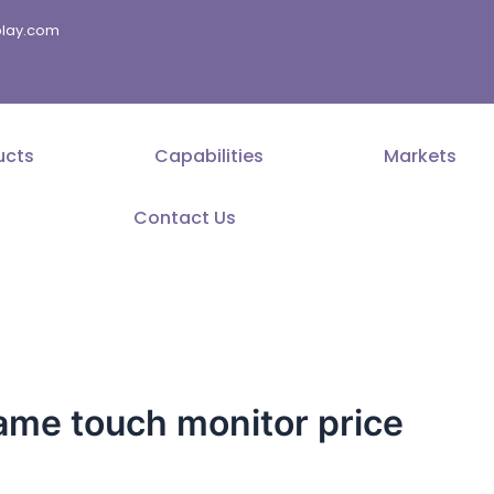
splay.com
ucts
Capabilities
Markets
Contact Us
ame touch monitor price