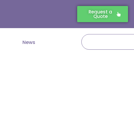
Request a
Quote
Search
News