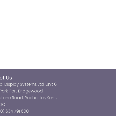
ct Us
al Display Systems Ltd, Unit 6
ark, Fort Bridgewood,
tone Road, Rochester, Kent,
3DQ
0)1634 791 600