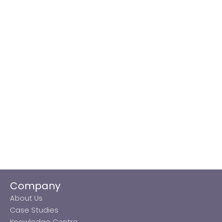
Company
About Us
Case Studies
Knowledge Centre