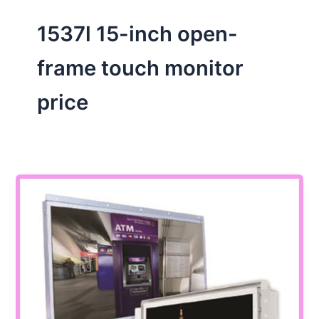
1537l 15-inch open-
frame touch monitor
price