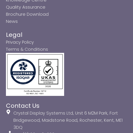
Quality Assurance
Brochure Download
News
Legal
Privacy Policy
Terms & Conditions
Contact Us
Crystal Display Systems Ltd, Unit 6 M2M Park, Fort
Bridgewood, Maidstone Road, Rochester, Kent, ME1
3DQ