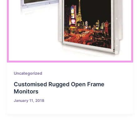
Uncategorized
Customised Rugged Open Frame
Monitors
January 11, 2018