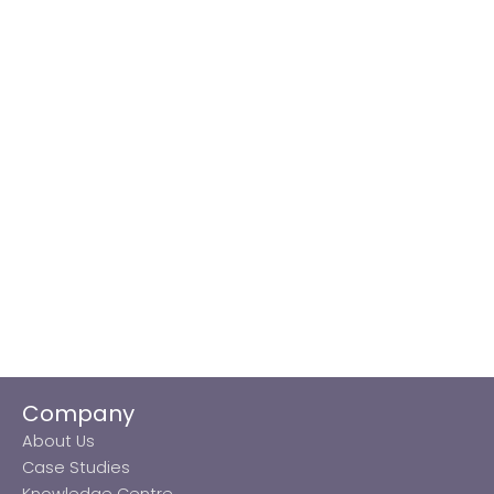
Company
About Us
Case Studies
Knowledge Centre