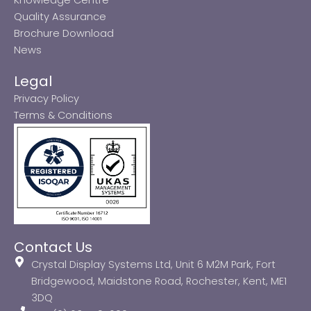
Quality Assurance
Brochure Download
News
Legal
Privacy Policy
Terms & Conditions
Contact Us
Crystal Display Systems Ltd, Unit 6 M2M Park, Fort
Bridgewood, Maidstone Road, Rochester, Kent, ME1
3DQ