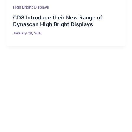
High Bright Displays
CDS Introduce their New Range of
Dynascan High Bright Displays
January 29, 2016