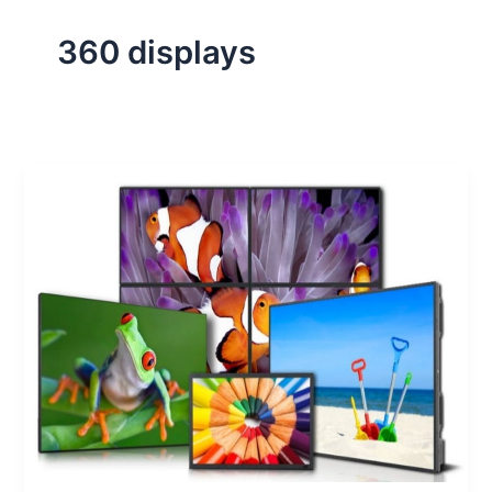
360 displays