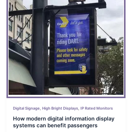
,
,
Digital Signage
High Bright Displays
IP Rated Monitors
How modern digital information display
systems can benefit passengers