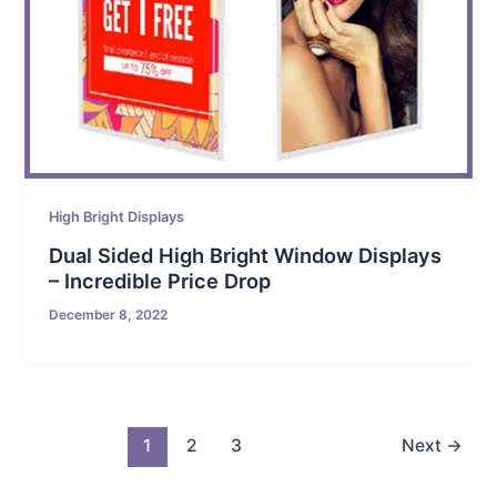
High Bright Displays
Dual Sided High Bright Window Displays
– Incredible Price Drop
December 8, 2022
1
2
3
Next
→