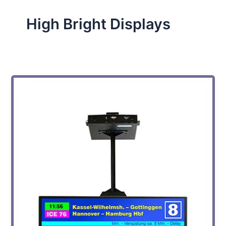
High Bright Displays