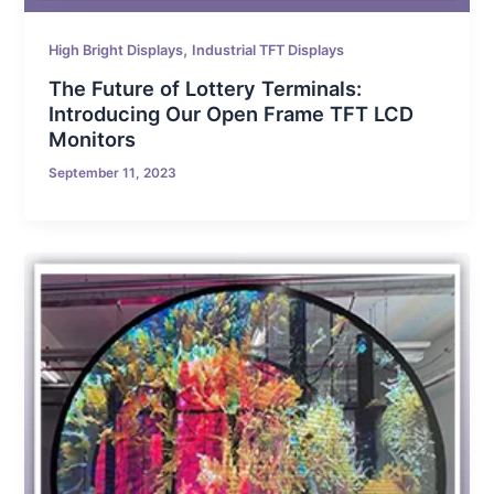
,
High Bright Displays
Industrial TFT Displays
The Future of Lottery Terminals:
Introducing Our Open Frame TFT LCD
Monitors
September 11, 2023