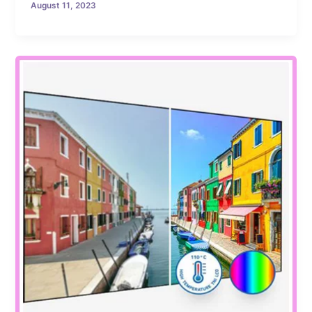
August 11, 2023