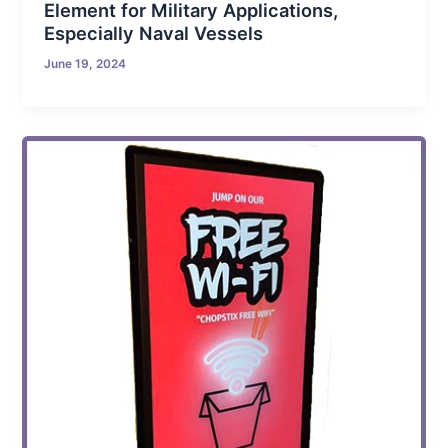
Element for Military Applications,
Especially Naval Vessels
June 19, 2024