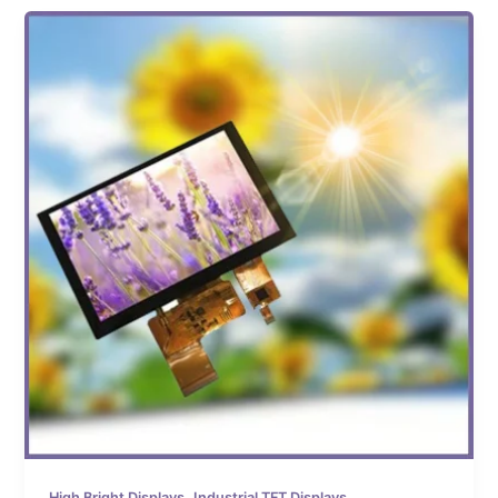
,
High Bright Displays
Industrial TFT Displays