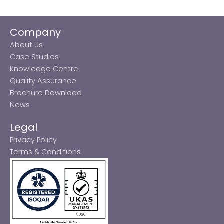
Company
About Us
Case Studies
Knowledge Centre
Quality Assurance
Brochure Download
News
Legal
Privacy Policy
Terms & Conditions