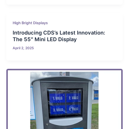
High Bright Displays
Introducing CDS’s Latest Innovation:
The 55″ Mini LED Display
April 2, 2025