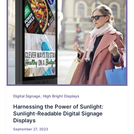
,
Digital Signage
High Bright Displays
Harnessing the Power of Sunlight:
Sunlight-Readable Digital Signage
Displays
September 27, 2023