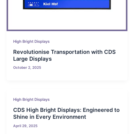
High Bright Displays
Revolutionise Transportation with CDS
Large Displays
October 2, 2025
High Bright Displays
CDS High Bright Displays: Engineered to
Shine in Every Environment
April 29, 2025