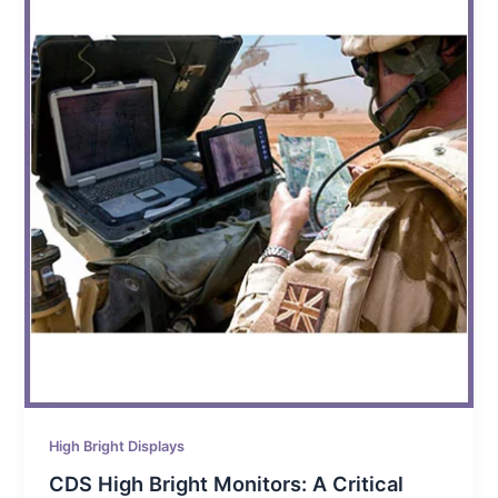
High Bright Displays
CDS High Bright Monitors: A Critical