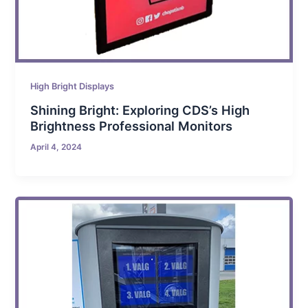
High Bright Displays
Shining Bright: Exploring CDS’s High
Brightness Professional Monitors
April 4, 2024