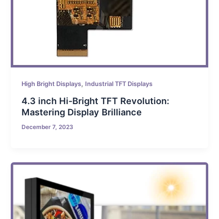
,
High Bright Displays
Industrial TFT Displays
4.3 inch Hi-Bright TFT Revolution:
Mastering Display Brilliance
December 7, 2023