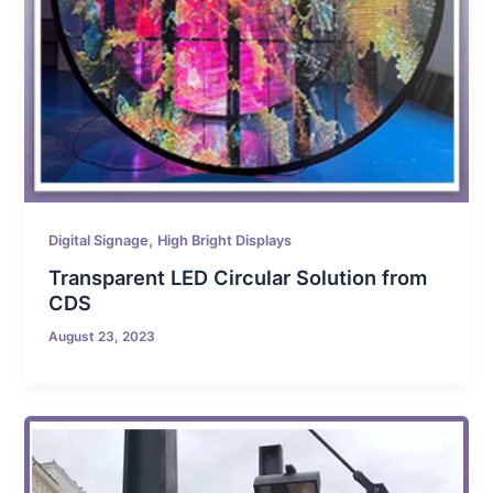
,
Digital Signage
High Bright Displays
Transparent LED Circular Solution from
CDS
August 23, 2023