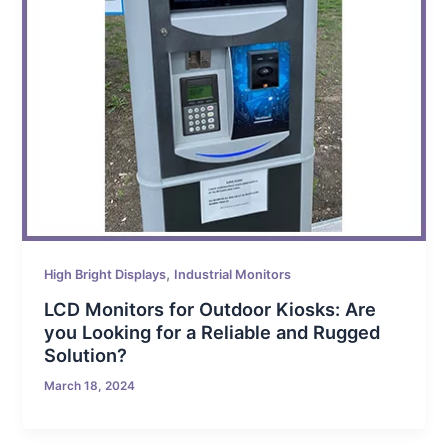
,
High Bright Displays
Industrial Monitors
LCD Monitors for Outdoor Kiosks: Are
you Looking for a Reliable and Rugged
Solution?
March 18, 2024