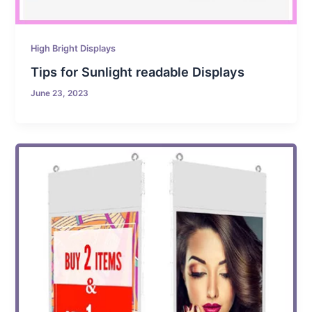
High Bright Displays
Tips for Sunlight readable Displays
June 23, 2023