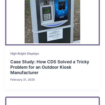
High Bright Displays
Case Study: How CDS Solved a Tricky
Problem for an Outdoor Kiosk
Manufacturer
February 21, 2025