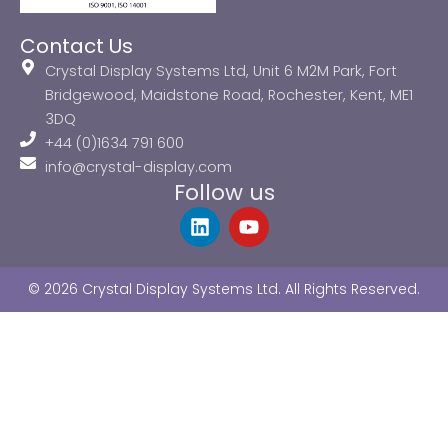
Contact Us
Crystal Display Systems Ltd, Unit 6 M2M Park, Fort
Bridgewood, Maidstone Road, Rochester, Kent, ME1
3DQ
+44 (0)1634 791 600
info@crystal-display.com
Follow us
L
Y
i
o
n
u
k
t
© 2026 Crystal Display Systems Ltd. All Rights Reserved.
e
u
d
b
i
e
n