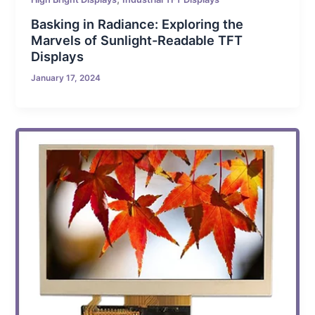
Basking in Radiance: Exploring the
Marvels of Sunlight-Readable TFT
Displays
January 17, 2024