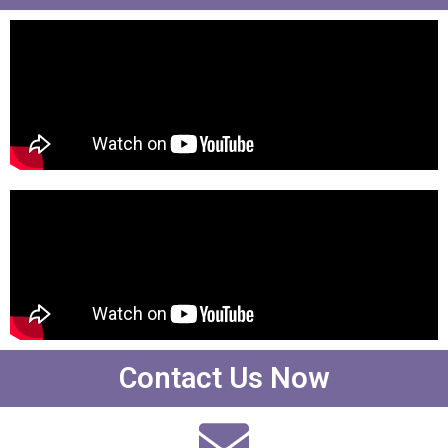
Contact Us Now