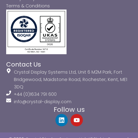
Terms & Conditions
Contact Us
Crystal Display Systems Ltd, Unit 6 M2M Park, Fort
Bridgewood, Maidstone Road, Rochester, Kent, ME1
3DQ
+44 (0)1634 791 600
info@crystal-display.com
Follow us
L
Y
i
o
n
u
k
t