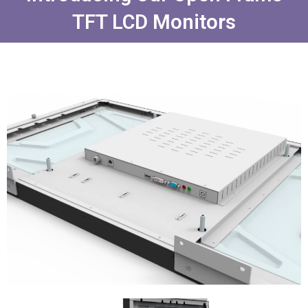
TFT LCD Monitors