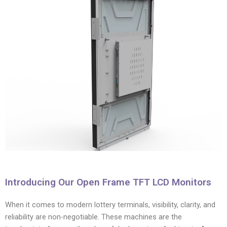
Introducing Our Open Frame TFT LCD Monitors
When it comes to modern lottery terminals, visibility, clarity, and
reliability are non-negotiable. These machines are the