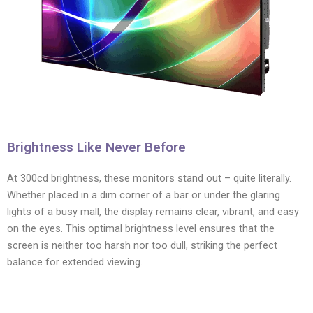
Brightness Like Never Before
At 300cd brightness, these monitors stand out – quite literally.
Whether placed in a dim corner of a bar or under the glaring
lights of a busy mall, the display remains clear, vibrant, and easy
on the eyes. This optimal brightness level ensures that the
screen is neither too harsh nor too dull, striking the perfect
balance for extended viewing.