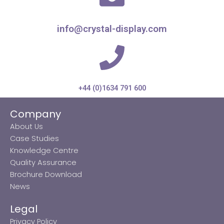
info@crystal-display.com
+44 (0)1634 791 600
Company
About Us
Case Studies
Knowledge Centre
Quality Assurance
Brochure Download
News
Legal
Privacy Policy