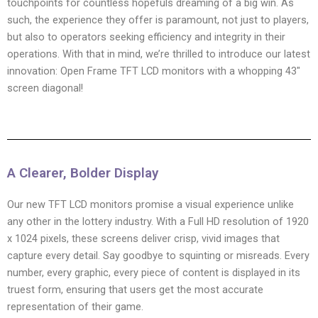
touchpoints for countless hopefuls dreaming of a big win. As
such, the experience they offer is paramount, not just to players,
but also to operators seeking efficiency and integrity in their
operations. With that in mind, we’re thrilled to introduce our latest
innovation: Open Frame TFT LCD monitors with a whopping 43″
screen diagonal!
A Clearer, Bolder Display
Our new TFT LCD monitors promise a visual experience unlike
any other in the lottery industry. With a Full HD resolution of 1920
x 1024 pixels, these screens deliver crisp, vivid images that
capture every detail. Say goodbye to squinting or misreads. Every
number, every graphic, every piece of content is displayed in its
truest form, ensuring that users get the most accurate
representation of their game.