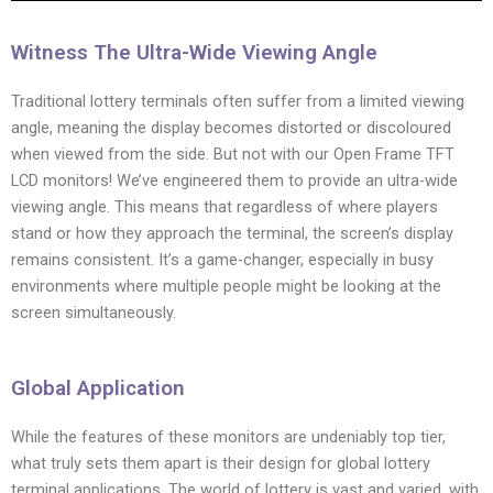
Witness The Ultra-Wide Viewing Angle
Traditional lottery terminals often suffer from a limited viewing
angle, meaning the display becomes distorted or discoloured
when viewed from the side. But not with our Open Frame TFT
LCD monitors! We’ve engineered them to provide an ultra-wide
viewing angle. This means that regardless of where players
stand or how they approach the terminal, the screen’s display
remains consistent. It’s a game-changer, especially in busy
environments where multiple people might be looking at the
screen simultaneously.
Global Application
While the features of these monitors are undeniably top tier,
what truly sets them apart is their design for global lottery
terminal applications. The world of lottery is vast and varied, with