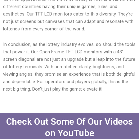
different countries having their unique games, rules, and
aesthetics. Our TFT LCD monitors cater to this diversity. They’re
not just screens but canvases that can adapt and resonate with
lotteries from every corner of the world.
In conclusion, as the lottery industry evolves, so should the tools
that power it. Our Open Frame TFT LCD monitors with a 43″
screen diagonal are not just an upgrade but a leap into the future
of lottery terminals. With unmatched clarity, brightness, and
viewing angles, they promise an experience that is both delightful
and dependable. For operators and players globally, this is the
next big thing. Don’t just play the game; elevate it!
Check Out Some Of Our Videos
on YouTube