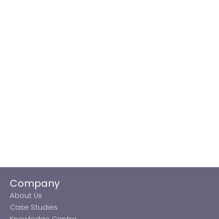
Company
About Us
Case Studies
Knowledge Centre