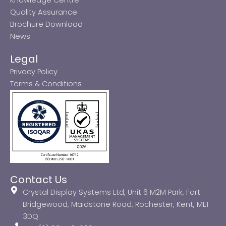
Quality Assurance
Brochure Download
News
Legal
Privacy Policy
Terms & Conditions
Contact Us
Crystal Display Systems Ltd, Unit 6 M2M Park, Fort
Bridgewood, Maidstone Road, Rochester, Kent, ME1
3DQ