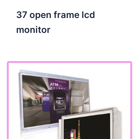
37 open frame lcd
monitor