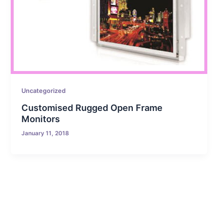
Uncategorized
Customised Rugged Open Frame
Monitors
January 11, 2018