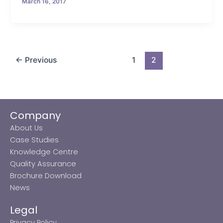
March 16, 2017
←
Previous
1
2
Company
About Us
Case Studies
Knowledge Centre
Quality Assurance
Brochure Download
News
Legal
Privacy Policy