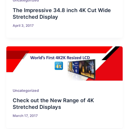
Uncategorized
The Impressive 34.8 inch 4K Cut Wide
Stretched Display
April 3, 2017
Uncategorized
Check out the New Range of 4K
Stretched Displays
March 17, 2017