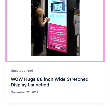
Uncategorized
WOW Huge 88 inch Wide Stretched
Display Launched
November 22, 2017