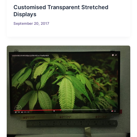
Customised Transparent Stretched
Displays
September 20, 2017