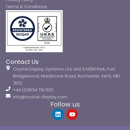
Terms & Conditions
Contact Us
Crystal Display Systems Ltd, Unit 6 M2M Park, Fort
Bridgewood, Maidstone Road, Rochester, Kent, ME1
3DQ
+44 (0)1634 791 600
info@crystal-display.com
Follow us
L
Y
i
o
n
u
k
t