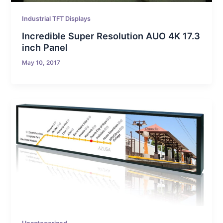
Industrial TFT Displays
Incredible Super Resolution AUO 4K 17.3
inch Panel
May 10, 2017