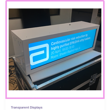
Transparent Displays