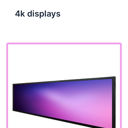
4k displays