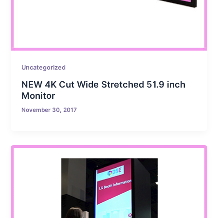
Uncategorized
NEW 4K Cut Wide Stretched 51.9 inch
Monitor
November 30, 2017