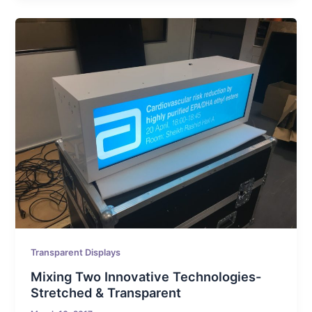
Transparent Displays
Mixing Two Innovative Technologies-
Stretched & Transparent