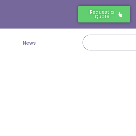
Request a
Quote
Search
News