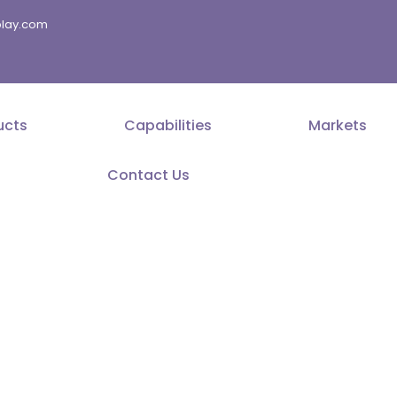
splay.com
ucts
Capabilities
Markets
Contact Us