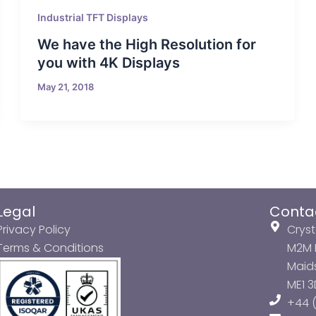
Industrial TFT Displays
We have the High Resolution for
you with 4K Displays
May 21, 2018
Legal
Conta
Privacy Policy
Cryst
Terms & Conditions
M2M P
Maids
ME1 
+44 (