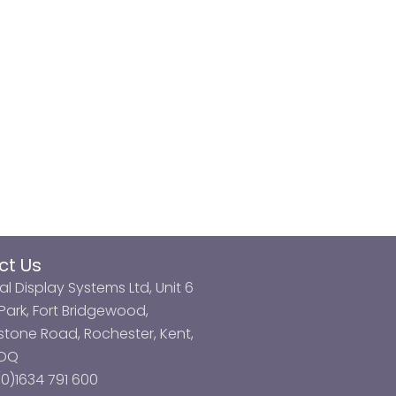
ct Us
al Display Systems Ltd, Unit 6
ark, Fort Bridgewood,
tone Road, Rochester, Kent,
3DQ
0)1634 791 600