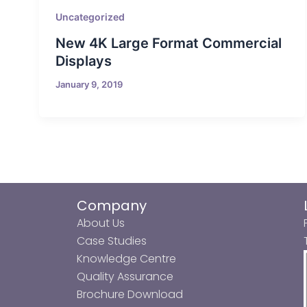
Uncategorized
New 4K Large Format Commercial
Displays
January 9, 2019
Company
About Us
Case Studies
Knowledge Centre
Quality Assurance
Brochure Download