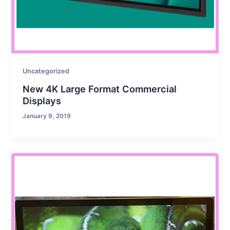
Uncategorized
New 4K Large Format Commercial
Displays
January 9, 2019