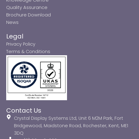
Quality Assurance
Brochure Download
News
Legal
Privacy Policy
Terms & Conditions
Contact Us
Crystal Display Systems Ltd, Unit 6 M2M Park, Fort
Bridgewood, Maidstone Road, Rochester, Kent, ME1
3DQ