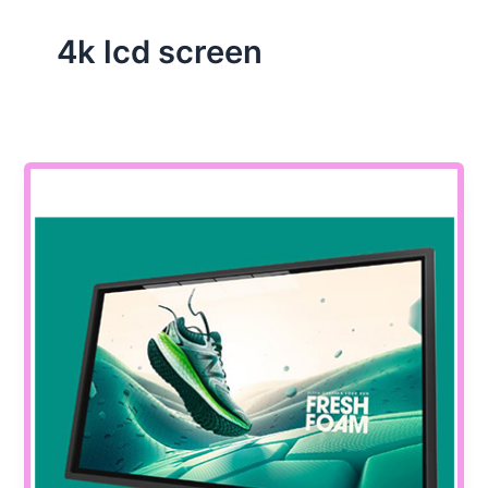
4k lcd screen