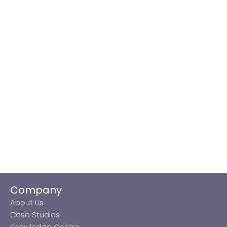
Company
About Us
Case Studies
Knowledge Centre