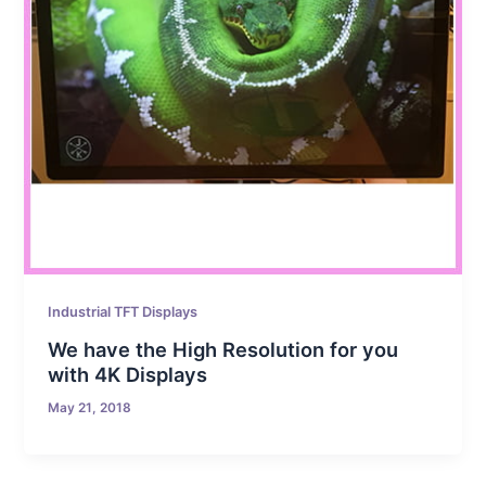
Industrial TFT Displays
We have the High Resolution for you
with 4K Displays
May 21, 2018