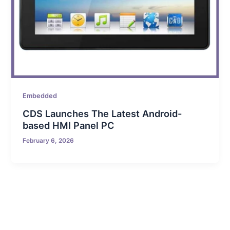
Embedded
CDS Launches The Latest Android-
based HMI Panel PC
February 6, 2026