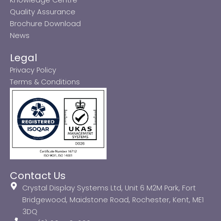
Quality Assurance
Brochure Download
News
Legal
Privacy Policy
Terms & Conditions
Contact Us
Crystal Display Systems Ltd, Unit 6 M2M Park, Fort
Bridgewood, Maidstone Road, Rochester, Kent, ME1
3DQ