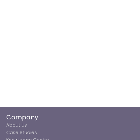
Company
About Us
Case Studies
Knowledge Centre