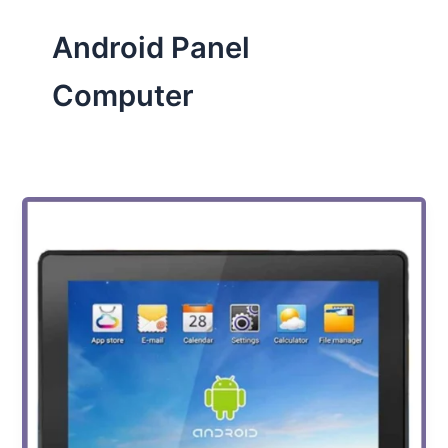
Android Panel
Computer