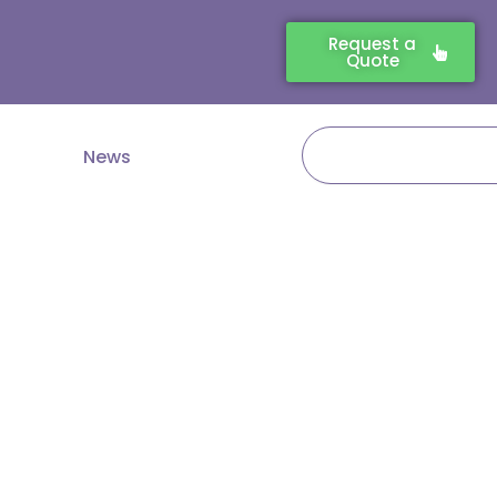
Request a
Quote
Search
News