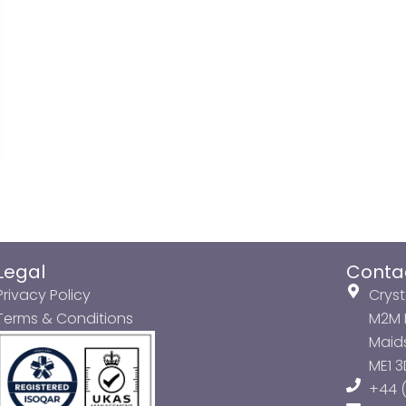
Legal
Conta
Privacy Policy
Cryst
Terms & Conditions
M2M P
Maids
ME1 
+44 (