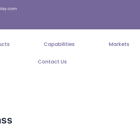
splay.com
ucts
Capabilities
Markets
Contact Us
ass