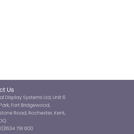
ct Us
al Display Systems Ltd, Unit 6
ark, Fort Bridgewood,
tone Road, Rochester, Kent,
3DQ
0)1634 791 600