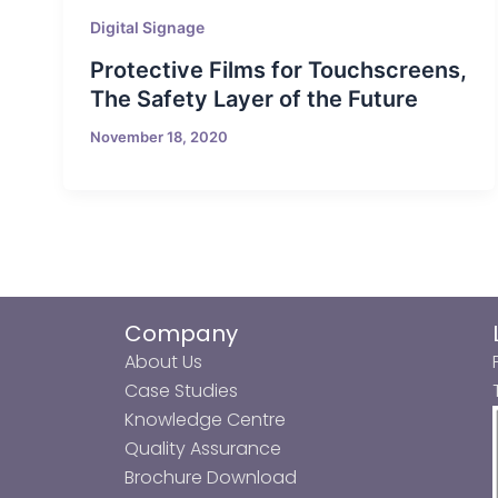
Digital Signage
Protective Films for Touchscreens,
The Safety Layer of the Future
November 18, 2020
Company
About Us
Case Studies
Knowledge Centre
Quality Assurance
Brochure Download