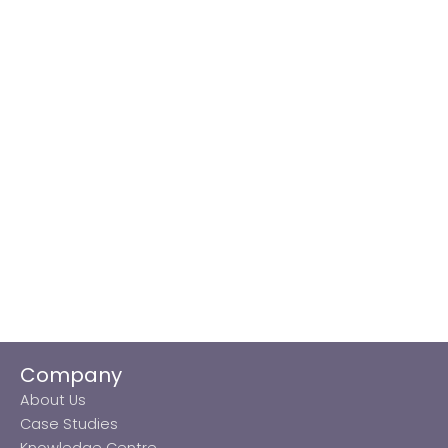
Company
About Us
Case Studies
Knowledge Centre