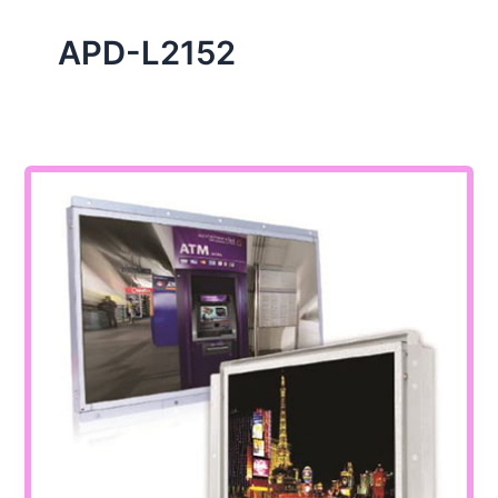
APD-L2152