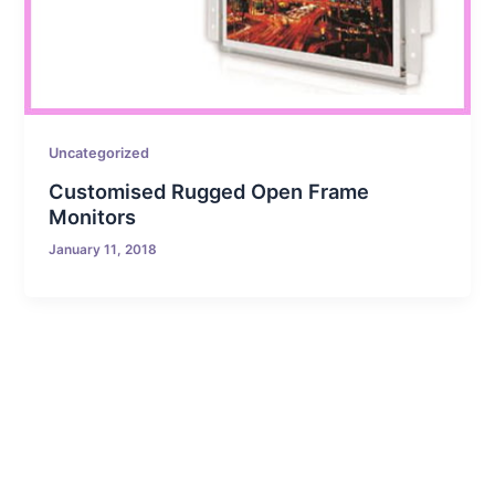
Uncategorized
Customised Rugged Open Frame
Monitors
January 11, 2018