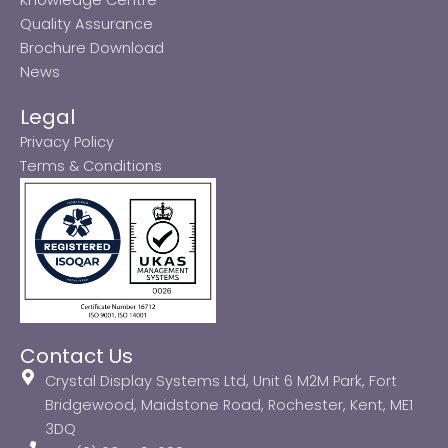
Quality Assurance
Brochure Download
News
Legal
Privacy Policy
Terms & Conditions
Contact Us
Crystal Display Systems Ltd, Unit 6 M2M Park, Fort
Bridgewood, Maidstone Road, Rochester, Kent, ME1
3DQ