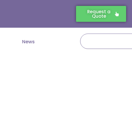
Request a
Quote
Search
News