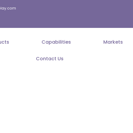
splay.com
ucts
Capabilities
Markets
Contact Us