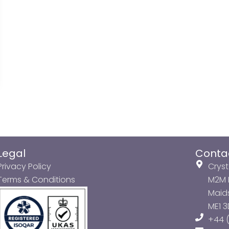
Legal
Conta
Privacy Policy
Cryst
Terms & Conditions
M2M P
Maids
ME1 
+44 (