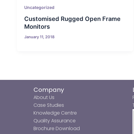
Uncategorized
Customised Rugged Open Frame
Monitors
January 11, 2018
Company
About Us
Case Studies
Knowledge Centre
Quality Assurance
Brochure Download