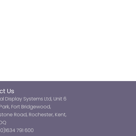
ct Us
al Display Systems Ltd, Unit 6
ark, Fort Bridgewood,
tone Road, Rochester, Kent,
3DQ
0)1634 791 600