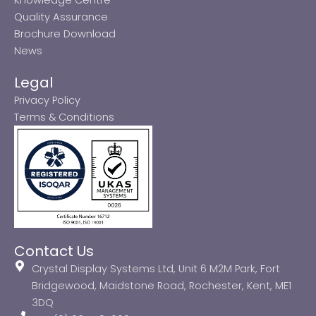
Quality Assurance
Brochure Download
News
Legal
Privacy Policy
Terms & Conditions
Contact Us
Crystal Display Systems Ltd, Unit 6 M2M Park, Fort
Bridgewood, Maidstone Road, Rochester, Kent, ME1
3DQ