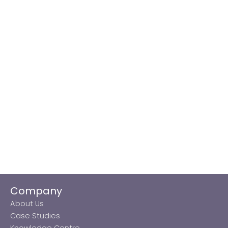
Company
About Us
Case Studies
Knowledge Centre