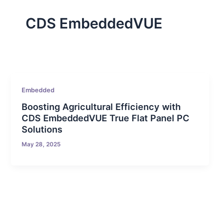
CDS EmbeddedVUE
Embedded
Boosting Agricultural Efficiency with
CDS EmbeddedVUE True Flat Panel PC
Solutions
May 28, 2025