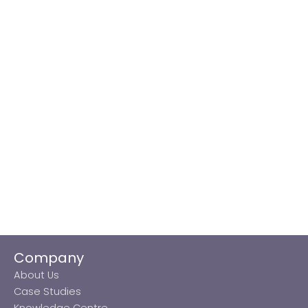
Company
About Us
Case Studies
Knowledge Centre