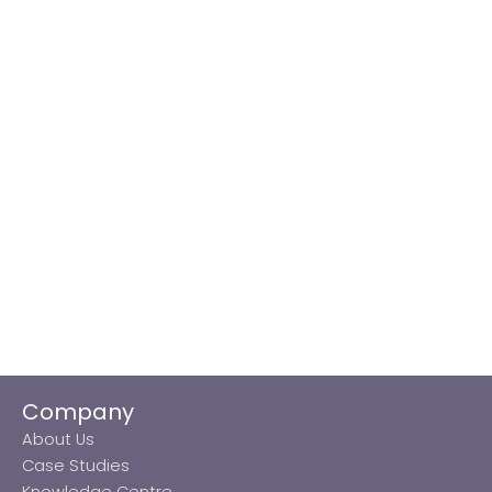
Company
About Us
Case Studies
Knowledge Centre