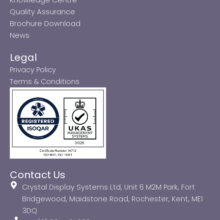
Quality Assurance
Brochure Download
News
Legal
Privacy Policy
Terms & Conditions
Contact Us
Crystal Display Systems Ltd, Unit 6 M2M Park, Fort
Bridgewood, Maidstone Road, Rochester, Kent, ME1
3DQ