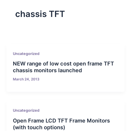
chassis TFT
Uncategorized
NEW range of low cost open frame TFT
chassis monitors launched
March 24, 2013
Uncategorized
Open Frame LCD TFT Frame Monitors
(with touch options)