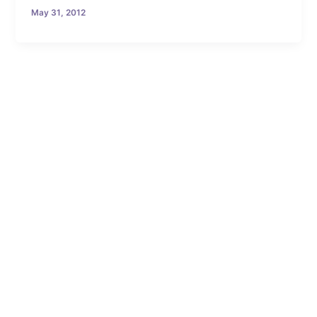
May 31, 2012