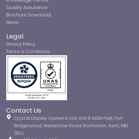
Quality Assurance
Brochure Download
News
Legal
Privacy Policy
Terms & Conditions
Contact Us
Crystal Display Systems Ltd, Unit 6 M2M Park, Fort
Bridgewood, Maidstone Road, Rochester, Kent, ME1
3DQ