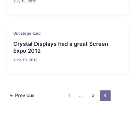
July 13, 2012
Uncategorized
Crystal Displays had a great Screen
Expo 2012
June 10, 2012
←
Previous
1
…
3
4