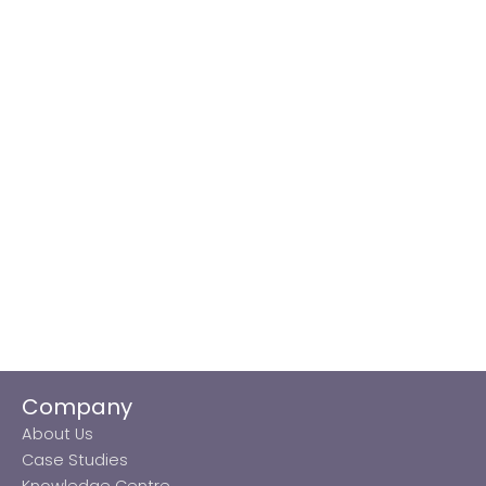
Company
About Us
Case Studies
Knowledge Centre