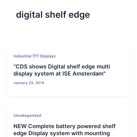
digital shelf edge
Industrial TFT Displays
“CDS shows Digital shelf edge multi
display system at ISE Amsterdam"
January 23, 2014
Uncategorized
NEW Complete battery powered shelf
edge Display system with mounting