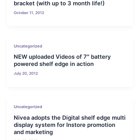
bracket (with up to 3 month life!)
October 11, 2012
Uncategorized
NEW uploaded Videos of 7″ battery
powered shelf edge in action
July 20, 2012
Uncategorized
Nivea adopts the Digital shelf edge multi
display system for Instore promotion
and marketing